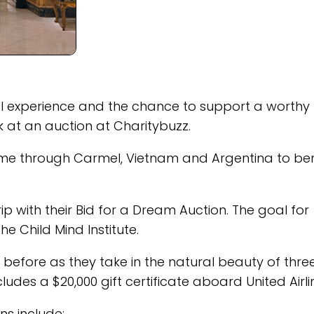
vel experience and the chance to support a worthy
ok at an auction at Charitybuzz.
time through Carmel, Vietnam and Argentina to ben
ip with their Bid for a Dream Auction. The goal for
he Child Mind Institute.
before as they take in the natural beauty of thre
des a $20,000 gift certificate aboard United Airli
s include: