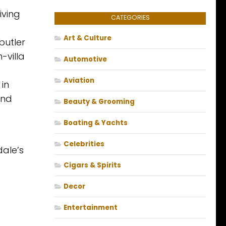
iving
CATEGORIES
Art & Culture
butler
-villa
Automotive
Aviation
 in
and
Beauty & Grooming
Boating & Yachts
Celebrities
dale’s
Cigars & Spirits
Decor
Entertainment