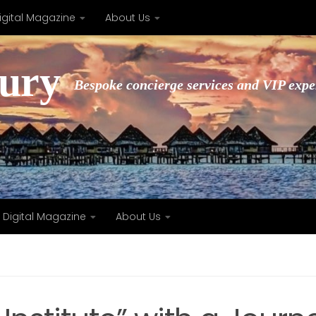
igital Magazine
About Us
xury
Bespoke concierge services and VIP expe
Digital Magazine
About Us