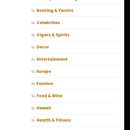
Boating & Yachts
Celebrities
Cigars & Spirits
Decor
Entertainment
Europe
Fashion
Food & Wine
Hawaii
Health & Fitness