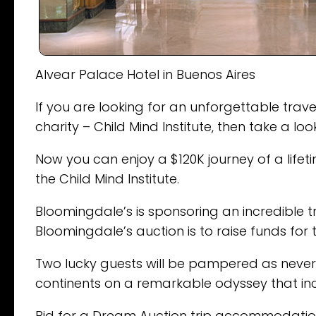
Alvear Palace Hotel in Buenos Aires
If you are looking for an unforgettable tra
charity – Child Mind Institute, then take a lo
Now you can enjoy a $120K journey of a life
the Child Mind Institute.
Bloomingdale’s is sponsoring an incredible tr
Bloomingdale’s auction is to raise funds for t
Two lucky guests will be pampered as never 
continents on a remarkable odyssey that inclu
Bid for a Dream Auction trip accommodation