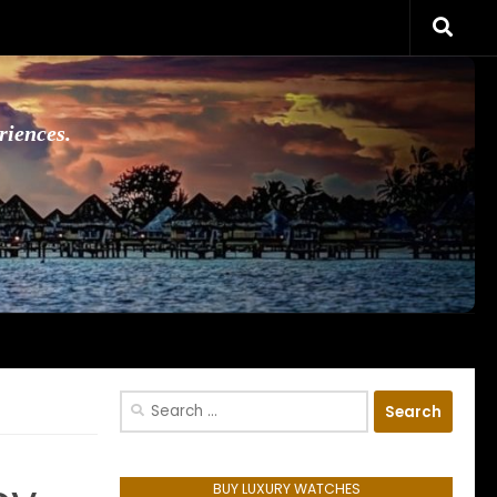
riences.
Search
for:
BUY LUXURY WATCHES