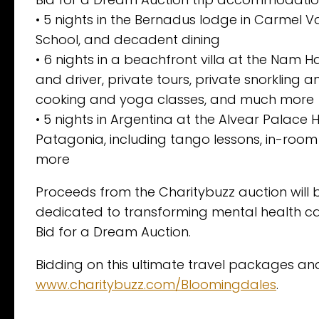
• 5 nights in the Bernadus lodge in Carmel Va
School, and decadent dining
• 6 nights in a beachfront villa at the Nam Hai
and driver, private tours, private snorkling a
cooking and yoga classes, and much more
• 5 nights in Argentina at the Alvear Palace H
Patagonia, including tango lessons, in-room
more
Proceeds from the Charitybuzz auction will be
dedicated to transforming mental health ca
Bid for a Dream Auction.
Bidding on this ultimate travel packages a
www.charitybuzz.com/Bloomingdales
.