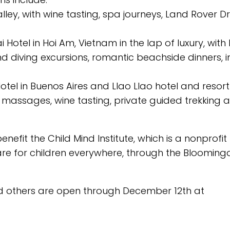
lley, with wine tasting, spa journeys, Land Rover Dr
 Hotel in Hoi Am, Vietnam in the lap of luxury, with 
nd diving excursions, romantic beachside dinners, in
otel in Buenos Aires and Llao Llao hotel and resort
 massages, wine tasting, private guided trekking 
nefit the Child Mind Institute, which is a nonprofit
re for children everywhere, through the Blooming
nd others are open through December 12th at