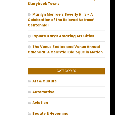
Storybook Towns
Marilyn Monroe’s Beverly Hills – A
Celebration of the Beloved Actress’
Centennial
Explore Italy’s Amazing Art Cities
The Venus Zodiac and Venus Annual
Calendar: A Celestial Dialogue in Motion
CATEGORIES
Art & Culture
Automotive
Aviation
Beauty & Grooming