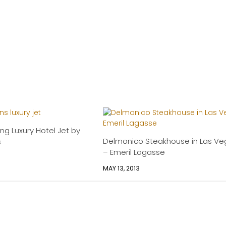
ing Luxury Hotel Jet by
Delmonico Steakhouse in Las Ve
s
– Emeril Lagasse
MAY 13, 2013