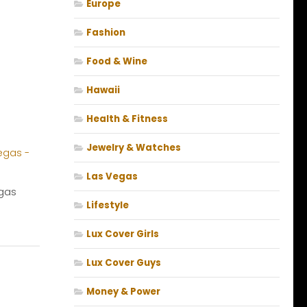
Europe
Fashion
Food & Wine
Hawaii
Health & Fitness
Jewelry & Watches
Las Vegas
gas
Lifestyle
Lux Cover Girls
Lux Cover Guys
Money & Power