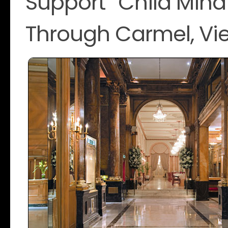
Support “Child Mind 
Through Carmel, Vi