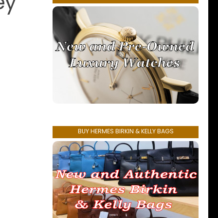
ey
BUY HERMES BIRKIN & KELLY BAGS