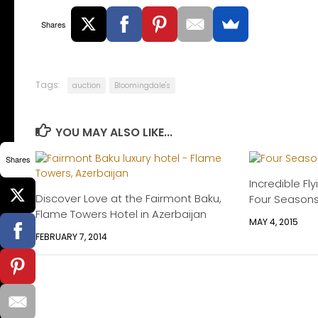
Shares
Tags:
auction
Bloomingdale's
YOU MAY ALSO LIKE...
Shares
Incredible Fly
Discover Love at the Fairmont Baku,
Four Season
Flame Towers Hotel in Azerbaijan
MAY 4, 2015
FEBRUARY 7, 2014