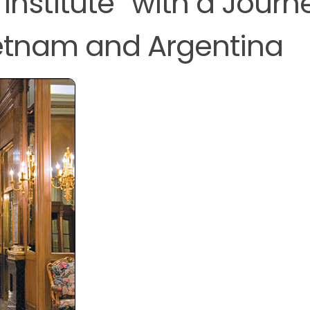
Institute” with a Journ
etnam and Argentina