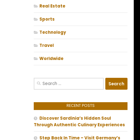
Real Estate
Sports
Technology
Travel
Worldwide
Search
for:
RECENT POSTS
Discover Sardinia’s Hidden Soul
Through Authentic Culinary Experiences
Step Back In Time – Visit Germany’s