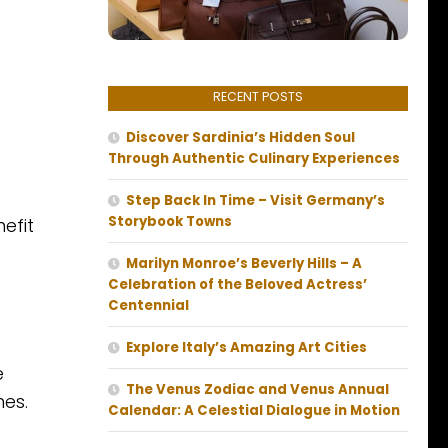
RECENT POSTS
Discover Sardinia’s Hidden Soul
Through Authentic Culinary Experiences
Step Back In Time – Visit Germany’s
Storybook Towns
efit
Marilyn Monroe’s Beverly Hills – A
Celebration of the Beloved Actress’
Centennial
Explore Italy’s Amazing Art Cities
e
The Venus Zodiac and Venus Annual
nes.
Calendar: A Celestial Dialogue in Motion