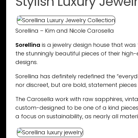
Stylish Luxury Jewel
Sorellina – Kim and Nicole Carosella
Sorellina
is a jewelry design house that was 
the stunningly beautiful pieces of their hi
designs.
Sorellina has definitely redefined the “everyda
nor discreet, but are bold, statement piec
The Carosella work with raw sapphires, vint
custom-designed to be one of a kind pieces.
a focus on sustainability, as nearly all mate