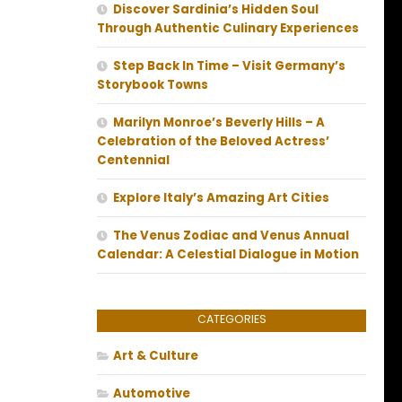
Discover Sardinia’s Hidden Soul
Through Authentic Culinary Experiences
Step Back In Time – Visit Germany’s
Storybook Towns
Marilyn Monroe’s Beverly Hills – A
Celebration of the Beloved Actress’
Centennial
Explore Italy’s Amazing Art Cities
The Venus Zodiac and Venus Annual
Calendar: A Celestial Dialogue in Motion
CATEGORIES
Art & Culture
Automotive