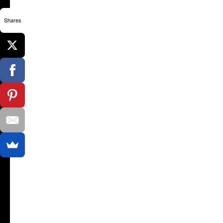
Shares