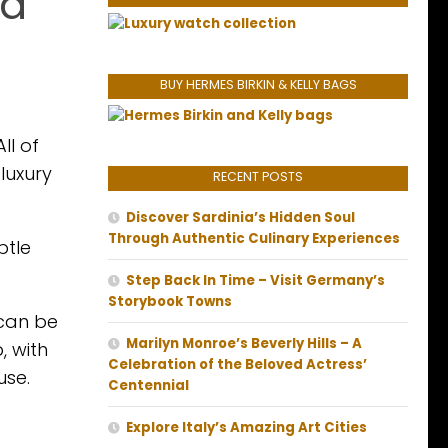
na
BUY HERMES BIRKIN & KELLY BAGS
ll of
luxury
RECENT POSTS
Discover Sardinia’s Hidden Soul
Through Authentic Culinary Experiences
btle
Step Back In Time – Visit Germany’s
Storybook Towns
 can be
Marilyn Monroe’s Beverly Hills – A
, with
Celebration of the Beloved Actress’
use.
Centennial
Explore Italy’s Amazing Art Cities