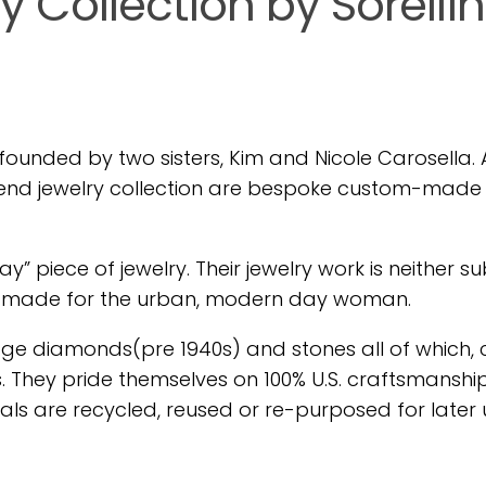
ry Collection by Sorelli
founded by two sisters, Kim and Nicole Carosella. A
gh-end jewelry collection are bespoke custom-made 
y” piece of jewelry. Their jewelry work is neither su
es made for the urban, modern day woman.
age diamonds(pre 1940s) and stones all of which,
 They pride themselves on 100% U.S. craftsmanship
rials are recycled, reused or re-purposed for later 