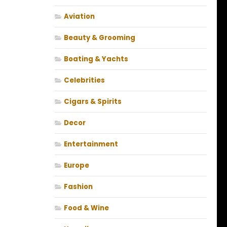
Aviation
Beauty & Grooming
Boating & Yachts
Celebrities
Cigars & Spirits
Decor
Entertainment
Europe
Fashion
Food & Wine