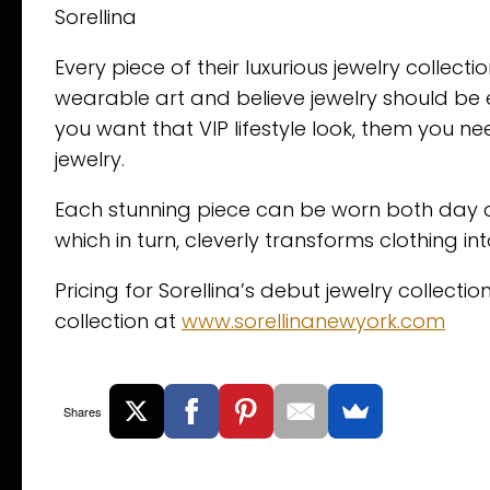
Sorellina
Every piece of their luxurious jewelry colle
wearable art and believe jewelry should be 
you want that VIP lifestyle look, them you n
jewelry.
Each stunning piece can be worn both day a
which in turn, cleverly transforms clothing in
Pricing for Sorellina’s debut jewelry collect
collection at
www.sorellinanewyork.com
Shares