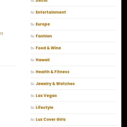
Decor
Entertainment
Europe
Fashion
Food & Wine
Hawaii
Health & Fitness
Jewelry & Watches
Las Vegas
Lifestyle
Lux Cover Girls