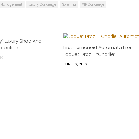
le Management
Luxury Concierge
Sorellina
VIP Concierge
y” Luxury Shoe And
First Humanoid Automata From
llection
Jaquet Droz – “Charlie”
10
JUNE 13, 2013