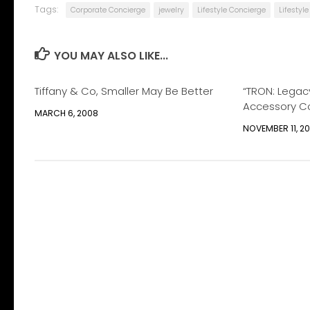
Tags:
Corporate Concierge
jewelry
Lifestyle Concierge
Lifesty
YOU MAY ALSO LIKE...
Tiffany & Co, Smaller May Be Better
“TRON: Legac
Accessory Co
MARCH 6, 2008
NOVEMBER 11, 20