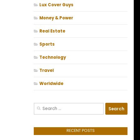
Lux Cover Guys
Money & Power
Real Estate
Sports
Technology
Travel
Worldwide
Search
for:
RECENT POSTS