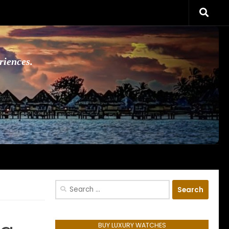
riences.
Search
for:
BUY LUXURY WATCHES