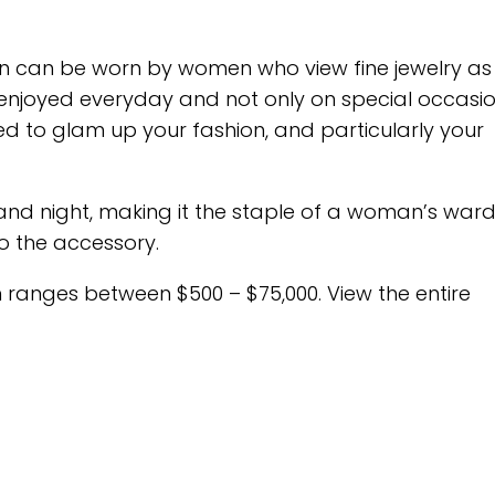
ction can be worn by women who view fine jewelry as
enjoyed everyday and not only on special occasion
eed to glam up your fashion, and particularly your
nd night, making it the staple of a woman’s war
to the accessory.
ion ranges between $500 – $75,000. View the entire