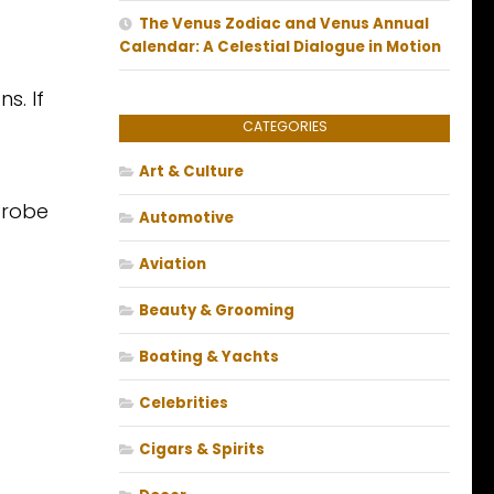
The Venus Zodiac and Venus Annual
Calendar: A Celestial Dialogue in Motion
s. If
CATEGORIES
Art & Culture
drobe
Automotive
Aviation
Beauty & Grooming
Boating & Yachts
Celebrities
Cigars & Spirits