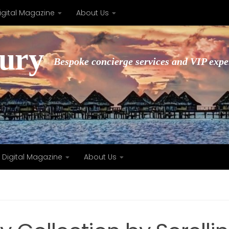
igital Magazine
About Us
xury
Bespoke concierge services and VIP expe
Digital Magazine
About Us