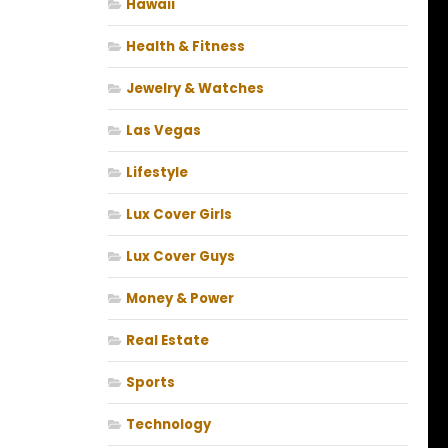
Hawaii
Health & Fitness
Jewelry & Watches
Las Vegas
Lifestyle
Lux Cover Girls
Lux Cover Guys
Money & Power
Real Estate
Sports
Technology