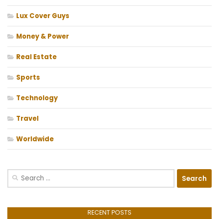
Lux Cover Guys
Money & Power
Real Estate
Sports
Technology
Travel
Worldwide
Search
for:
RECENT POSTS