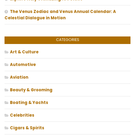
The Venus Zodiac and Venus Annual Calendar: A
Celestial Dialogue in Motion
CATEGORIES
Art & Culture
Automotive
Aviation
Beauty & Grooming
Boating & Yachts
Celebrities
Cigars & Spirits