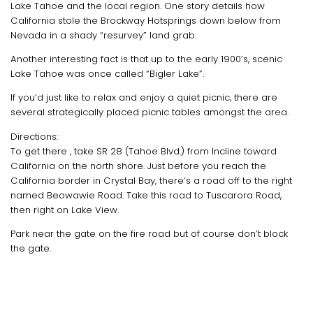
Lake Tahoe and the local region. One story details how
California stole the Brockway Hotsprings down below from
Nevada in a shady “resurvey” land grab.
Another interesting fact is that up to the early 1900’s, scenic
Lake Tahoe was once called “Bigler Lake”.
If you’d just like to relax and enjoy a quiet picnic, there are
several strategically placed picnic tables amongst the area.
Directions:
To get there , take SR 28 (Tahoe Blvd.) from Incline toward
California on the north shore. Just before you reach the
California border in Crystal Bay, there’s a road off to the right
named Beowawie Road. Take this road to Tuscarora Road,
then right on Lake View.
Park near the gate on the fire road but of course don’t block
the gate.