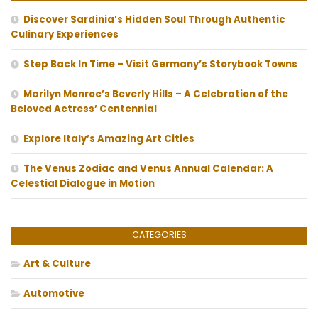
Discover Sardinia’s Hidden Soul Through Authentic
Culinary Experiences
Step Back In Time – Visit Germany’s Storybook Towns
Marilyn Monroe’s Beverly Hills – A Celebration of the
Beloved Actress’ Centennial
Explore Italy’s Amazing Art Cities
The Venus Zodiac and Venus Annual Calendar: A
Celestial Dialogue in Motion
CATEGORIES
Art & Culture
Automotive