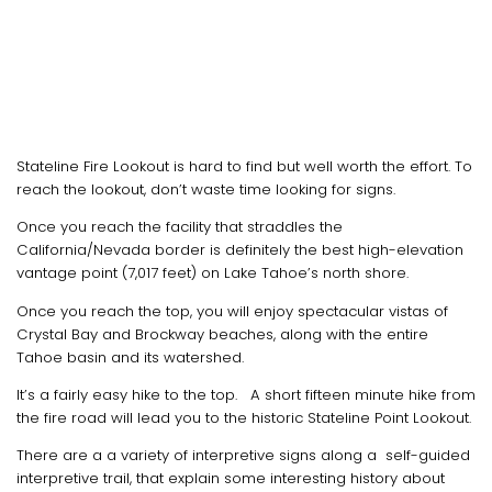
Stateline Fire Lookout is hard to find but well worth the effort. To
reach the lookout, don’t waste time looking for signs.
Once you reach the facility that straddles the
California/Nevada border is definitely the best high-elevation
vantage point (7,017 feet) on Lake Tahoe’s north shore.
Once you reach the top, you will enjoy spectacular vistas of
Crystal Bay and Brockway beaches, along with the entire
Tahoe basin and its watershed.
It’s a fairly easy hike to the top. A short fifteen minute hike from
the fire road will lead you to the historic Stateline Point Lookout.
There are a a variety of interpretive signs along a self-guided
interpretive trail, that explain some interesting history about