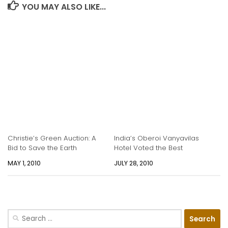
YOU MAY ALSO LIKE...
Christie’s Green Auction: A
India’s Oberoi Vanyavilas
Bid to Save the Earth
Hotel Voted the Best
MAY 1, 2010
JULY 28, 2010
Search
for: