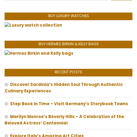
BUY LUXURY WATCHES
BUY HERMES BIRKIN & KELLY BAGS
RECENT POSTS
Discover Sardinia’s Hidden Soul Through Authentic
Culinary Experiences
Step Back In Time – Visit Germany’s Storybook Towns
Marilyn Monroe’s Beverly Hills – A Celebration of the
Beloved Actress’ Centennial
Explore Italy’s Amazing Art Cities