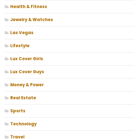
Health & Fitness
Jewelry & Watches
Las Vegas
Lifestyle
Lux Cover Girls
Lux Cover Guys
Money & Power
Real Estate
Sports
Technology
Travel