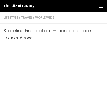
The Life of Luxury
Skip to content
LIFESTYLE
/
TRAVEL
/
WORLDWIDE
Stateline Fire Lookout – Incredible Lake
Tahoe Views