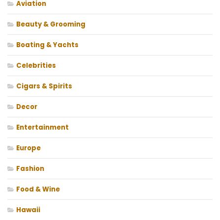
Aviation
Beauty & Grooming
Boating & Yachts
Celebrities
Cigars & Spirits
Decor
Entertainment
Europe
Fashion
Food & Wine
Hawaii