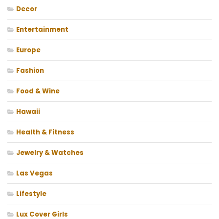
Decor
Entertainment
Europe
Fashion
Food & Wine
Hawaii
Health & Fitness
Jewelry & Watches
Las Vegas
Lifestyle
Lux Cover Girls