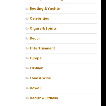
Boating & Yachts
Celebrities
Cigars & Spirits
Decor
Entertainment
Europe
Fashion
Food & Wine
Hawaii
Health & Fitness