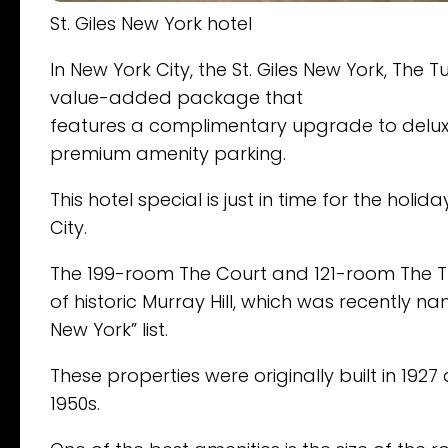
St. Giles New York hotel
In New York City, the St. Giles New York, The
value-added package that
features a complimentary upgrade to delu
premium amenity parking.
This hotel special is just in time for the ho
City.
The 199-room The Court and 121-room The Tu
of historic Murray Hill, which was recently 
New York” list.
These properties were originally built in 192
1950s.