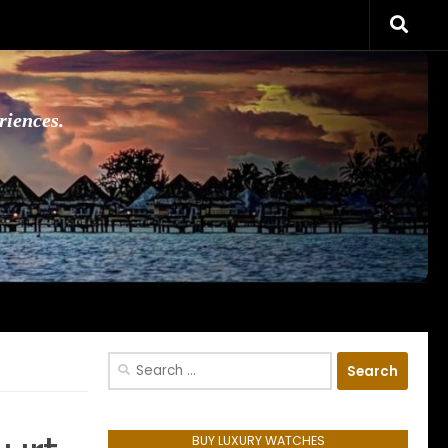
riences.
Search
for:
BUY LUXURY WATCHES