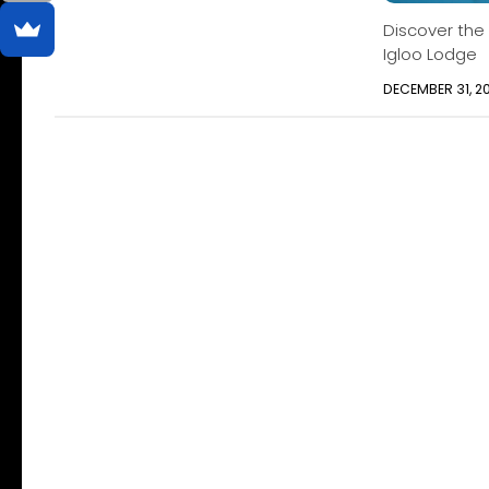
Discover the
Igloo Lodge
DECEMBER 31, 2