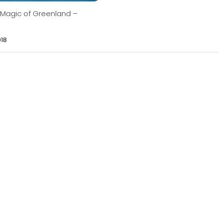
 Magic of Greenland –
018