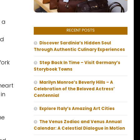
, a
RECENT POSTS
nd
Discover Sardinia’s Hidden Soul
Through Authentic Culinary Experiences
York
Step Back In Time – Visit Germany’s
Storybook Towns
Marilyn Monroe’s Beverly Hills – A
heart
Celebration of the Beloved Actress’
 in
Centennial
Explore Italy’s Amazing Art Cities
he
The Venus Zodiac and Venus Annual
Calendar: A Celestial Dialogue in Motion