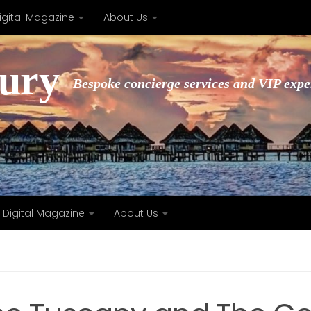
igital Magazine
About Us
xury
Bespoke concierge services and VIP expe
Digital Magazine
About Us