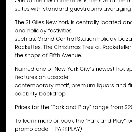
One of the best amenities is the size of the 
suites with standard guestrooms averaging a
The St Giles New York is centrally located a
and holiday festivities
such as: Grand Central Station holiday baza
Rockettes, The Christmas Tree at Rockefeller
the shops of Fifth Avenue.
Named one of New York City”s newest hot spot
features an upscale
contemporary motif, premium liquors and fin
celebrity backdrop.
Prices for the “Park and Play” range from $
To learn more or book the “Park and Play” p
promo code – PARKPLAY)