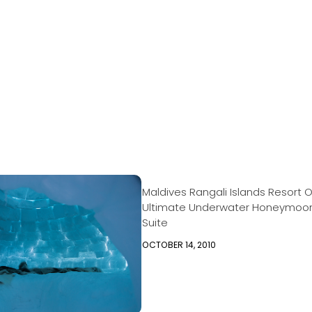
Maldives Rangali Islands Resort O
Ultimate Underwater Honeymoo
Suite
OCTOBER 14, 2010