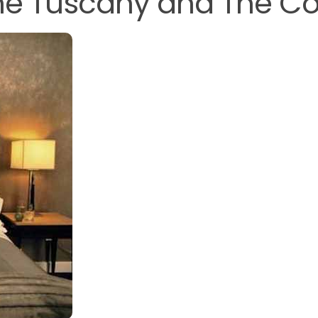
 The Tuscany and The Co