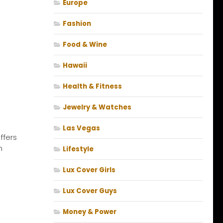
Europe
Fashion
Food & Wine
Hawaii
Health & Fitness
Jewelry & Watches
Las Vegas
ffers
n
Lifestyle
Lux Cover Girls
Lux Cover Guys
Money & Power