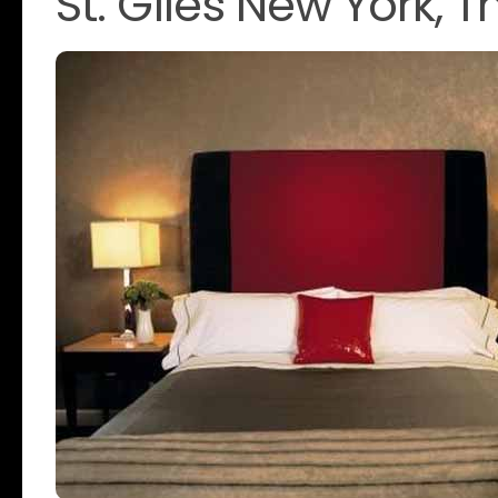
St. Giles New York,