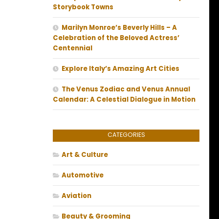
Storybook Towns
Marilyn Monroe’s Beverly Hills – A
Celebration of the Beloved Actress’
Centennial
Explore Italy’s Amazing Art Cities
The Venus Zodiac and Venus Annual
Calendar: A Celestial Dialogue in Motion
CATEGORIES
Art & Culture
Automotive
Aviation
Beauty & Grooming