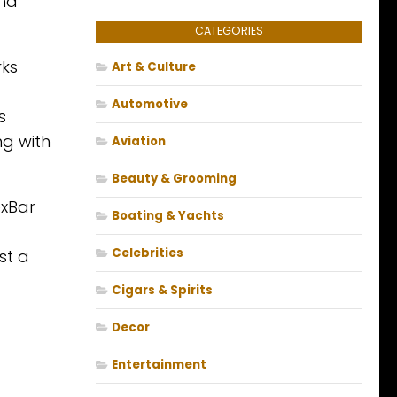
and
CATEGORIES
rks
Art & Culture
Automotive
s
ng with
Aviation
Beauty & Grooming
exBar
Boating & Yachts
Celebrities
st a
Cigars & Spirits
Decor
Entertainment