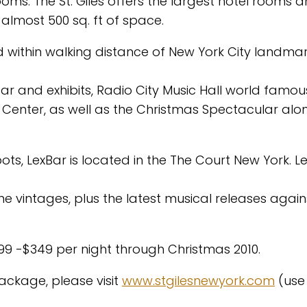
rooms. The St. Giles offers the largest hotel rooms 
lmost 500 sq. ft of space.
nd within walking distance of New York City landma
ar and exhibits, Radio City Music Hall world famou
 Center, as well as the Christmas Spectacular alo
s, LexBar is located in the The Court New York. L
e vintages, plus the latest musical releases again
299 -$349 per night through Christmas 2010.
ackage, please visit
www.stgilesnewyork.com
(use