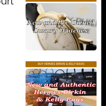
urt
BUY HERMES BIRKIN & KELLY BAGS