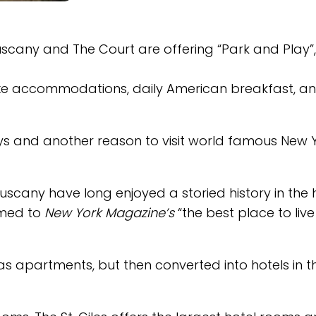
 Tuscany and The Court are offering “Park and Play”
xe accommodations, daily American breakfast, a
lidays and another reason to visit world famous New 
scany have long enjoyed a storied history in the 
named to
New York Magazine’s
“the best place to live
7 as apartments, but then converted into hotels in t