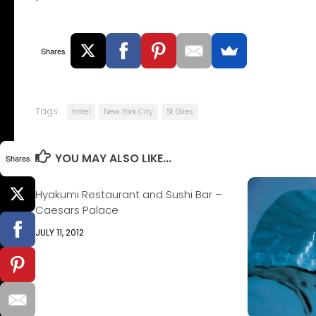
Shares
Tags:
hotel
New York City
St Giles
YOU MAY ALSO LIKE...
Shares
Hyakumi Restaurant and Sushi Bar –
Caesars Palace
JULY 11, 2012