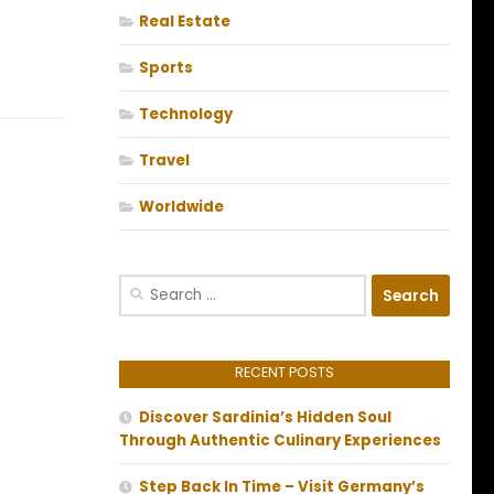
Real Estate
Sports
Technology
Travel
Worldwide
Search
for:
RECENT POSTS
Discover Sardinia’s Hidden Soul
Through Authentic Culinary Experiences
Step Back In Time – Visit Germany’s