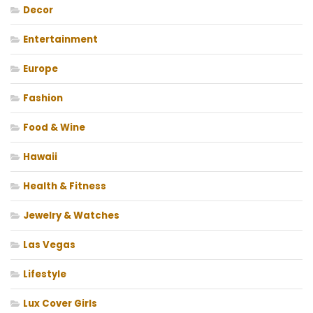
Decor
Entertainment
Europe
Fashion
Food & Wine
Hawaii
Health & Fitness
Jewelry & Watches
Las Vegas
Lifestyle
Lux Cover Girls