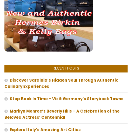
RECENT POSTS
Discover Sardinia’s Hidden Soul Through Authentic
Culinary Experiences
Step Back In Time – Visit Germany’s Storybook Towns
Marilyn Monroe’s Beverly Hills – A Celebration of the
Beloved Actress’ Centennial
Explore Italy’s Amazing Art Cities