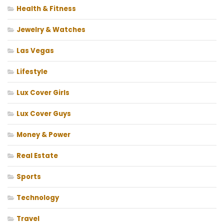
Health & Fitness
Jewelry & Watches
Las Vegas
Lifestyle
Lux Cover Girls
Lux Cover Guys
Money & Power
Real Estate
Sports
Technology
Travel