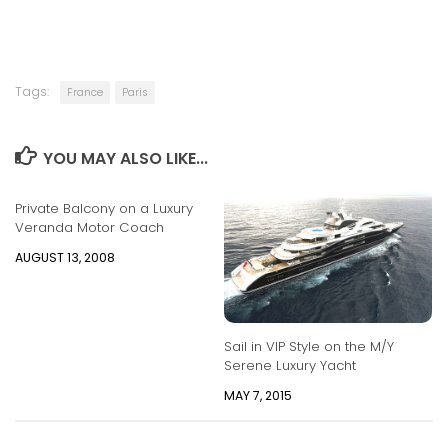
Tags:
France
Paris
YOU MAY ALSO LIKE...
Private Balcony on a Luxury
Veranda Motor Coach
AUGUST 13, 2008
Sail in VIP Style on the M/Y
Serene Luxury Yacht
MAY 7, 2015