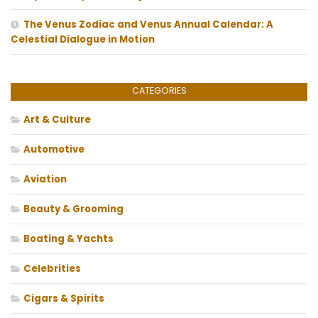
The Venus Zodiac and Venus Annual Calendar: A
Celestial Dialogue in Motion
CATEGORIES
Art & Culture
Automotive
Aviation
Beauty & Grooming
Boating & Yachts
Celebrities
Cigars & Spirits