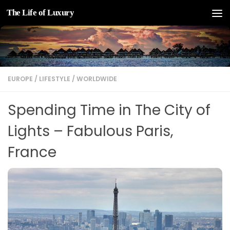
The Life of Luxury
Skip to content
EUROPE
/
LIFESTYLE
/
WORLDWIDE
Spending Time in The City of
Lights – Fabulous Paris,
France