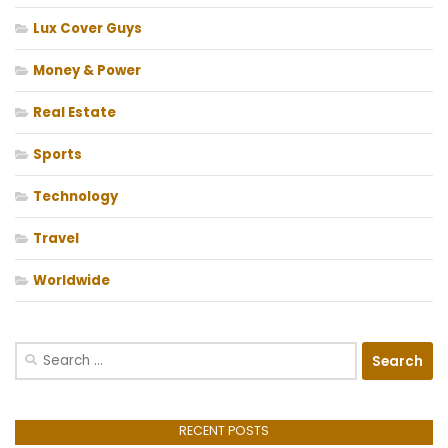
Lux Cover Guys
Money & Power
Real Estate
Sports
Technology
Travel
Worldwide
Search
for:
RECENT POSTS