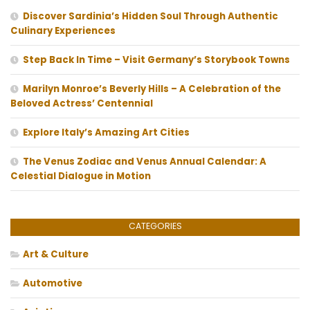
Discover Sardinia’s Hidden Soul Through Authentic
Culinary Experiences
Step Back In Time – Visit Germany’s Storybook Towns
Marilyn Monroe’s Beverly Hills – A Celebration of the
Beloved Actress’ Centennial
Explore Italy’s Amazing Art Cities
The Venus Zodiac and Venus Annual Calendar: A
Celestial Dialogue in Motion
CATEGORIES
Art & Culture
Automotive