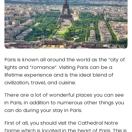
Paris is known all around the world as the “city of
lights and “romance”. Visiting Paris can be a
lifetime experience and is the ideal blend of
civilization, travel, and cuisine.
There are a lot of wonderful places you can see
in Paris, in addition to numerous other things you
can do during your stay in Paris.
First of all, you should visit the Cathedral Notre
Dame which is located in the heart of Paris. This is