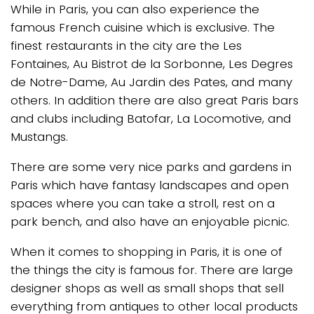
While in Paris, you can also experience the
famous French cuisine which is exclusive. The
finest restaurants in the city are the Les
Fontaines, Au Bistrot de la Sorbonne, Les Degres
de Notre-Dame, Au Jardin des Pates, and many
others. In addition there are also great Paris bars
and clubs including Batofar, La Locomotive, and
Mustangs.
There are some very nice parks and gardens in
Paris which have fantasy landscapes and open
spaces where you can take a stroll, rest on a
park bench, and also have an enjoyable picnic.
When it comes to shopping in Paris, it is one of
the things the city is famous for. There are large
designer shops as well as small shops that sell
everything from antiques to other local products