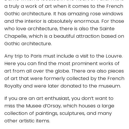
a truly a work of art when it comes to the French
Gothic architecture. It has amazing rose windows
and the interior is absolutely enormous. For those
who love architecture, there is also the Sainte
Chapelle, which is a beautiful attraction based on
Gothic architecture.
Any trip to Paris must include a visit to the Louvre.
Here you can find the most prominent works of
art from all over the globe. There are also pieces
of art that were formerly collected by the French
Royalty and were later donated to the museum.
If you are an art enthusiast, you don’t want to
miss the Musee d’Orsay, which houses a large
collection of paintings, sculptures, and many
other artistic items.