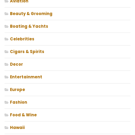
Aviation
Beauty & Grooming
Boating & Yachts
Celebrities
Cigars & Spirits
Decor
Entertainment
Europe
Fashion
Food & Wine
Hawaii