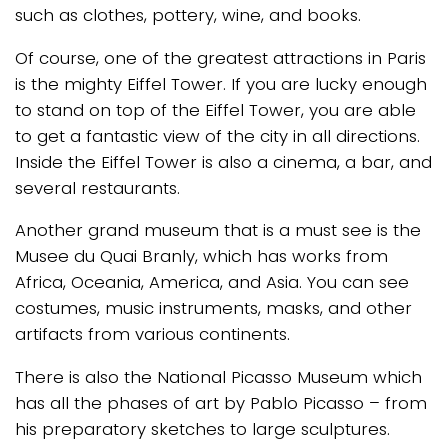
such as clothes, pottery, wine, and books.
Of course, one of the greatest attractions in Paris
is the mighty Eiffel Tower. If you are lucky enough
to stand on top of the Eiffel Tower, you are able
to get a fantastic view of the city in all directions.
Inside the Eiffel Tower is also a cinema, a bar, and
several restaurants.
Another grand museum that is a must see is the
Musee du Quai Branly, which has works from
Africa, Oceania, America, and Asia. You can see
costumes, music instruments, masks, and other
artifacts from various continents.
There is also the National Picasso Museum which
has all the phases of art by Pablo Picasso – from
his preparatory sketches to large sculptures.