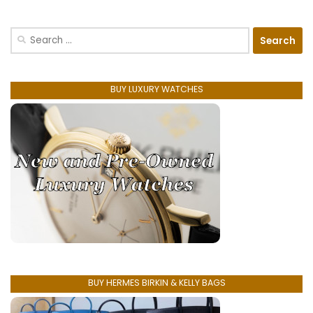
Search
for:
BUY LUXURY WATCHES
BUY HERMES BIRKIN & KELLY BAGS