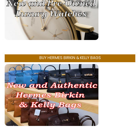
BUY HERMES BIRKIN & KELLY BAGS