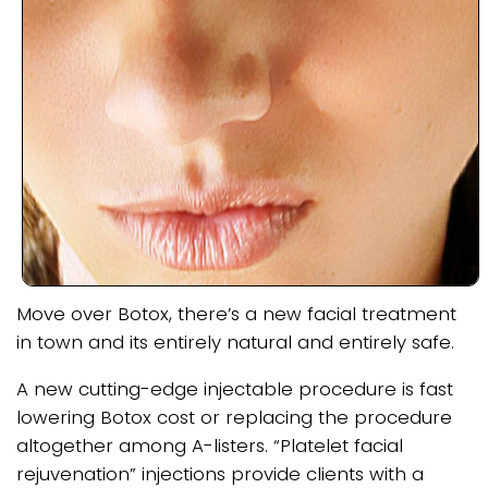
Move over Botox, there’s a new facial treatment
in town and its entirely natural and entirely safe.
A new cutting-edge injectable procedure is fast
lowering Botox cost or replacing the procedure
altogether among A-listers. “Platelet facial
rejuvenation” injections provide clients with a