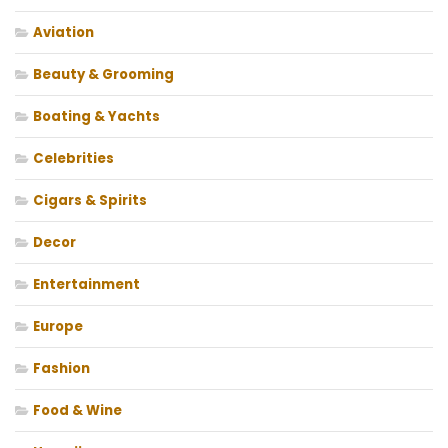
Aviation
Beauty & Grooming
Boating & Yachts
Celebrities
Cigars & Spirits
Decor
Entertainment
Europe
Fashion
Food & Wine