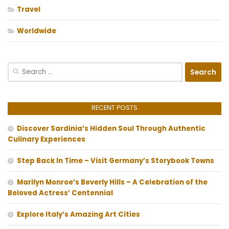
Travel
Worldwide
Search
for:
RECENT POSTS
Discover Sardinia’s Hidden Soul Through Authentic
Culinary Experiences
Step Back In Time – Visit Germany’s Storybook Towns
Marilyn Monroe’s Beverly Hills – A Celebration of the
Beloved Actress’ Centennial
Explore Italy’s Amazing Art Cities