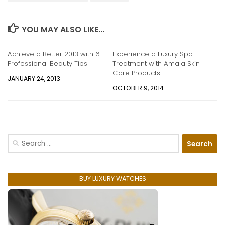
YOU MAY ALSO LIKE...
Achieve a Better 2013 with ​6
Experience a Luxury Spa
Professional Beauty Tips
Treatment with Amala Skin
Care Products
JANUARY 24, 2013
OCTOBER 9, 2014
Search
for:
BUY LUXURY WATCHES