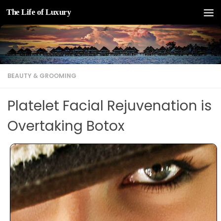
The Life of Luxury
Skip to content
BEAUTY & GROOMING
Platelet Facial Rejuvenation is
Overtaking Botox