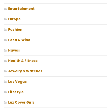
Entertainment
Europe
Fashion
Food & Wine
Hawaii
Health & Fitness
Jewelry & Watches
Las Vegas
Lifestyle
Lux Cover Girls