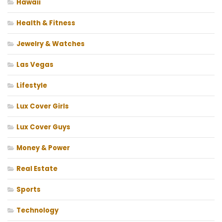
Hawaii
Health & Fitness
Jewelry & Watches
Las Vegas
Lifestyle
Lux Cover Girls
Lux Cover Guys
Money & Power
Real Estate
Sports
Technology