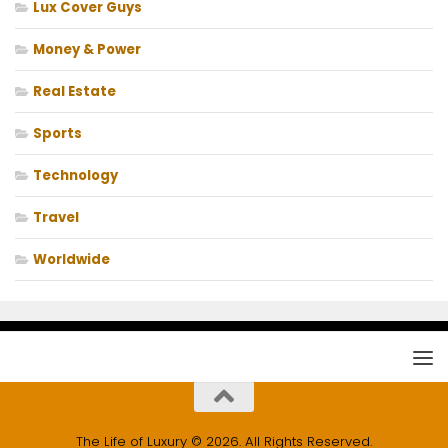
Lux Cover Guys
Money & Power
Real Estate
Sports
Technology
Travel
Worldwide
The Life of Luxury © 2026. All Rights Reserved.