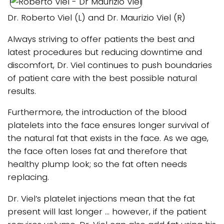
Dr. Roberto Viel (L) and Dr. Maurizio Viel (R)
Always striving to offer patients the best and
latest procedures but reducing downtime and
discomfort, Dr. Viel continues to push boundaries
of patient care with the best possible natural
results.
Furthermore, the introduction of the blood
platelets into the face ensures longer survival of
the natural fat that exists in the face. As we age,
the face often loses fat and therefore that
healthy plump look; so the fat often needs
replacing.
Dr. Viel’s platelet injections mean that the fat
present will last longer … however, if the patient