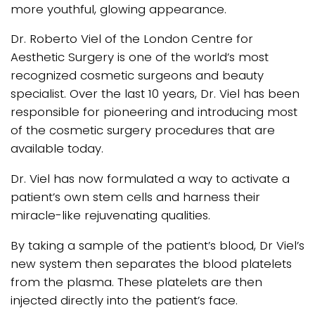
more youthful, glowing appearance.
Dr. Roberto Viel of the London Centre for
Aesthetic Surgery is one of the world’s most
recognized cosmetic surgeons and beauty
specialist. Over the last 10 years, Dr. Viel has been
responsible for pioneering and introducing most
of the cosmetic surgery procedures that are
available today.
Dr. Viel has now formulated a way to activate a
patient’s own stem cells and harness their
miracle-like rejuvenating qualities.
By taking a sample of the patient’s blood, Dr Viel’s
new system then separates the blood platelets
from the plasma. These platelets are then
injected directly into the patient’s face.