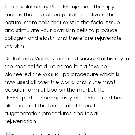
This revolutionary Platelet Injection Therapy
means that the blood platelets activate the
natural stem cells that exist in the facial tissue
and stimulate your own skin cells to produce
collagen and elastin and therefore rejuvenate
the skin.
Dr. Roberto Viel has long and successful history in
the medical field. To name but a few, he
pioneered the VASER Lipo procedure which is
now used all over the world and is the most
popular form of Lipo on the market. He
developed the penoplasty procedure and has
also been at the forefront of breast
augmentation procedures and facial
rejuvenation.