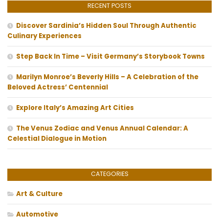
RECENT POSTS
Discover Sardinia’s Hidden Soul Through Authentic
Culinary Experiences
Step Back In Time – Visit Germany’s Storybook Towns
Marilyn Monroe’s Beverly Hills – A Celebration of the
Beloved Actress’ Centennial
Explore Italy’s Amazing Art Cities
The Venus Zodiac and Venus Annual Calendar: A
Celestial Dialogue in Motion
CATEGORIES
Art & Culture
Automotive