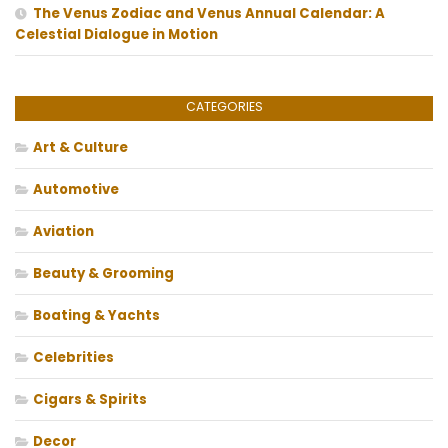
The Venus Zodiac and Venus Annual Calendar: A
Celestial Dialogue in Motion
CATEGORIES
Art & Culture
Automotive
Aviation
Beauty & Grooming
Boating & Yachts
Celebrities
Cigars & Spirits
Decor