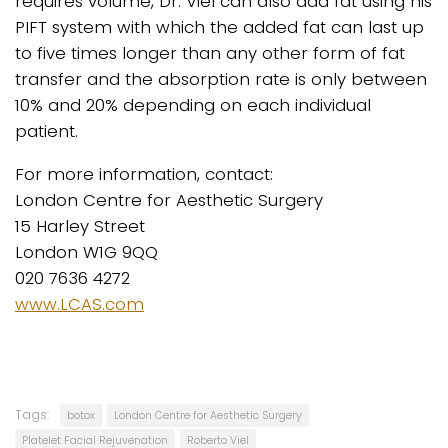
requires volume, Dr. Viel can also add fat using his
PIFT system with which the added fat can last up
to five times longer than any other form of fat
transfer and the absorption rate is only between
10% and 20% depending on each individual
patient.
For more information, contact:
London Centre for Aesthetic Surgery
15 Harley Street
London W1G 9QQ
020 7636 4272
www.LCAS.com
Tags:
botox
London Centre for Aesthetic Surgery
Platelet Facial Rejuvenation
Roberto Viel