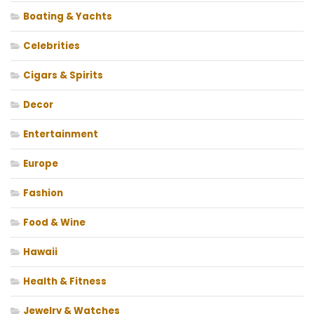
Boating & Yachts
Celebrities
Cigars & Spirits
Decor
Entertainment
Europe
Fashion
Food & Wine
Hawaii
Health & Fitness
Jewelry & Watches