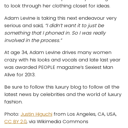
to look through her clothing closet for ideas.
Adam Levine is taking this next endeavour very
serious and said,
“I didn’t want it to just be
something that I phoned in. So I was really
involved in the process.”
At age 34, Adam Levine drives many women
crazy with his looks and vocals and late last year
was awarded PEOPLE magazine’s Sexiest Man
Alive for 2013.
Be sure to follow this luxury blog to follow all the
latest news by celebrities and the world of luxury
fashion.
Photo:
Justin Higuchi
from Los Angeles, CA, USA,
CC BY 2.0
, via Wikimedia Commons