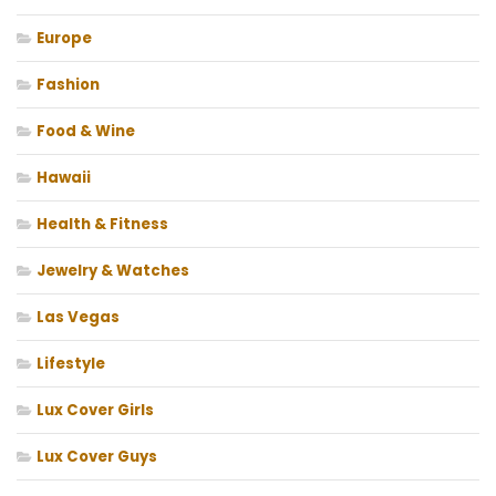
Europe
Fashion
Food & Wine
Hawaii
Health & Fitness
Jewelry & Watches
Las Vegas
Lifestyle
Lux Cover Girls
Lux Cover Guys