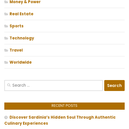
Money & Power
Real Estate
Sports
Technology
Travel
Worldwide
Search
for:
RECENT POSTS
Discover Sardinia’s Hidden Soul Through Authentic
Culinary Experiences