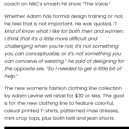
coach on NBC’s smash hit show “The Voice.”
Whether Adam has formal design training or not,
he feel that is not important. He was quoted,
“I
kind of know what I like for both men and women.
I think that it’s a little more difficult and
challenging when you’re not, it’s not something
you can conceptualize, or it’s not something you
can conceive of wearing,” he said of designing for
the opposite sex. “So I needed to get a little bit of
help.”
The new womens fashion clothing line collection
by Adam Levine will retail for $30 or less. The goal
is for the new clothing line to feature colorful,
casual printed T-shirts, patterned maxi dresses,
mini crop tops, plus both twill and jean shorts.