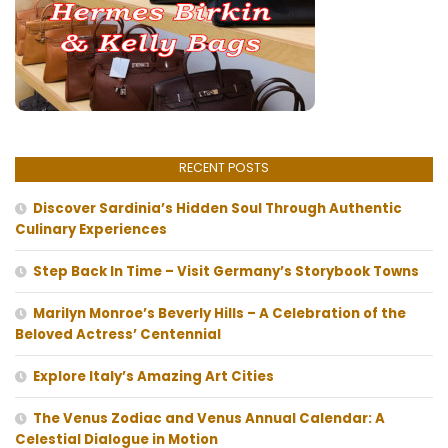
RECENT POSTS
Discover Sardinia’s Hidden Soul Through Authentic
Culinary Experiences
Step Back In Time – Visit Germany’s Storybook Towns
Marilyn Monroe’s Beverly Hills – A Celebration of the
Beloved Actress’ Centennial
Explore Italy’s Amazing Art Cities
The Venus Zodiac and Venus Annual Calendar: A
Celestial Dialogue in Motion