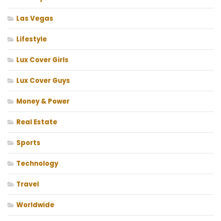
Las Vegas
Lifestyle
Lux Cover Girls
Lux Cover Guys
Money & Power
Real Estate
Sports
Technology
Travel
Worldwide