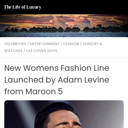
The Life of Luxury
Skip to content
CELEBRITIES
/
ENTERTAINMENT
/
FASHION
/
JEWELRY &
WATCHES
/
LUX COVER GUYS
New Womens Fashion Line
Launched by Adam Levine
from Maroon 5