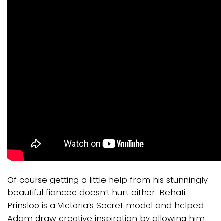
Of course getting a little help from his stunningly
beautiful fiancee doesn’t hurt either. Behati
Prinsloo is a Victoria’s Secret model and helped
Adam draw creative inspiration by allowing him