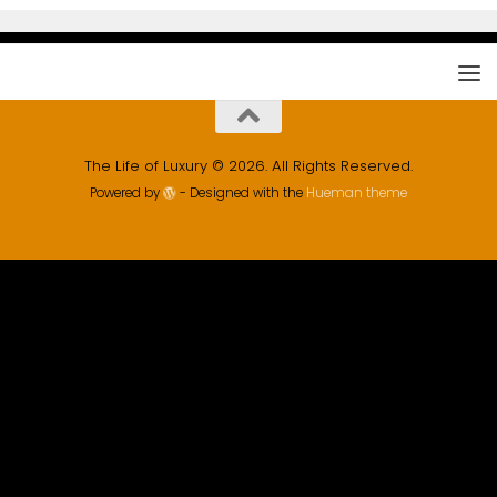
The Life of Luxury © 2026. All Rights Reserved.
Powered by
- Designed with the
Hueman theme