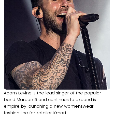
Adam Levine is the lead singer of the popular
band Maroon 5 and continues to expand is
empire by launching a new womenswear
fashion line for retailer Kmart.