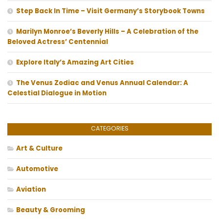
Step Back In Time – Visit Germany’s Storybook Towns
Marilyn Monroe’s Beverly Hills – A Celebration of the
Beloved Actress’ Centennial
Explore Italy’s Amazing Art Cities
The Venus Zodiac and Venus Annual Calendar: A
Celestial Dialogue in Motion
CATEGORIES
Art & Culture
Automotive
Aviation
Beauty & Grooming