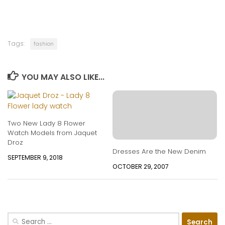
Tags:
fashion
YOU MAY ALSO LIKE...
Two New Lady 8 Flower
Watch Models from Jaquet
Droz
Dresses Are the New Denim
SEPTEMBER 9, 2018
OCTOBER 29, 2007
Search