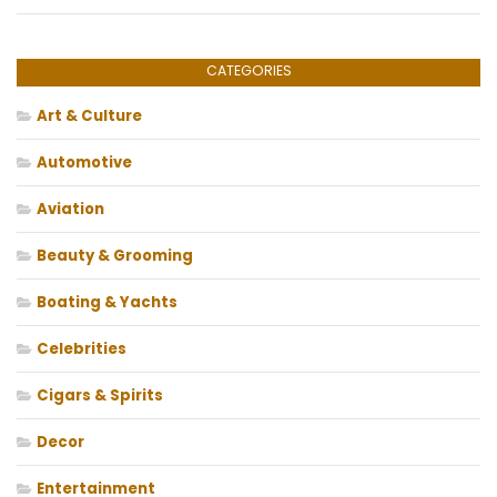
CATEGORIES
Art & Culture
Automotive
Aviation
Beauty & Grooming
Boating & Yachts
Celebrities
Cigars & Spirits
Decor
Entertainment