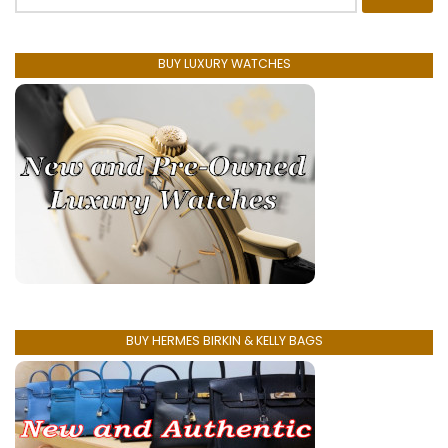
for:
BUY LUXURY WATCHES
BUY HERMES BIRKIN & KELLY BAGS