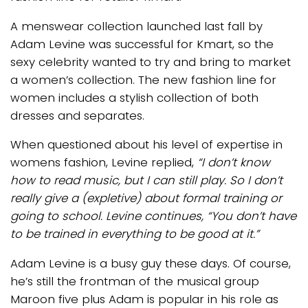
A menswear collection launched last fall by
Adam Levine was successful for Kmart, so the
sexy celebrity wanted to try and bring to market
a women’s collection. The new fashion line for
women includes a stylish collection of both
dresses and separates.
When questioned about his level of expertise in
womens fashion, Levine replied,
“I don’t know
how to read music, but I can still play. So I don’t
really give a (expletive) about formal training or
going to school. Levine continues, “You don’t have
to be trained in everything to be good at it.”
Adam Levine is a busy guy these days. Of course,
he’s still the frontman of the musical group
Maroon five plus Adam is popular in his role as