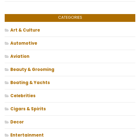
CATEGORIES
Art & Culture
Automotive
Aviation
Beauty & Grooming
Boating & Yachts
Celebrities
Cigars & Spirits
Decor
Entertainment