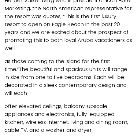
Herber Valkenberg who is president of Icon Hotel
Marketing, the North American representative for
the resort was quotes, “This is the first luxury
resort to open on Eagle Beach in the past 20
years and we are excited about the prospect of
promoting this to both loyal Aruba vacationers as
well
as those coming to the island for the first
time.”The beautiful and spacious units will range
in size from one to five bedrooms. Each will be
decorated in a sleek contemporary design and
will each
offer elevated ceilings, balcony, upscale
appliances and electronics, fully-equipped
kitchen, wireless Internet, living and dining room,
cable TV, and a washer and dryer.