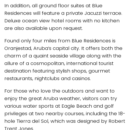
In addition, all ground floor suites at Blue
Residences will feature a private Jacuzzi terrace.
Deluxe ocean view hotel rooms with no kitchen
are also available upon request.
Found only four miles from Blue Residences is
Oranjestad, Aruba’s capital city. It offers both the
charm of a quaint seaside village along with the
allure of a cosmopolitan, international tourist
destination featuring stylish shops, gourmet
restaurants, nightclubs and casinos.
For those who love the outdoors and want to
enjoy the great Aruba weather, visitors can try
various water sports at Eagle Beach and golf
privileges at two nearby courses, including the 18-
hole Tierra del Sol, which was designed by Robert
Trent Jones.