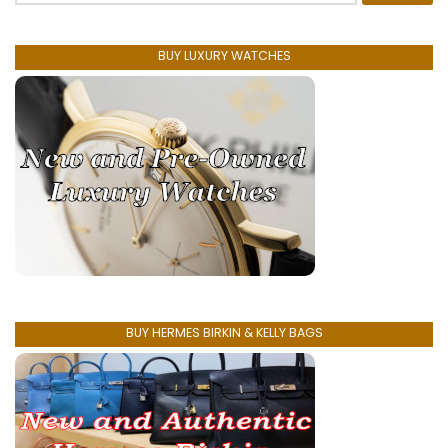
BUY LUXURY WATCHES
BUY HERMES BIRKIN & KELLY BAGS