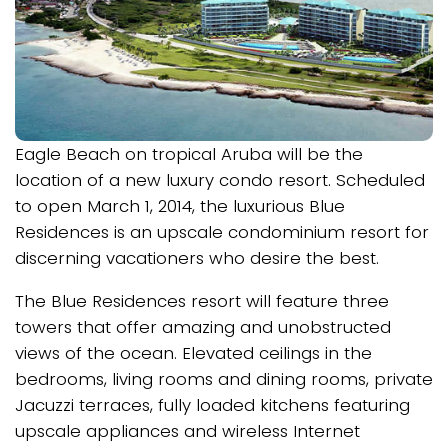
Eagle Beach on tropical Aruba will be the
location of a new luxury condo resort. Scheduled
to open March 1, 2014, the luxurious Blue
Residences is an upscale condominium resort for
discerning vacationers who desire the best.
The Blue Residences resort will feature three
towers that offer amazing and unobstructed
views of the ocean. Elevated ceilings in the
bedrooms, living rooms and dining rooms, private
Jacuzzi terraces, fully loaded kitchens featuring
upscale appliances and wireless Internet