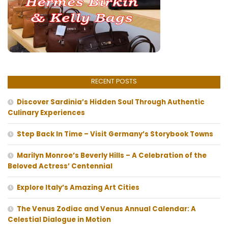
RECENT POSTS
Discover Sardinia’s Hidden Soul Through Authentic
Culinary Experiences
Step Back In Time – Visit Germany’s Storybook Towns
Marilyn Monroe’s Beverly Hills – A Celebration of the
Beloved Actress’ Centennial
Explore Italy’s Amazing Art Cities
The Venus Zodiac and Venus Annual Calendar: A
Celestial Dialogue in Motion