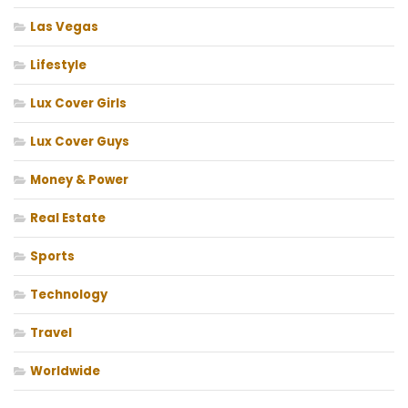
Las Vegas
Lifestyle
Lux Cover Girls
Lux Cover Guys
Money & Power
Real Estate
Sports
Technology
Travel
Worldwide