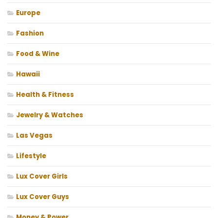
Europe
Fashion
Food & Wine
Hawaii
Health & Fitness
Jewelry & Watches
Las Vegas
Lifestyle
Lux Cover Girls
Lux Cover Guys
Money & Power