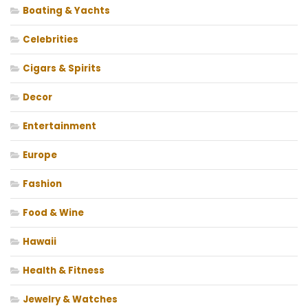
Boating & Yachts
Celebrities
Cigars & Spirits
Decor
Entertainment
Europe
Fashion
Food & Wine
Hawaii
Health & Fitness
Jewelry & Watches