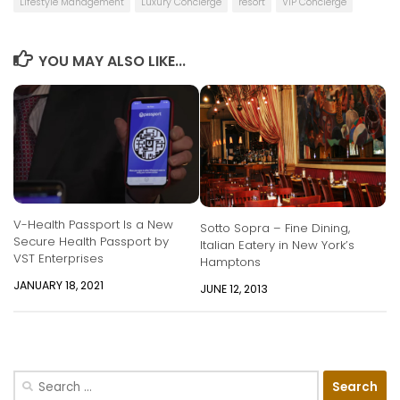
Lifestyle Management
Luxury Concierge
resort
VIP Concierge
YOU MAY ALSO LIKE...
V-Health Passport Is a New
Sotto Sopra – Fine Dining,
Secure Health Passport by
Italian Eatery in New York’s
VST Enterprises
Hamptons
JANUARY 18, 2021
JUNE 12, 2013
Search
for: