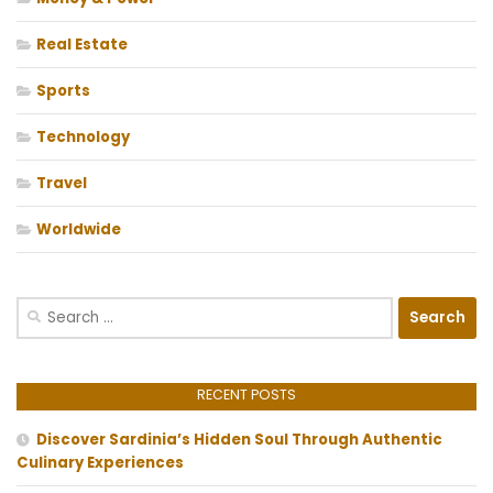
Real Estate
Sports
Technology
Travel
Worldwide
Search
for:
RECENT POSTS
Discover Sardinia’s Hidden Soul Through Authentic
Culinary Experiences