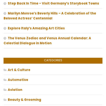
Step Back In Time – Visit Germany’s Storybook Towns
Marilyn Monroe’s Beverly Hills – A Celebration of the
Beloved Actress’ Centennial
Explore Italy’s Amazing Art Cities
The Venus Zodiac and Venus Annual Calendar: A
Celestial Dialogue in Motion
CATEGORIES
Art & Culture
Automotive
Aviation
Beauty & Grooming