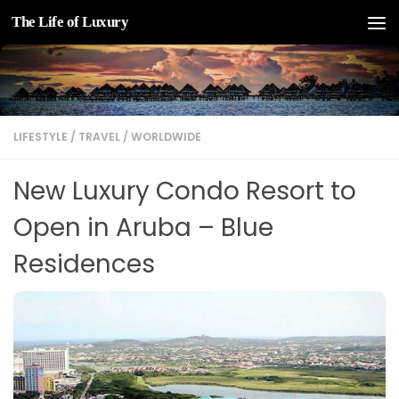
The Life of Luxury
Skip to content
LIFESTYLE
/
TRAVEL
/
WORLDWIDE
New Luxury Condo Resort to
Open in Aruba – Blue
Residences