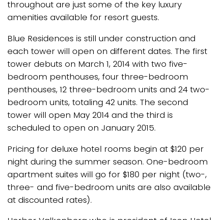
throughout are just some of the key luxury
amenities available for resort guests.
Blue Residences is still under construction and
each tower will open on different dates. The first
tower debuts on March 1, 2014 with two five-
bedroom penthouses, four three-bedroom
penthouses, 12 three-bedroom units and 24 two-
bedroom units, totaling 42 units. The second
tower will open May 2014 and the third is
scheduled to open on January 2015.
Pricing for deluxe hotel rooms begin at $120 per
night during the summer season. One-bedroom
apartment suites will go for $180 per night (two-,
three- and five-bedroom units are also available
at discounted rates).