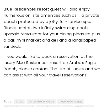
Blue Residences resort guest will also enjoy
numerous on-site amenities such as – a private
beach protected by a jetty, full-service spa,
fitness center, two infinity swimming pools,
upscale restaurant for your dining pleasure plus
a bar, mini market and deli and a landscaped
sundeck.
If you would like to book a reservation at the
luxury Blue Residences resort on Aruba’s Eagle
Beach, please contact The Life of Luxury and we
can assist with all your travel reservations.
Tags:
Aruba
Corporate Concierge
Lifestyle Concierge