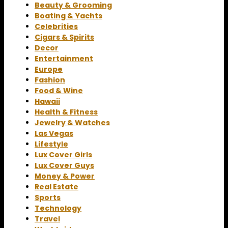
Beauty & Grooming
Boating & Yachts
Celebrities
Cigars & Spirits
Decor
Entertainment
Europe
Fashion
Food & Wine
Hawaii
Health & Fitness
Jewelry & Watches
Las Vegas
Lifestyle
Lux Cover Girls
Lux Cover Guys
Money & Power
Real Estate
Sports
Technology
Travel