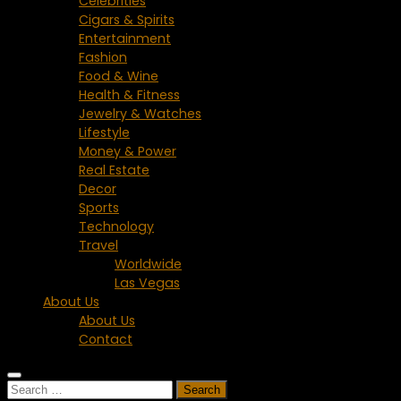
Celebrities
Cigars & Spirits
Entertainment
Fashion
Food & Wine
Health & Fitness
Jewelry & Watches
Lifestyle
Money & Power
Real Estate
Decor
Sports
Technology
Travel
Worldwide
Las Vegas
About Us
About Us
Contact
Search