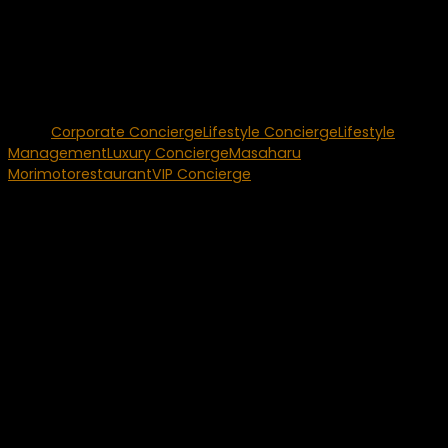
unparalleled talent he brings with his restaurant concepts
will be directly reflected in his venue at The Mirage. This
partnership will continue to elevate our dining offerings,
presenting our guests with an exclusive experience from the
most-recognized and respected Iron Chef in the world.”
Tags:
Corporate Concierge
Lifestyle Concierge
Lifestyle
Management
Luxury Concierge
Masaharu
Morimoto
restaurant
VIP Concierge
You may also like...