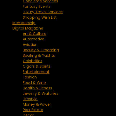
Concierge Services
Fantasy Events
Luxury Travel Services
Shopping Wish List
Membership
Digital Magazine
Art & Culture
Automotive
Aviation
Beauty & Grooming
Boating & Yachts
Celebrities
Cigars & Spirits
Entertainment
Fashion
Food & Wine
Health & Fitness
Jewelry & Watches
Lifestyle
Money & Power
Real Estate
Decor