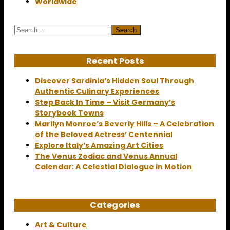
Worldwide
Search
for:
Recent Posts
Discover Sardinia’s Hidden Soul Through
Authentic Culinary Experiences
Step Back In Time – Visit Germany’s
Storybook Towns
Marilyn Monroe’s Beverly Hills – A Celebration
of the Beloved Actress’ Centennial
Explore Italy’s Amazing Art Cities
The Venus Zodiac and Venus Annual
Calendar: A Celestial Dialogue in Motion
Categories
Art & Culture