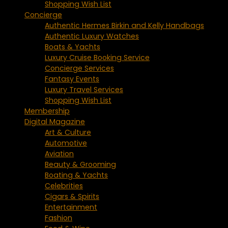
Shopping Wish List
Concierge
Authentic Hermes Birkin and Kelly Handbags
Authentic Luxury Watches
Boats & Yachts
Luxury Cruise Booking Service
Concierge Services
Fantasy Events
Luxury Travel Services
Shopping Wish List
Membership
Digital Magazine
Art & Culture
Automotive
Aviation
Beauty & Grooming
Boating & Yachts
Celebrities
Cigars & Spirits
Entertainment
Fashion