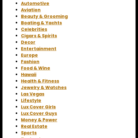
Automotive
Aviation
Beauty & Grooming
Boating & Yachts
Celebrities
Cigars & Spirits
Decor
Entertainment
Europe
Fashion
Food & Wine
Hawaii
Health & Fitness
Jewelry & Watches
Las Vegas
Lifestyle
Lux Cover Girls
Lux Cover Guys
Money & Power
Real Estate
Sports