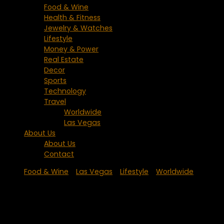
Food & Wine
Health & Fitness
Jewelry & Watches
Lifestyle
Money & Power
Real Estate
Decor
Sports
Technology
Travel
Worldwide
Las Vegas
About Us
About Us
Contact
Food & Wine
/
Las Vegas
/
Lifestyle
/
Worldwide
New Las Vegas Restaurant at The
Mirage from Iron Chef Masaharu