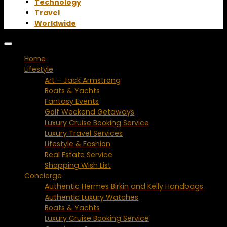
Technology
Travel
Worldwide
Home
Lifestyle
Art – Jack Armstrong
Boats & Yachts
Fantasy Events
Golf Weekend Getaways
Luxury Cruise Booking Service
Luxury Travel Services
Lifestyle & Fashion
Real Estate Service
Shopping Wish List
Concierge
Authentic Hermes Birkin and Kelly Handbags
Authentic Luxury Watches
Boats & Yachts
Luxury Cruise Booking Service