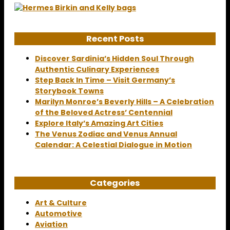
Recent Posts
Discover Sardinia’s Hidden Soul Through
Authentic Culinary Experiences
Step Back In Time – Visit Germany’s
Storybook Towns
Marilyn Monroe’s Beverly Hills – A Celebration
of the Beloved Actress’ Centennial
Explore Italy’s Amazing Art Cities
The Venus Zodiac and Venus Annual
Calendar: A Celestial Dialogue in Motion
Categories
Art & Culture
Automotive
Aviation