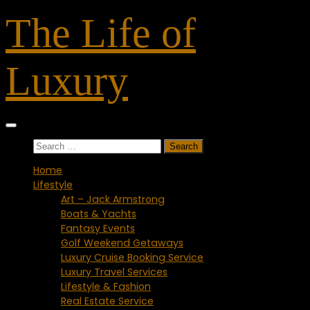
Skip
The Life of
to
content
Luxury
Search
for:
Home
Lifestyle
Art – Jack Armstrong
Boats & Yachts
Fantasy Events
Golf Weekend Getaways
Luxury Cruise Booking Service
Luxury Travel Services
Lifestyle & Fashion
Real Estate Service