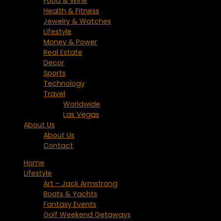
Food & Wine
Health & Fitness
Jewelry & Watches
Lifestyle
Money & Power
Real Estate
Decor
Sports
Technology
Travel
Worldwide
Las Vegas
About Us
About Us
Contact
Home
Lifestyle
Art – Jack Armstrong
Boats & Yachts
Fantasy Events
Golf Weekend Getaways