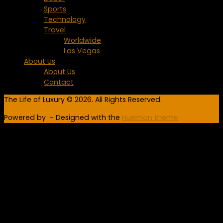
Sports
Technology
Travel
Worldwide
Las Vegas
About Us
About Us
Contact
The Life of Luxury © 2026. All Rights Reserved.
Powered by
- Designed with the
Hueman theme