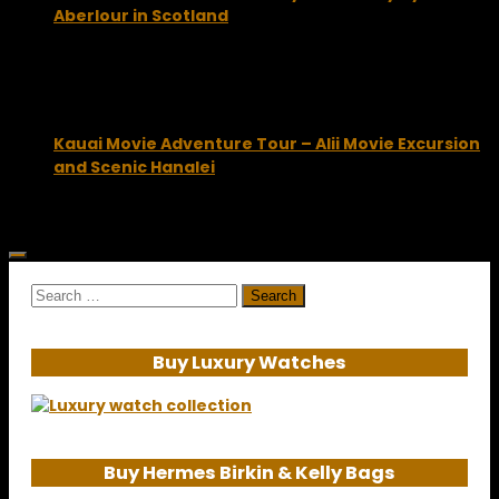
Aberlour in Scotland
May 5, 2014
Kauai Movie Adventure Tour – Alii Movie Excursion
and Scenic Hanalei
November 13, 2012
Search
for:
Buy Luxury Watches
Buy Hermes Birkin & Kelly Bags