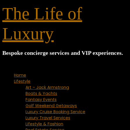
for:
The Life of
Luxury
Bespoke concierge services and VIP experiences.
Home
Lifestyle
Art – Jack Armstrong
Boats & Yachts
Fantasy Events
Golf Weekend Getaways
Luxury Cruise Booking Service
Luxury Travel Services
Lifestyle & Fashion
Real Estate Service