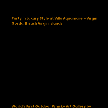
Party in Luxury Style at Villa Aquamare – Virgin
Gorda, British Virgin Islands
June 10, 2014
World’s First Outdoor Whisky Art Gallery by