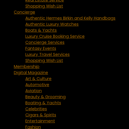
Shopping Wish List
Concierge
Authentic Hermes Birkin and Kelly Handbags
Authentic Luxury Watches
Boats & Yachts
Luxury Cruise Booking Service
Concierge Services
Fantasy Events
Luxury Travel Services
Shopping Wish List
Membership
Digital Magazine
Art & Culture
Automotive
Aviation
Beauty & Grooming
Boating & Yachts
Celebrities
Cigars & Spirits
Entertainment
Fashion