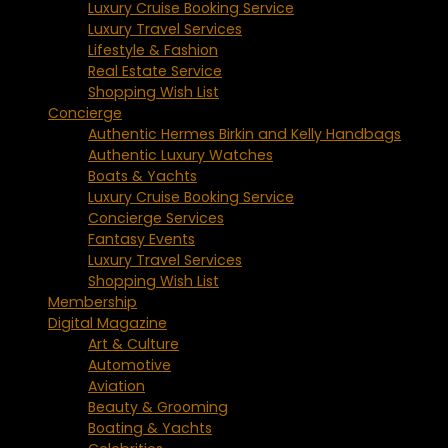
Luxury Cruise Booking Service
Luxury Travel Services
Lifestyle & Fashion
Real Estate Service
Shopping Wish List
Concierge
Authentic Hermes Birkin and Kelly Handbags
Authentic Luxury Watches
Boats & Yachts
Luxury Cruise Booking Service
Concierge Services
Fantasy Events
Luxury Travel Services
Shopping Wish List
Membership
Digital Magazine
Art & Culture
Automotive
Aviation
Beauty & Grooming
Boating & Yachts