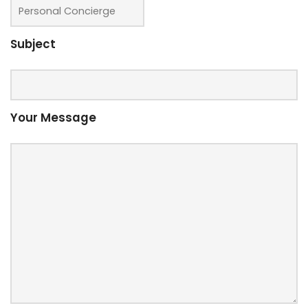
Subject
Your Message