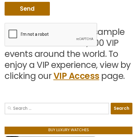
You can view a small sample
of the more than 50,000 VIP
events around the world. To
enjoy a VIP experience, view by
clicking our
VIP Access
page.
Search
for:
BUY LUXURY WATCHES