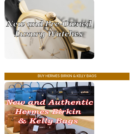
BUY HERMES BIRKIN & KELLY BAGS