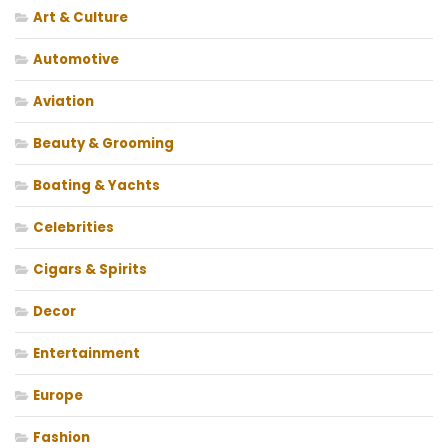
Art & Culture
Automotive
Aviation
Beauty & Grooming
Boating & Yachts
Celebrities
Cigars & Spirits
Decor
Entertainment
Europe
Fashion