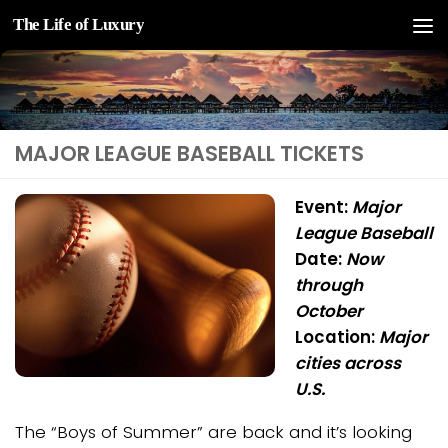
The Life of Luxury
Skip to content
MAJOR LEAGUE BASEBALL TICKETS
Event:
Major
League Baseball
Date:
Now
through
October
Location:
Major
cities across
U.S.
The “Boys of Summer” are back and it’s looking