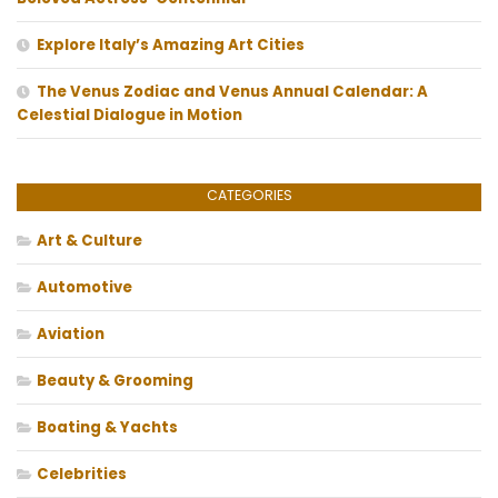
Explore Italy’s Amazing Art Cities
The Venus Zodiac and Venus Annual Calendar: A
Celestial Dialogue in Motion
CATEGORIES
Art & Culture
Automotive
Aviation
Beauty & Grooming
Boating & Yachts
Celebrities