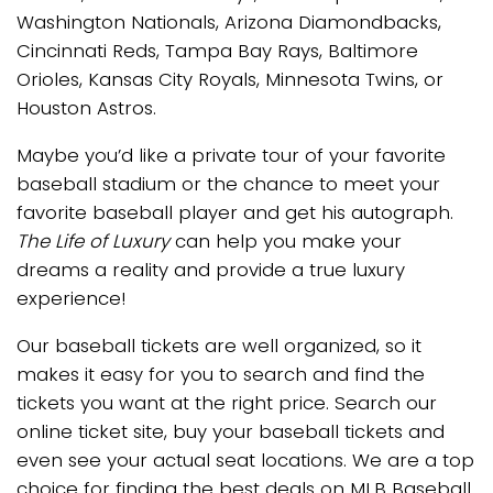
Washington Nationals, Arizona Diamondbacks,
Cincinnati Reds, Tampa Bay Rays, Baltimore
Orioles, Kansas City Royals, Minnesota Twins, or
Houston Astros.
Maybe you’d like a private tour of your favorite
baseball stadium or the chance to meet your
favorite baseball player and get his autograph.
The Life of Luxury
can help you make your
dreams a reality and provide a true luxury
experience!
Our baseball tickets are well organized, so it
makes it easy for you to search and find the
tickets you want at the right price. Search our
online ticket site, buy your baseball tickets and
even see your actual seat locations. We are a top
choice for finding the best deals on MLB Baseball