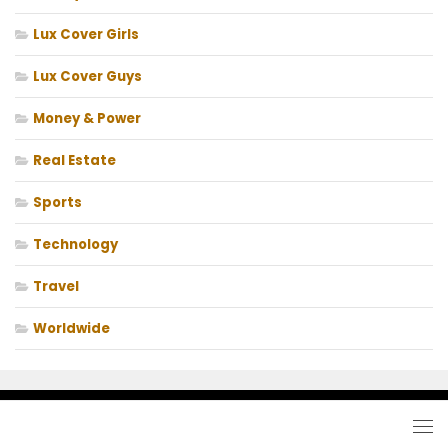
Lux Cover Girls
Lux Cover Guys
Money & Power
Real Estate
Sports
Technology
Travel
Worldwide