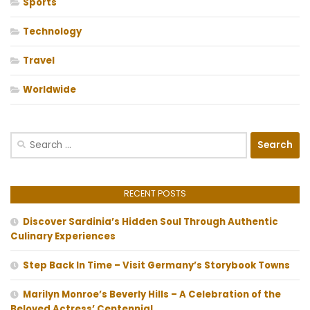
Sports
Technology
Travel
Worldwide
Search
for:
RECENT POSTS
Discover Sardinia’s Hidden Soul Through Authentic
Culinary Experiences
Step Back In Time – Visit Germany’s Storybook Towns
Marilyn Monroe’s Beverly Hills – A Celebration of the
Beloved Actress’ Centennial