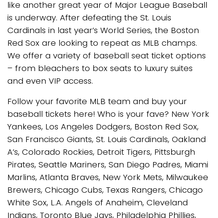
like another great year of Major League Baseball
is underway. After defeating the St. Louis
Cardinals in last year’s World Series, the Boston
Red Sox are looking to repeat as MLB champs.
We offer a variety of baseball seat ticket options
– from bleachers to box seats to luxury suites
and even VIP access.
Follow your favorite MLB team and buy your
baseball tickets here! Who is your fave? New York
Yankees, Los Angeles Dodgers, Boston Red Sox,
San Francisco Giants, St. Louis Cardinals, Oakland
A’s, Colorado Rockies, Detroit Tigers, Pittsburgh
Pirates, Seattle Mariners, San Diego Padres, Miami
Marlins, Atlanta Braves, New York Mets, Milwaukee
Brewers, Chicago Cubs, Texas Rangers, Chicago
White Sox, L.A. Angels of Anaheim, Cleveland
Indians, Toronto Blue Jays, Philadelphia Phillies,