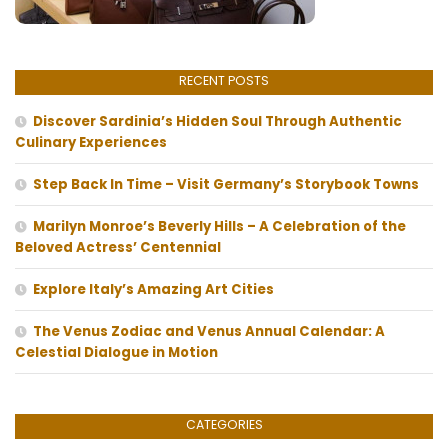
RECENT POSTS
Discover Sardinia’s Hidden Soul Through Authentic
Culinary Experiences
Step Back In Time – Visit Germany’s Storybook Towns
Marilyn Monroe’s Beverly Hills – A Celebration of the
Beloved Actress’ Centennial
Explore Italy’s Amazing Art Cities
The Venus Zodiac and Venus Annual Calendar: A
Celestial Dialogue in Motion
CATEGORIES