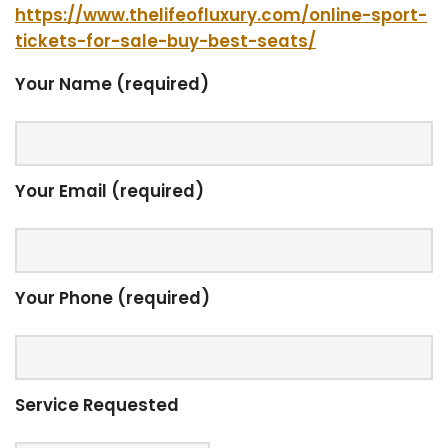
https://www.thelifeofluxury.com/online-sport-
tickets-for-sale-buy-best-seats/
Your Name (required)
Your Email (required)
Your Phone (required)
Service Requested