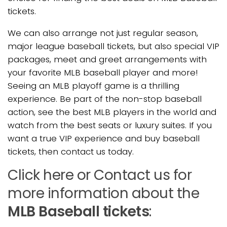
tickets.
We can also arrange not just regular season,
major league baseball tickets, but also special VIP
packages, meet and greet arrangements with
your favorite MLB baseball player and more!
Seeing an MLB playoff game is a thrilling
experience. Be part of the non-stop baseball
action, see the best MLB players in the world and
watch from the best seats or luxury suites. If you
want a true VIP experience and buy baseball
tickets, then contact us today.
Click here or Contact us for
more information about the
MLB Baseball tickets
: