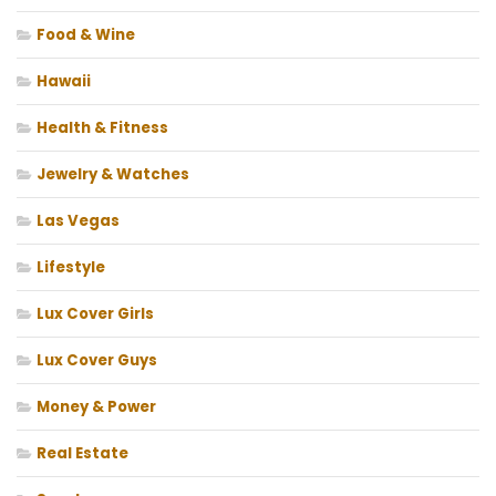
Food & Wine
Hawaii
Health & Fitness
Jewelry & Watches
Las Vegas
Lifestyle
Lux Cover Girls
Lux Cover Guys
Money & Power
Real Estate