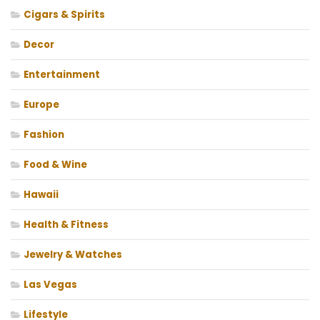
Cigars & Spirits
Decor
Entertainment
Europe
Fashion
Food & Wine
Hawaii
Health & Fitness
Jewelry & Watches
Las Vegas
Lifestyle