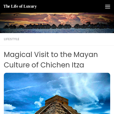
The Life of Luxury
Skip to content
LIFESTYLE
Magical Visit to the Mayan
Culture of Chichen Itza