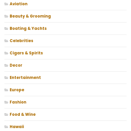
Aviation
Beauty & Grooming
Boating & Yachts
Celebrities
Cigars & Spirits
Decor
Entertainment
Europe
Fashion
Food & Wine
Hawaii