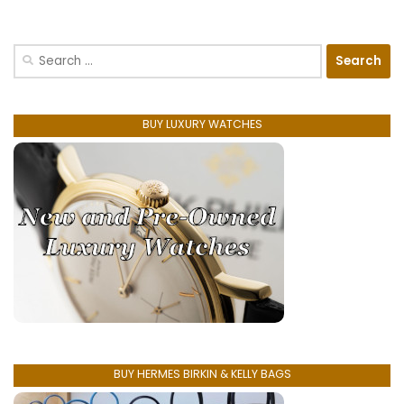
Search
for:
BUY LUXURY WATCHES
BUY HERMES BIRKIN & KELLY BAGS