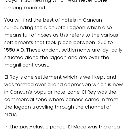
among mankind.
You will find the best of hotels in Cancun
surrounding the Nichupte Lagoon which also
means full of noses as this refers to the various
settlements that took place between 1250 to
1550 A.D. These ancient settlements are idyllically
situated along the lagoon and are over the
magnificent coast.
El Ray is one settlement which is well kept and
was formed over a land depression which is now
in Cancun’s popular hotel zone. El Rey was the
commercial zone where canoes came in from
the lagoon traveling through the channel of
Nizuc.
In the post-classic period, El Meco was the area