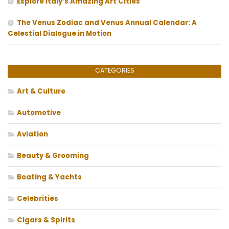
Explore Italy’s Amazing Art Cities
The Venus Zodiac and Venus Annual Calendar: A
Celestial Dialogue in Motion
CATEGORIES
Art & Culture
Automotive
Aviation
Beauty & Grooming
Boating & Yachts
Celebrities
Cigars & Spirits