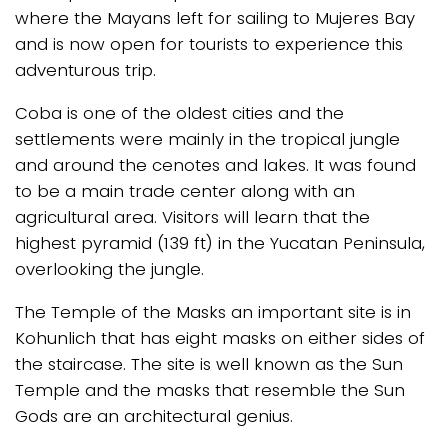
where the Mayans left for sailing to Mujeres Bay
and is now open for tourists to experience this
adventurous trip.
Coba is one of the oldest cities and the
settlements were mainly in the tropical jungle
and around the cenotes and lakes. It was found
to be a main trade center along with an
agricultural area. Visitors will learn that the
highest pyramid (139 ft) in the Yucatan Peninsula,
overlooking the jungle.
The Temple of the Masks an important site is in
Kohunlich that has eight masks on either sides of
the staircase. The site is well known as the Sun
Temple and the masks that resemble the Sun
Gods are an architectural genius.