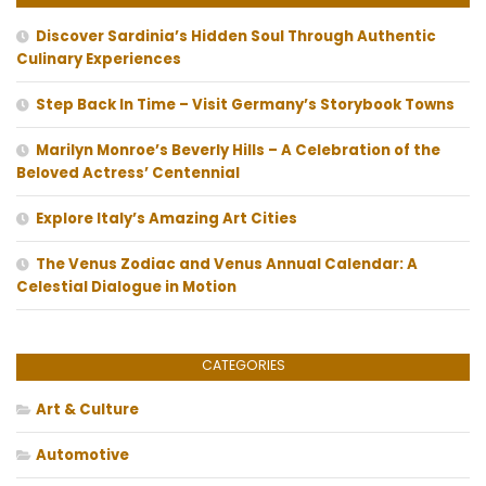
Discover Sardinia’s Hidden Soul Through Authentic
Culinary Experiences
Step Back In Time – Visit Germany’s Storybook Towns
Marilyn Monroe’s Beverly Hills – A Celebration of the
Beloved Actress’ Centennial
Explore Italy’s Amazing Art Cities
The Venus Zodiac and Venus Annual Calendar: A
Celestial Dialogue in Motion
CATEGORIES
Art & Culture
Automotive