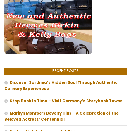
RECENT POSTS
Discover Sardinia’s Hidden Soul Through Authentic
Culinary Experiences
Step Back In Time – Visit Germany’s Storybook Towns
Marilyn Monroe’s Beverly Hills – A Celebration of the
Beloved Actress’ Centennial