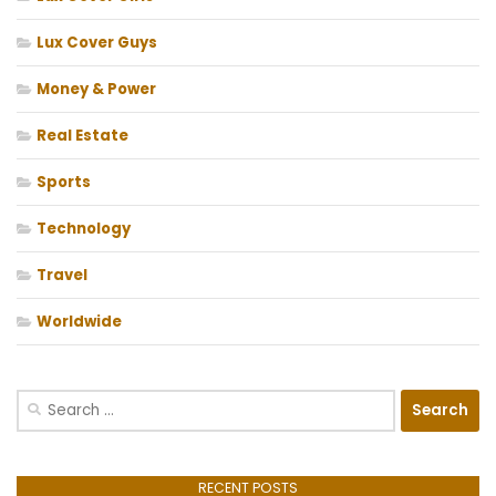
Lux Cover Guys
Money & Power
Real Estate
Sports
Technology
Travel
Worldwide
Search
for:
RECENT POSTS