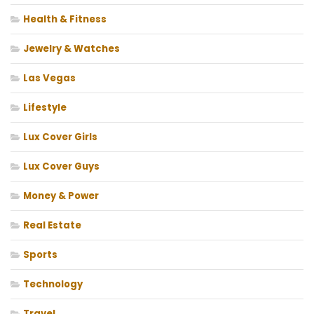
Health & Fitness
Jewelry & Watches
Las Vegas
Lifestyle
Lux Cover Girls
Lux Cover Guys
Money & Power
Real Estate
Sports
Technology
Travel