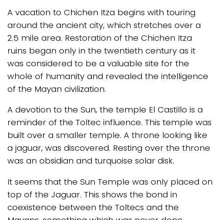
A vacation to Chichen Itza begins with touring
around the ancient city, which stretches over a
2.5 mile area. Restoration of the Chichen Itza
ruins began only in the twentieth century as it
was considered to be a valuable site for the
whole of humanity and revealed the intelligence
of the Mayan civilization.
A devotion to the Sun, the temple El Castillo is a
reminder of the Toltec influence. This temple was
built over a smaller temple. A throne looking like
a jaguar, was discovered. Resting over the throne
was an obsidian and turquoise solar disk.
It seems that the Sun Temple was only placed on
top of the Jaguar. This shows the bond in
coexistence between the Toltecs and the
Mayans, something which was never done