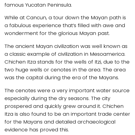
famous Yucatan Peninsula.
While at Cancun, a tour down the Mayan path is
a fabulous experience that’s filled with awe and
wonderment for the glorious Mayan past.
The ancient Mayan civilization was well known as
a classic example of civilization in Mesoamerica.
Chichen Itza stands for the wells of Itzi, due to the
two huge wells or cenotes in the area. The area
was the capital during the era of the Mayans.
The cenotes were a very important water source
especially during the dry seasons. The city
prospered and quickly grew around it. Chichen
Itza is also found to be an important trade center
for the Mayans and detailed archaeological
evidence has proved this.