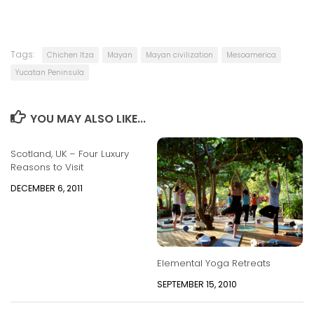
Tags:
Chichen Itza
Mayan
Mayan civilization
Mesoamerica
Yucatan Peninsula
YOU MAY ALSO LIKE...
Scotland, UK – Four Luxury
Reasons to Visit
DECEMBER 6, 2011
Elemental Yoga Retreats
SEPTEMBER 15, 2010