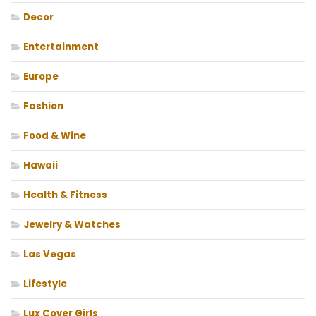
Decor
Entertainment
Europe
Fashion
Food & Wine
Hawaii
Health & Fitness
Jewelry & Watches
Las Vegas
Lifestyle
Lux Cover Girls