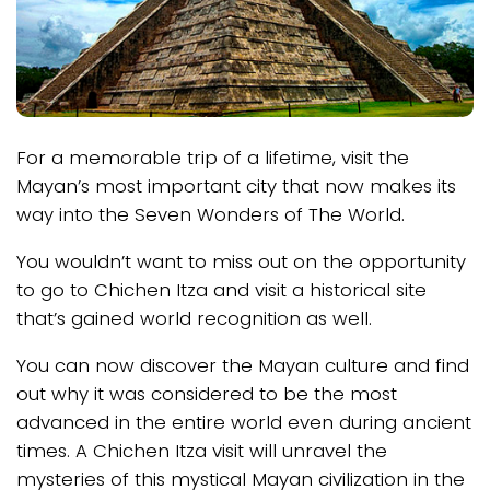
For a memorable trip of a lifetime, visit the
Mayan’s most important city that now makes its
way into the Seven Wonders of The World.
You wouldn’t want to miss out on the opportunity
to go to Chichen Itza and visit a historical site
that’s gained world recognition as well.
You can now discover the Mayan culture and find
out why it was considered to be the most
advanced in the entire world even during ancient
times. A Chichen Itza visit will unravel the
mysteries of this mystical Mayan civilization in the