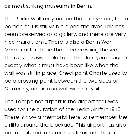
as most striking museums in Berlin.
The Berlin Wall may not be there anymore, but a
portion of it is still visible along the river. This has
been preserved as a gallery, and there are very
nice murals on it. There is also a Berlin War
Memorial for those that died crossing the wall.
There is a viewing platform that lets you imagine
exactly what it must have been like when the
wall was still in place. Checkpoint Charlie used to
be a crossing point between the two sides of
Germany, and is also well worth a visit.
The Tempelhof airport is the airport that was
used for the duration of the Berlin Airlift in 1948.
There is now a memorial here to remember the
airlifts around the blockade. This airport has also
been featured in numerous films, and has a