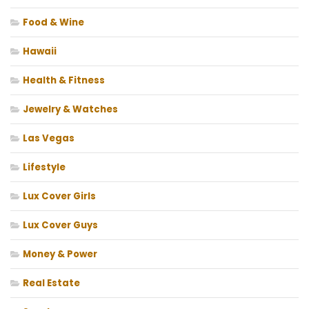
Food & Wine
Hawaii
Health & Fitness
Jewelry & Watches
Las Vegas
Lifestyle
Lux Cover Girls
Lux Cover Guys
Money & Power
Real Estate