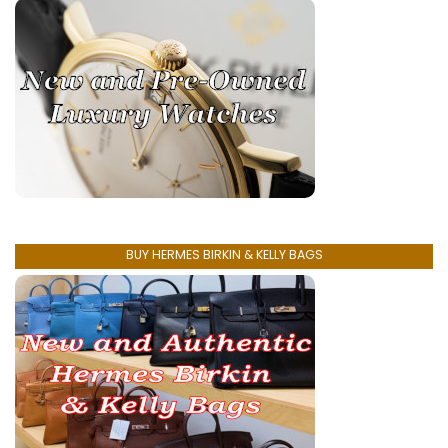
BUY HERMES BIRKIN & KELLY BAGS