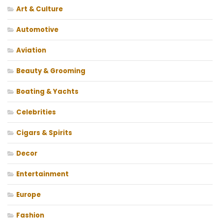
Art & Culture
Automotive
Aviation
Beauty & Grooming
Boating & Yachts
Celebrities
Cigars & Spirits
Decor
Entertainment
Europe
Fashion