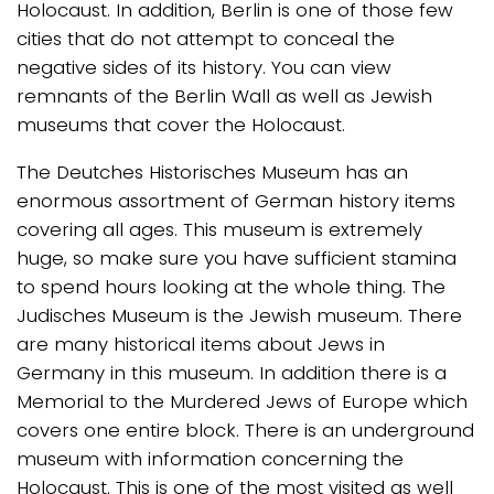
Holocaust. In addition, Berlin is one of those few
cities that do not attempt to conceal the
negative sides of its history. You can view
remnants of the Berlin Wall as well as Jewish
museums that cover the Holocaust.
The Deutches Historisches Museum has an
enormous assortment of German history items
covering all ages. This museum is extremely
huge, so make sure you have sufficient stamina
to spend hours looking at the whole thing. The
Judisches Museum is the Jewish museum. There
are many historical items about Jews in
Germany in this museum. In addition there is a
Memorial to the Murdered Jews of Europe which
covers one entire block. There is an underground
museum with information concerning the
Holocaust. This is one of the most visited as well