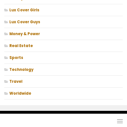
Lux Cover Girls
Lux Cover Guys
Money & Power
Real Estate
Sports
Technology
Travel
Worldwide