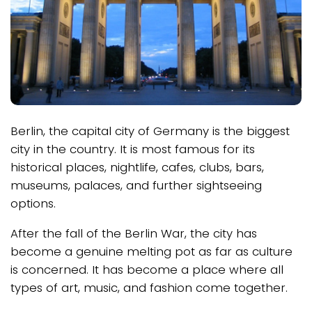
Berlin, the capital city of Germany is the biggest
city in the country. It is most famous for its
historical places, nightlife, cafes, clubs, bars,
museums, palaces, and further sightseeing
options.
After the fall of the Berlin War, the city has
become a genuine melting pot as far as culture
is concerned. It has become a place where all
types of art, music, and fashion come together.