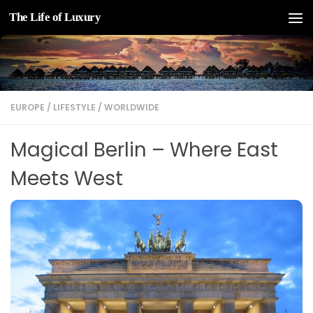
The Life of Luxury
Skip to content
EUROPE
/
LIFESTYLE
/
WORLDWIDE
Magical Berlin – Where East
Meets West