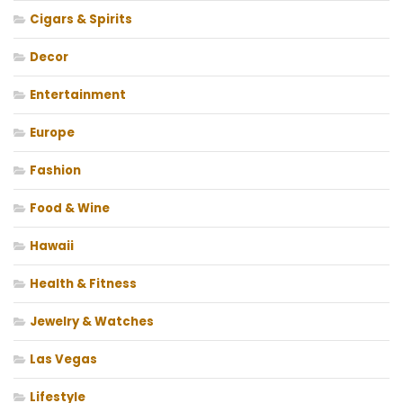
Cigars & Spirits
Decor
Entertainment
Europe
Fashion
Food & Wine
Hawaii
Health & Fitness
Jewelry & Watches
Las Vegas
Lifestyle