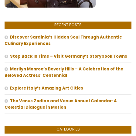
RECENT POSTS
Discover Sardinia’s Hidden Soul Through Authentic
Culinary Experiences
Step Back In Time – Visit Germany’s Storybook Towns
Marilyn Monroe’s Beverly Hills – A Celebration of the
Beloved Actress’ Centennial
Explore Italy’s Amazing Art Cities
The Venus Zodiac and Venus Annual Calendar: A
Celestial Dialogue in Motion
CATEGORIES