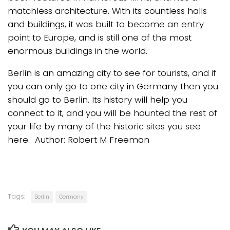
matchless architecture. With its countless halls
and buildings, it was built to become an entry
point to Europe, and is still one of the most
enormous buildings in the world.
Berlin is an amazing city to see for tourists, and if
you can only go to one city in Germany then you
should go to Berlin. Its history will help you
connect to it, and you will be haunted the rest of
your life by many of the historic sites you see
here. Author: Robert M Freeman
Tags:
Berlin
Germany