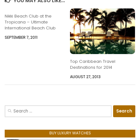
YOU MAY ALSO LIKE...
Nikki Beach Club at the
Tropicana – Ultimate
International Beach Club
SEPTEMBER 7, 2011
Top Caribbean Travel
Destinations for 2014
AUGUST 27, 2013
Search
for:
BUY LUXURY WATCHES