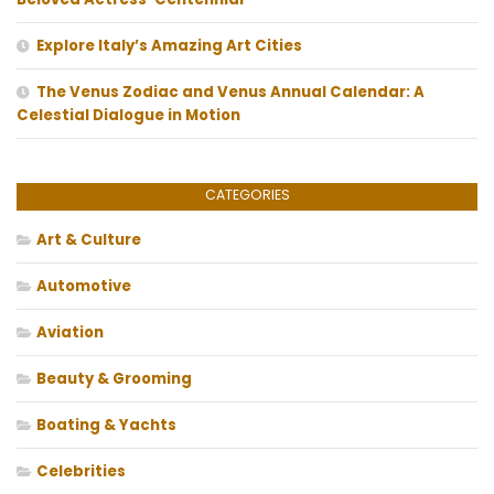
Explore Italy’s Amazing Art Cities
The Venus Zodiac and Venus Annual Calendar: A
Celestial Dialogue in Motion
CATEGORIES
Art & Culture
Automotive
Aviation
Beauty & Grooming
Boating & Yachts
Celebrities