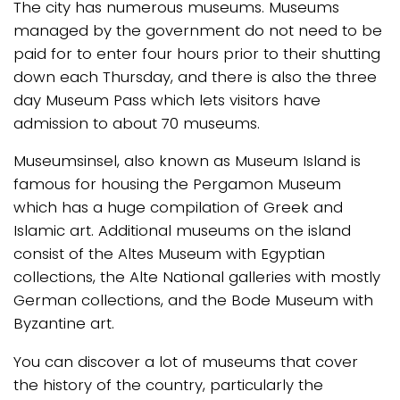
The city has numerous museums. Museums
managed by the government do not need to be
paid for to enter four hours prior to their shutting
down each Thursday, and there is also the three
day Museum Pass which lets visitors have
admission to about 70 museums.
Museumsinsel, also known as Museum Island is
famous for housing the Pergamon Museum
which has a huge compilation of Greek and
Islamic art. Additional museums on the island
consist of the Altes Museum with Egyptian
collections, the Alte National galleries with mostly
German collections, and the Bode Museum with
Byzantine art.
You can discover a lot of museums that cover
the history of the country, particularly the