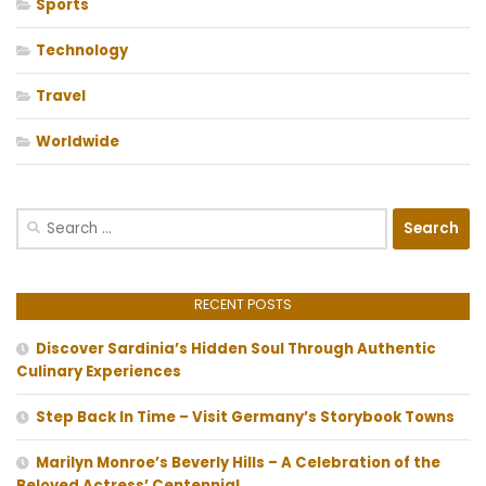
Sports
Technology
Travel
Worldwide
Search
for:
RECENT POSTS
Discover Sardinia’s Hidden Soul Through Authentic
Culinary Experiences
Step Back In Time – Visit Germany’s Storybook Towns
Marilyn Monroe’s Beverly Hills – A Celebration of the
Beloved Actress’ Centennial