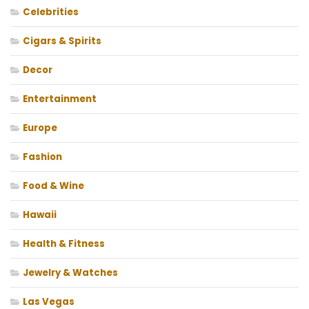
Celebrities
Cigars & Spirits
Decor
Entertainment
Europe
Fashion
Food & Wine
Hawaii
Health & Fitness
Jewelry & Watches
Las Vegas