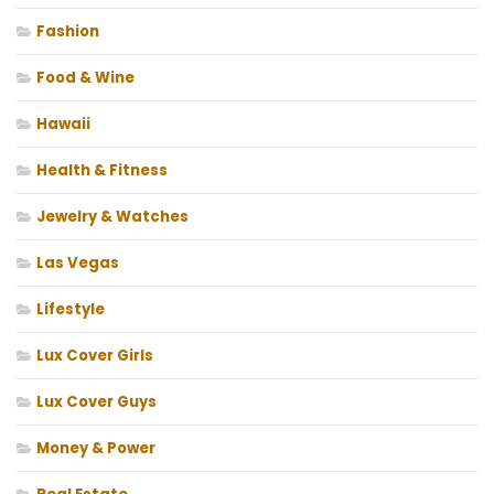
Fashion
Food & Wine
Hawaii
Health & Fitness
Jewelry & Watches
Las Vegas
Lifestyle
Lux Cover Girls
Lux Cover Guys
Money & Power