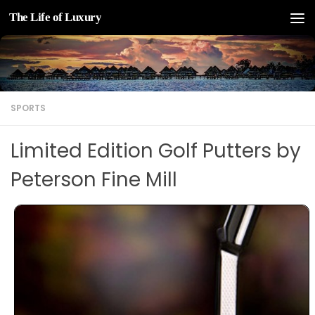
The Life of Luxury
Skip to content
SPORTS
Limited Edition Golf Putters by
Peterson Fine Mill