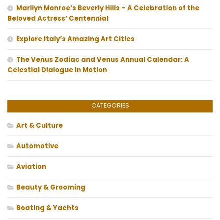
Marilyn Monroe’s Beverly Hills – A Celebration of the
Beloved Actress’ Centennial
Explore Italy’s Amazing Art Cities
The Venus Zodiac and Venus Annual Calendar: A
Celestial Dialogue in Motion
CATEGORIES
Art & Culture
Automotive
Aviation
Beauty & Grooming
Boating & Yachts