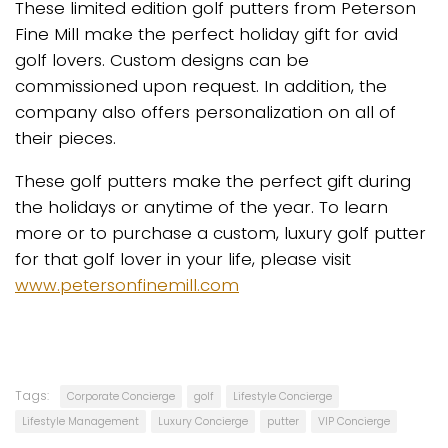
These limited edition golf putters from Peterson
Fine Mill make the perfect holiday gift for avid
golf lovers. Custom designs can be
commissioned upon request. In addition, the
company also offers personalization on all of
their pieces.
These golf putters make the perfect gift during
the holidays or anytime of the year. To learn
more or to purchase a custom, luxury golf putter
for that golf lover in your life, please visit
www.petersonfinemill.com
Tags:
Corporate Concierge
golf
Lifestyle Concierge
Lifestyle Management
Luxury Concierge
putter
VIP Concierge