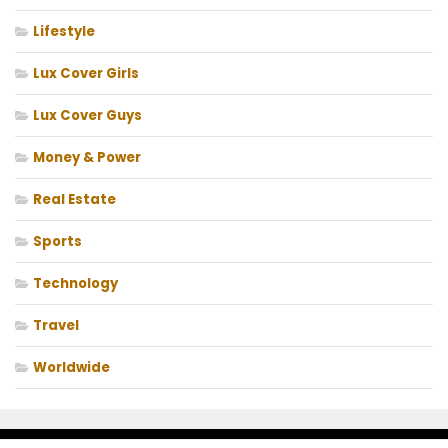
Lifestyle
Lux Cover Girls
Lux Cover Guys
Money & Power
Real Estate
Sports
Technology
Travel
Worldwide