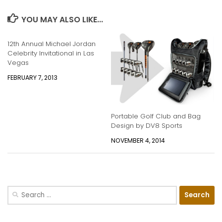
YOU MAY ALSO LIKE...
12th Annual Michael Jordan
Celebrity Invitational in Las
Vegas
FEBRUARY 7, 2013
Portable Golf Club and Bag
Design by DV8 Sports
NOVEMBER 4, 2014
Search
for: