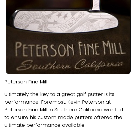
Peterson Fine Mill
Ultimately the key to a great golf putter is its
performance. Foremost, Kevin Peterson at
Peterson Fine Mill in Southern California wanted
to ensure his custom made putters offered the
ultimate performance available.