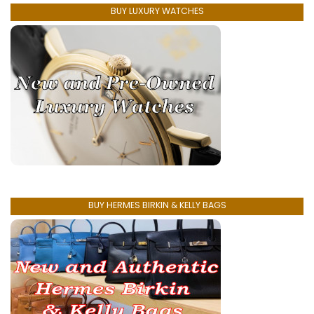
BUY LUXURY WATCHES
BUY HERMES BIRKIN & KELLY BAGS