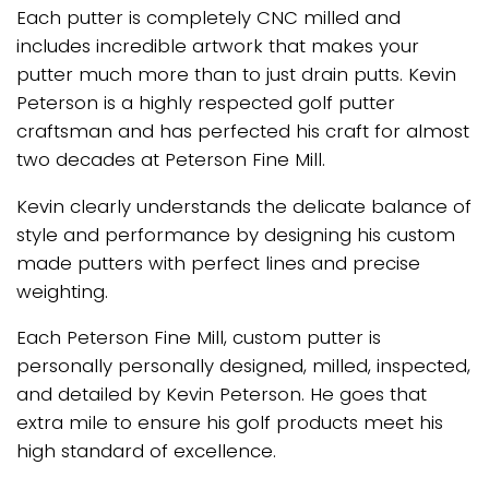
Each putter is completely CNC milled and
includes incredible artwork that makes your
putter much more than to just drain putts. Kevin
Peterson is a highly respected golf putter
craftsman and has perfected his craft for almost
two decades at Peterson Fine Mill.
Kevin clearly understands the delicate balance of
style and performance by designing his custom
made putters with perfect lines and precise
weighting.
Each Peterson Fine Mill, custom putter is
personally personally designed, milled, inspected,
and detailed by Kevin Peterson. He goes that
extra mile to ensure his golf products meet his
high standard of excellence.