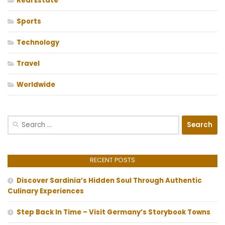
Real Estate
Sports
Technology
Travel
Worldwide
Search
for:
RECENT POSTS
Discover Sardinia’s Hidden Soul Through Authentic
Culinary Experiences
Step Back In Time – Visit Germany’s Storybook Towns