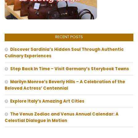
RECENT POSTS
Discover Sardinia’s Hidden Soul Through Authentic
Culinary Experiences
Step Back In Time – Visit Germany’s Storybook Towns
Marilyn Monroe’s Beverly Hills – A Celebration of the
Beloved Actress’ Centennial
Explore Italy’s Amazing Art Cities
The Venus Zodiac and Venus Annual Calendar: A
Celestial Dialogue in Motion