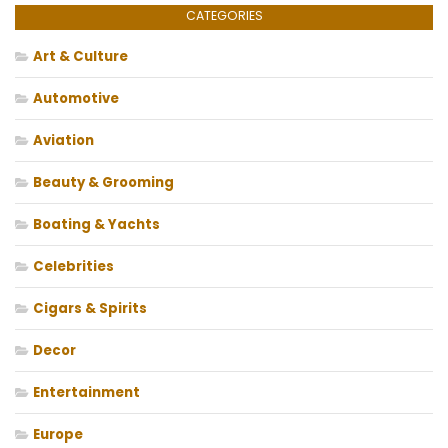
CATEGORIES
Art & Culture
Automotive
Aviation
Beauty & Grooming
Boating & Yachts
Celebrities
Cigars & Spirits
Decor
Entertainment
Europe