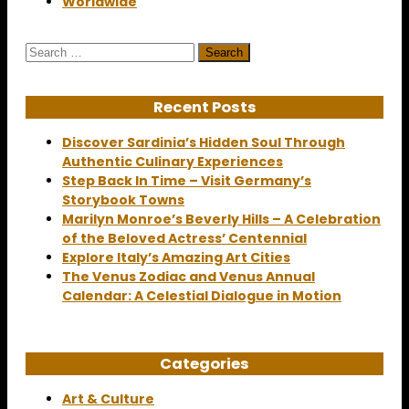
Worldwide
Search
for:
Recent Posts
Discover Sardinia’s Hidden Soul Through
Authentic Culinary Experiences
Step Back In Time – Visit Germany’s
Storybook Towns
Marilyn Monroe’s Beverly Hills – A Celebration
of the Beloved Actress’ Centennial
Explore Italy’s Amazing Art Cities
The Venus Zodiac and Venus Annual
Calendar: A Celestial Dialogue in Motion
Categories
Art & Culture