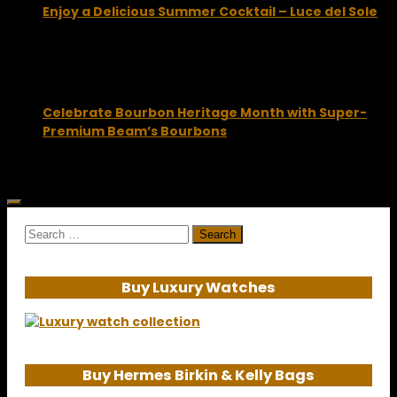
Enjoy a Delicious Summer Cocktail – Luce del Sole
July 15, 2015
Celebrate Bourbon Heritage Month with Super-
Premium Beam’s Bourbons
August 31, 2012
Search
for:
Buy Luxury Watches
Buy Hermes Birkin & Kelly Bags