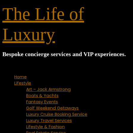
for:
The Life of
Luxury
Bespoke concierge services and VIP experiences.
Home
Lifestyle
Art – Jack Armstrong
Boats & Yachts
Fantasy Events
Golf Weekend Getaways
Luxury Cruise Booking Service
Luxury Travel Services
Lifestyle & Fashion
Real Estate Service