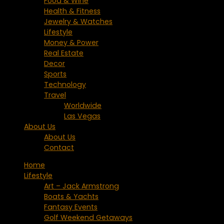
Food & Wine
Health & Fitness
Jewelry & Watches
Lifestyle
Money & Power
Real Estate
Decor
Sports
Technology
Travel
Worldwide
Las Vegas
About Us
About Us
Contact
Home
Lifestyle
Art – Jack Armstrong
Boats & Yachts
Fantasy Events
Golf Weekend Getaways