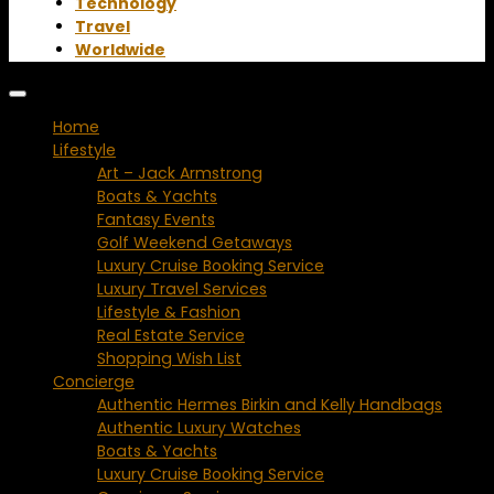
Technology
Travel
Worldwide
Home
Lifestyle
Art – Jack Armstrong
Boats & Yachts
Fantasy Events
Golf Weekend Getaways
Luxury Cruise Booking Service
Luxury Travel Services
Lifestyle & Fashion
Real Estate Service
Shopping Wish List
Concierge
Authentic Hermes Birkin and Kelly Handbags
Authentic Luxury Watches
Boats & Yachts
Luxury Cruise Booking Service