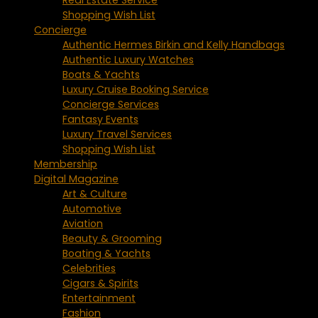
Shopping Wish List
Concierge
Authentic Hermes Birkin and Kelly Handbags
Authentic Luxury Watches
Boats & Yachts
Luxury Cruise Booking Service
Concierge Services
Fantasy Events
Luxury Travel Services
Shopping Wish List
Membership
Digital Magazine
Art & Culture
Automotive
Aviation
Beauty & Grooming
Boating & Yachts
Celebrities
Cigars & Spirits
Entertainment
Fashion