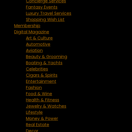
Concierge Services
Fantasy Events
Luxury Travel Services
Shopping Wish List
Membership
Digital Magazine
Art & Culture
Automotive
Aviation
Beauty & Grooming
Boating & Yachts
Celebrities
Cigars & Spirits
Entertainment
Fashion
Food & Wine
Health & Fitness
Jewelry & Watches
Lifestyle
Money & Power
Real Estate
Decor