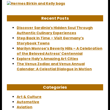
Recent Posts
Discover Sardinia’s Hidden Soul Through
Authentic Culinary Experiences
Step Back In Time – Visit Germany’s
Storybook Towns
Marilyn Monroe’s Beverly Hills – A Celebration
of the Beloved Actress’ Centennial
Explore Italy’s Amazing Art Cities
The Venus Zodiac and Venus Annual
Calendar: A Celestial Dialogue in Motion
Categories
Art & Culture
Automotive
Aviation