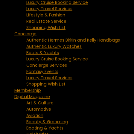
Luxury Cruise Booking Service
Luxury Travel Services
Lifestyle & Fashion
Real Estate Service
Shopping Wish List
Concierge
Authentic Hermes Birkin and Kelly Handbags
Authentic Luxury Watches
Boats & Yachts
Luxury Cruise Booking Service
Concierge Services
Fantasy Events
Luxury Travel Services
Shopping Wish List
Membership
Digital Magazine
Art & Culture
Automotive
Aviation
Beauty & Grooming
Boating & Yachts