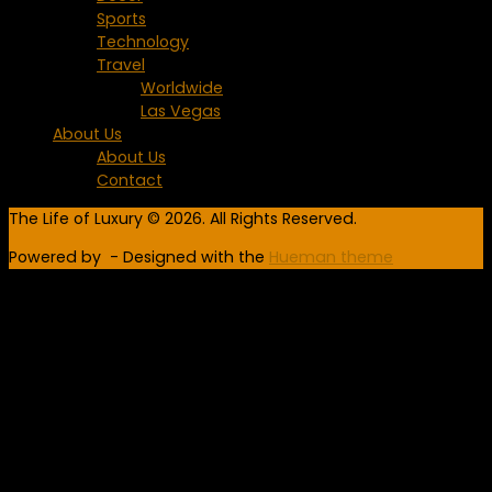
Sports
Technology
Travel
Worldwide
Las Vegas
About Us
About Us
Contact
The Life of Luxury © 2026. All Rights Reserved.
Powered by
- Designed with the
Hueman theme