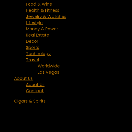
Food & Wine
Health & Fitness
Jewelry & Watches
Lifestyle
Money & Power
Real Estate
Decor
Sports
Technology
Travel
Worldwide
Las Vegas
About Us
About Us
Contact
Cigars & Spirits
Laphroaig Scotch Holiday Gift Ideas