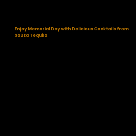
Enjoy Memorial Day with Delicious Cocktails from
Sauza Tequila
May 27, 2013