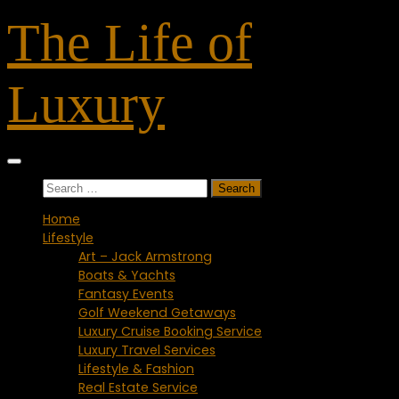
Skip
The Life of
to
content
Luxury
Search
for:
Home
Lifestyle
Art – Jack Armstrong
Boats & Yachts
Fantasy Events
Golf Weekend Getaways
Luxury Cruise Booking Service
Luxury Travel Services
Lifestyle & Fashion
Real Estate Service