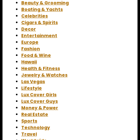
Beauty & Grooming
Boating & Yachts
Celebrities
Cigars & Spirits
Decor
Entertainment
Europe
Fashion
Food & Wine
Hawaii
Health & Fitness
Jewelry & Watches
Las Vegas
Lifestyle
Lux Cover Girls
Lux Cover Guys
Money & Power
Real Estate
Sports
Technology
Travel