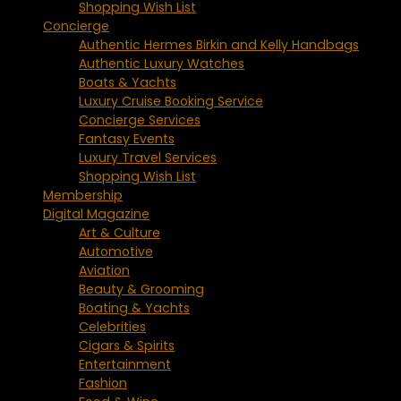
Shopping Wish List
Concierge
Authentic Hermes Birkin and Kelly Handbags
Authentic Luxury Watches
Boats & Yachts
Luxury Cruise Booking Service
Concierge Services
Fantasy Events
Luxury Travel Services
Shopping Wish List
Membership
Digital Magazine
Art & Culture
Automotive
Aviation
Beauty & Grooming
Boating & Yachts
Celebrities
Cigars & Spirits
Entertainment
Fashion