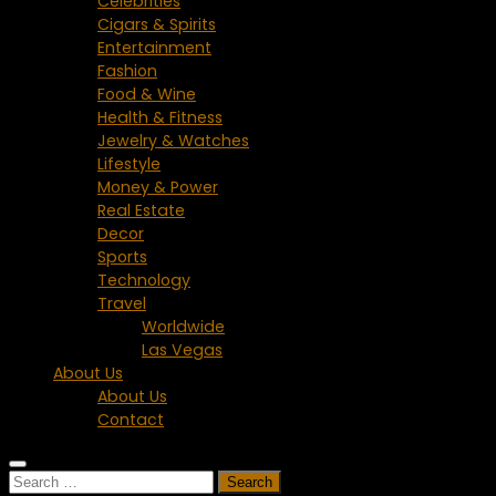
Celebrities
Cigars & Spirits
Entertainment
Fashion
Food & Wine
Health & Fitness
Jewelry & Watches
Lifestyle
Money & Power
Real Estate
Decor
Sports
Technology
Travel
Worldwide
Las Vegas
About Us
About Us
Contact
Search