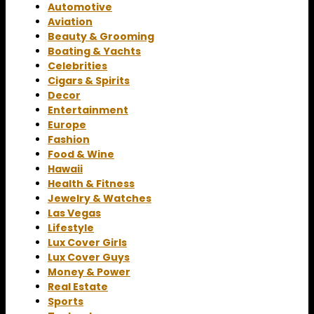
Automotive
Aviation
Beauty & Grooming
Boating & Yachts
Celebrities
Cigars & Spirits
Decor
Entertainment
Europe
Fashion
Food & Wine
Hawaii
Health & Fitness
Jewelry & Watches
Las Vegas
Lifestyle
Lux Cover Girls
Lux Cover Guys
Money & Power
Real Estate
Sports