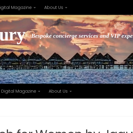
igital Magazine
About Us
xury
Bespoke concierge services and VIP expe
Digital Magazine
About Us