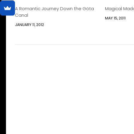
A Romantic Journey Down the Göta
Magical Mad
Canal
MAY 15, 2011
JANUARY 11, 2012