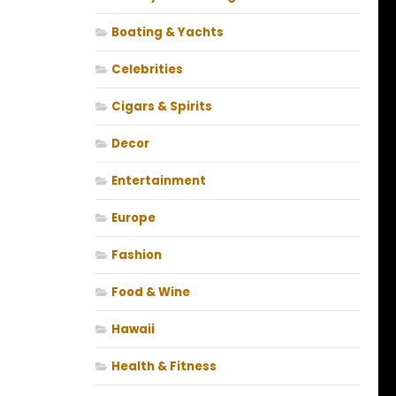
Boating & Yachts
Celebrities
Cigars & Spirits
Decor
Entertainment
Europe
Fashion
Food & Wine
Hawaii
Health & Fitness