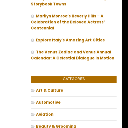
Storybook Towns
Marilyn Monroe’s Beverly Hills – A
Celebration of the Beloved Actress’
Centennial
Explore Italy’s Amazing Art Cities
The Venus Zodiac and Venus Annual
Calendar: A Celestial Dialogue in Motion
CATEGORIES
Art & Culture
Automotive
Aviation
Beauty & Grooming