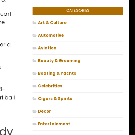
CATEGORIES
earl
he
Art & Culture
Automotive
her a
Aviation
Beauty & Grooming
e
Boating & Yachts
Celebrities
8-
 ball.
Cigars & Spirits
y
Decor
Entertainment
ady