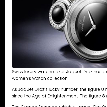
Swiss luxury watchmaker Jaquet Droz has an
women’s watch collection.
As Jaquet Droz’s lucky number, the figure 8
since the Age of Enlightenment. The figure 
The Grande Seconde, which is Jaquet Droz’s 