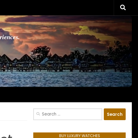
riences.
Search
for:
BUY LUXURY WATCHES