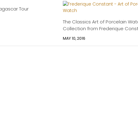
agascar Tour
The Classics Art of Porcelain Wa
Collection from Frederique Cons
MAY 10, 2016