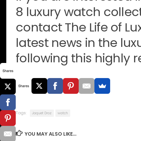
8 luxury watch collec
contact The Life of Lu
latest news in the lu
following this highly 
Shares
Shares
Tags:
Jaquet Droz
watch
YOU MAY ALSO LIKE...