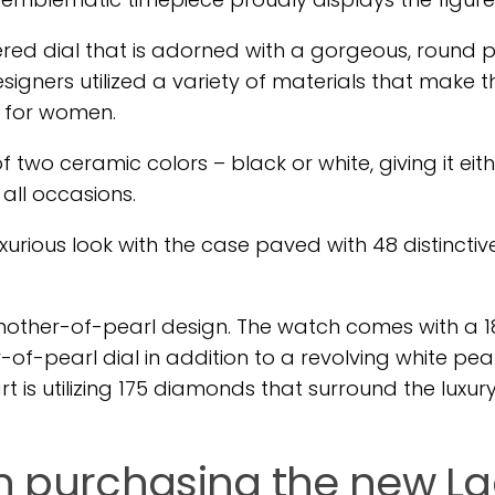
ered dial that is adorned with a gorgeous, round p
igners utilized a variety of materials that make t
e for women.
 two ceramic colors – black or white, giving it eit
 all occasions.
urious look with the case paved with 48 distinctiv
mother-of-pearl design. The watch comes with a 1
-pearl dial in addition to a revolving white pearl
is utilizing 175 diamonds that surround the luxur
 in purchasing the new L