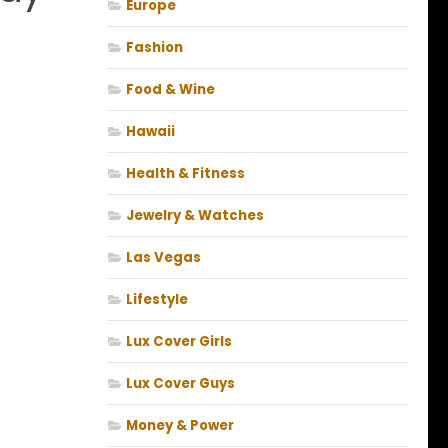
Europe
Fashion
Food & Wine
Hawaii
Health & Fitness
Jewelry & Watches
Las Vegas
Lifestyle
Lux Cover Girls
Lux Cover Guys
Money & Power