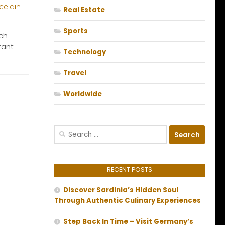
Real Estate
Sports
tch
tant
Technology
Travel
Worldwide
Search
for:
RECENT POSTS
Discover Sardinia’s Hidden Soul
Through Authentic Culinary Experiences
Step Back In Time – Visit Germany’s