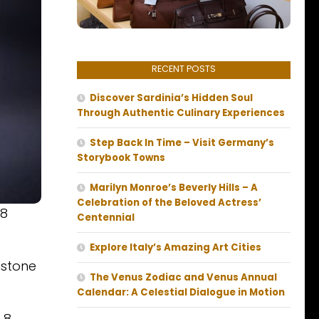
RECENT POSTS
Discover Sardinia’s Hidden Soul
Through Authentic Culinary Experiences
Step Back In Time – Visit Germany’s
Storybook Towns
Marilyn Monroe’s Beverly Hills – A
Celebration of the Beloved Actress’
 8
Centennial
Explore Italy’s Amazing Art Cities
hstone
The Venus Zodiac and Venus Annual
Calendar: A Celestial Dialogue in Motion
 8.