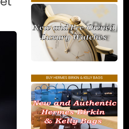
et
BUY HERMES BIRKIN & KELLY BAGS