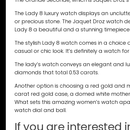
The Lady 8 luxury watch displays an unclutt
or precious stone. The Jaquet Droz watch des
Lady 8 a beautiful and a stunning timepiec
The stylish Lady 8 watch comes in a choice of
casual or chic look. It’s definitely a watch for
The lady’s watch conveys an elegant and lux
diamonds that total 0.53 carats.
Another option is choosing a red gold and 
carat red gold case, a domed white mother-of
What sets this amazing women’s watch apart 
watch dial and ball.
If you are interested