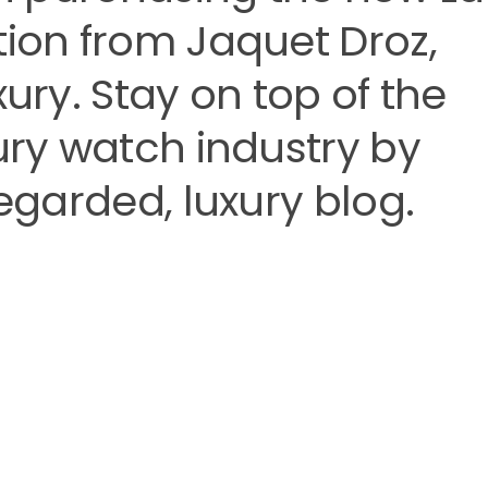
tion from Jaquet Droz,
xury. Stay on top of the
xury watch industry by
regarded, luxury blog.