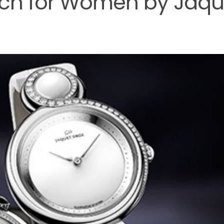
tch for Women by Jaqu