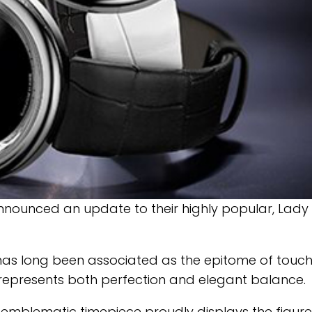
nounced an update to their highly popular, Lady
 has long been associated as the epitome of touc
8 represents both perfection and elegant balance.
emblematic timepiece proudly displays the figure