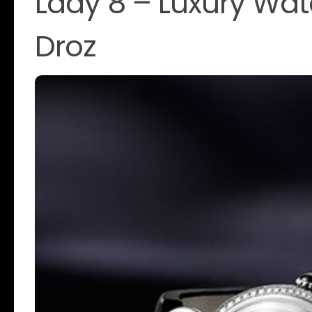
Lady 8 – Luxury Wa
Droz