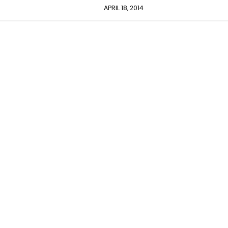
APRIL 18, 2014