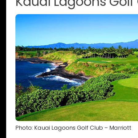
Kauai Lagoons Golf 
Photo: Kauai Lagoons Golf Club – Marriott