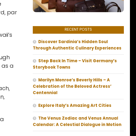
e
d, par
RECENT POSTS
aii’s
Discover Sardinia’s Hidden Soul
Through Authentic Culinary Experiences
ough
Step Back In Time – Visit Germany’s
g as a
Storybook Towns
Marilyn Monroe’s Beverly Hills – A
Celebration of the Beloved Actress’
ach,
Centennial
n,
Explore Italy’s Amazing Art Cities
 a
The Venus Zodiac and Venus Annual
Calendar: A Celestial Dialogue in Motion