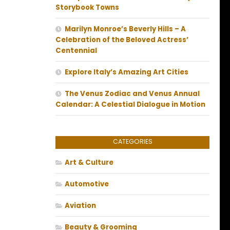
Storybook Towns
Marilyn Monroe’s Beverly Hills – A
Celebration of the Beloved Actress’
Centennial
Explore Italy’s Amazing Art Cities
The Venus Zodiac and Venus Annual
Calendar: A Celestial Dialogue in Motion
CATEGORIES
Art & Culture
Automotive
Aviation
Beauty & Grooming