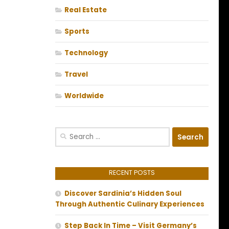
Real Estate
Sports
Technology
Travel
Worldwide
Search
for:
RECENT POSTS
Discover Sardinia’s Hidden Soul
Through Authentic Culinary Experiences
Step Back In Time – Visit Germany’s