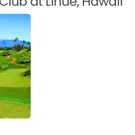
Club at Lihue, Hawaii