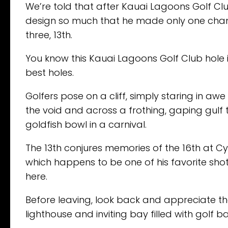
We’re told that after Kauai Lagoons Golf Clu
design so much that he made only one chan
three, 13th.
You know this Kauai Lagoons Golf Club hole i
best holes.
Golfers pose on a cliff, simply staring in a
the void and across a frothing, gaping gulf 
goldfish bowl in a carnival.
The 13th conjures memories of the 16th at C
which happens to be one of his favorite shots
here.
Before leaving, look back and appreciate the
lighthouse and inviting bay filled with golf bal