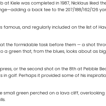
b at Kiele was completed in 1987, Nicklaus liked th
ge—adding a back tee to the 207/188/162/126 yar
s famous, and regularly included on the list of Haw
we at the formidable task before them — a shot thr
to a green that, from the blues, looks about as bi
ypress, or the second shot on the 8th at Pebble Be
 in golf. Perhaps it provided some of his inspiratio
 small green perched on a lava cliff, overlooking
ls.