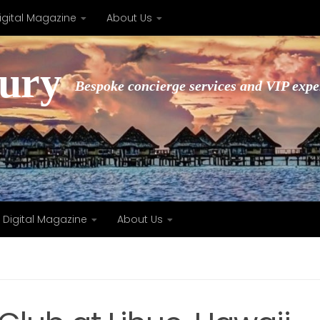
igital Magazine
About Us
xury
Bespoke concierge services and VIP expe
Digital Magazine
About Us