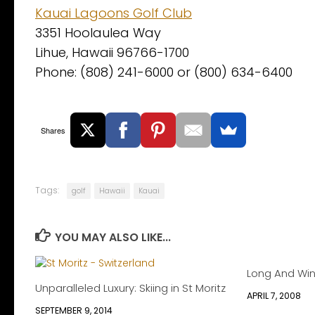
Kauai Lagoons Golf Club
3351 Hoolaulea Way
Lihue, Hawaii 96766-1700
Phone: (808) 241-6000 or (800) 634-6400
Shares
Tags:
golf
Hawaii
Kauai
YOU MAY ALSO LIKE...
Long And Wi
Unparalleled Luxury: Skiing in St Moritz
APRIL 7, 2008
SEPTEMBER 9, 2014