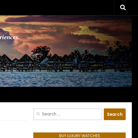
riences.
Search
for:
BUY LUXURY WATCHES