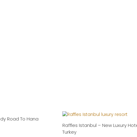
ndy Road To Hana
Raffles Istanbul – New Luxury Hote
Turkey