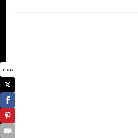
Shares