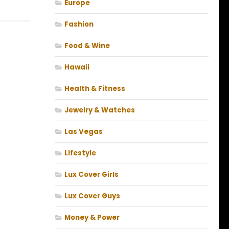
Europe
Fashion
Food & Wine
Hawaii
Health & Fitness
Jewelry & Watches
Las Vegas
Lifestyle
Lux Cover Girls
Lux Cover Guys
Money & Power