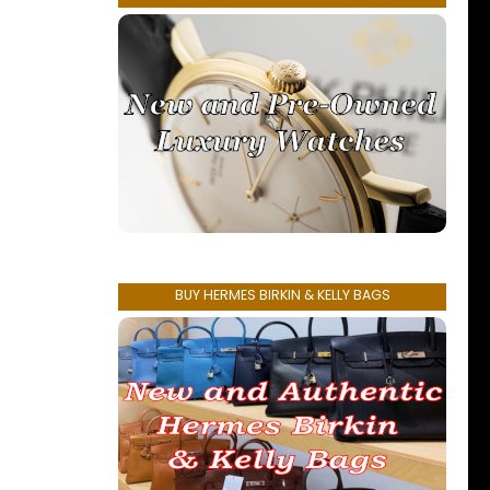
BUY HERMES BIRKIN & KELLY BAGS