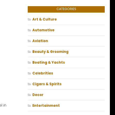
CATEGORIES
Art & Culture
Automotive
Aviation
Beauty & Grooming
Boating & Yachts
Celebrities
Cigars & Spirits
Decor
l in
Entertainment