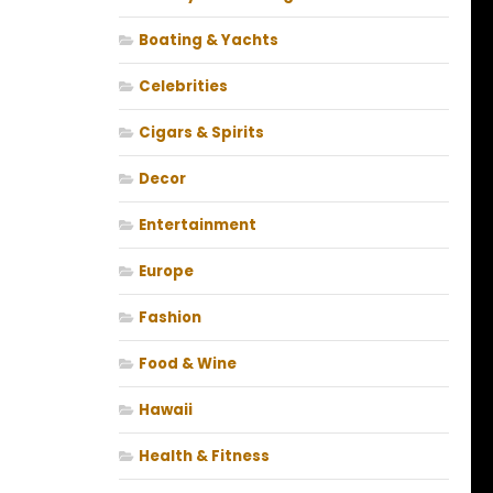
Boating & Yachts
Celebrities
Cigars & Spirits
Decor
Entertainment
Europe
Fashion
Food & Wine
Hawaii
Health & Fitness