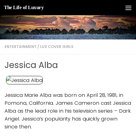
The Life of Luxury
Skip to content
ENTERTAINMENT
/
LUX COVER GIRLS
Jessica Alba
Jessica Marie Alba was born on April 28, 1981, in
Pomona, California. James Cameron cast Jessica
Alba as the lead role in his television series – Dark
Angel. Jessica’s popularity has quickly grown
since then.