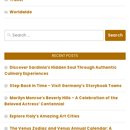
Worldwide
Search
for:
RECENT POSTS
Discover Sardinia’s Hidden Soul Through Authentic
Culinary Experiences
Step Back In Time – Visit Germany’s Storybook Towns
Marilyn Monroe’s Beverly Hills – A Celebration of the
Beloved Actress’ Centennial
Explore Italy’s Amazing Art Cities
The Venus Zodiac and Venus Annual Calendar: A