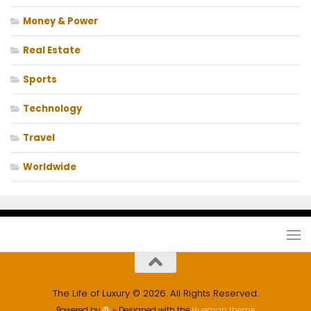
Money & Power
Real Estate
Sports
Technology
Travel
Worldwide
The Life of Luxury © 2026. All Rights Reserved.
Powered by
- Designed with the
Hueman theme