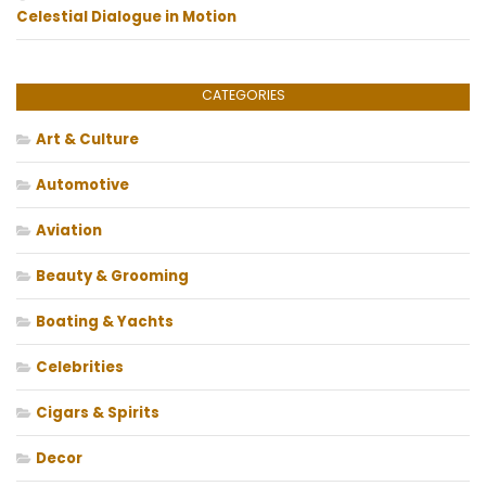
Celestial Dialogue in Motion
CATEGORIES
Art & Culture
Automotive
Aviation
Beauty & Grooming
Boating & Yachts
Celebrities
Cigars & Spirits
Decor