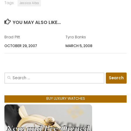
Tags:
Jessica Alba
YOU MAY ALSO LIKE...
Brad Pitt
Tyra Banks
OCTOBER 29, 2007
MARCH 5, 2008
Search
for:
BUY LUXURY WATCHES