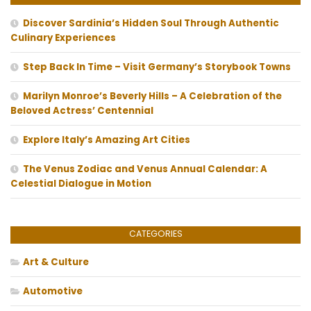
Discover Sardinia’s Hidden Soul Through Authentic
Culinary Experiences
Step Back In Time – Visit Germany’s Storybook Towns
Marilyn Monroe’s Beverly Hills – A Celebration of the
Beloved Actress’ Centennial
Explore Italy’s Amazing Art Cities
The Venus Zodiac and Venus Annual Calendar: A
Celestial Dialogue in Motion
CATEGORIES
Art & Culture
Automotive