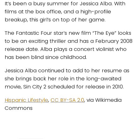
It’s been a busy summer for Jessica Alba. With
films at the box office, and a high-profile
breakup, this girl’s on top of her game.
The Fantastic Four star’s new film “The Eye” looks
to be an exciting thriller and has a February 2008
release date. Alba plays a concert violinist who
has been blind since childhood.
Jessica Alba continued to add to her resume as
she brings back her role in the long-awaited
movie, Sin City 2 scheduled for release in 2010.
Hispanic Lifestyle
,
CC BY-SA 2.0
, via Wikimedia
Commons