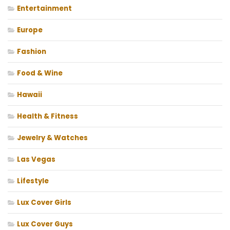
Entertainment
Europe
Fashion
Food & Wine
Hawaii
Health & Fitness
Jewelry & Watches
Las Vegas
Lifestyle
Lux Cover Girls
Lux Cover Guys