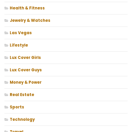
Health & Fitness
Jewelry & Watches
Las Vegas
Lifestyle
Lux Cover Girls
Lux Cover Guys
Money & Power
Real Estate
Sports
Technology
Travel