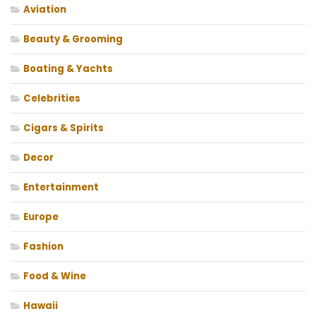
Aviation
Beauty & Grooming
Boating & Yachts
Celebrities
Cigars & Spirits
Decor
Entertainment
Europe
Fashion
Food & Wine
Hawaii