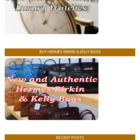
BUY HERMES BIRKIN & KELLY BAGS
RECENT POSTS