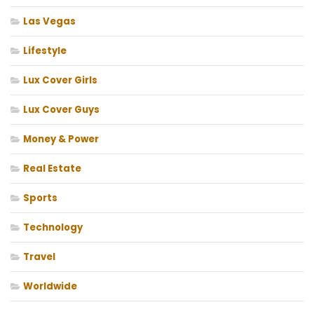
Las Vegas
Lifestyle
Lux Cover Girls
Lux Cover Guys
Money & Power
Real Estate
Sports
Technology
Travel
Worldwide