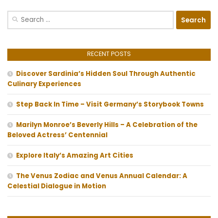
Search
for:
RECENT POSTS
Discover Sardinia’s Hidden Soul Through Authentic
Culinary Experiences
Step Back In Time – Visit Germany’s Storybook Towns
Marilyn Monroe’s Beverly Hills – A Celebration of the
Beloved Actress’ Centennial
Explore Italy’s Amazing Art Cities
The Venus Zodiac and Venus Annual Calendar: A
Celestial Dialogue in Motion