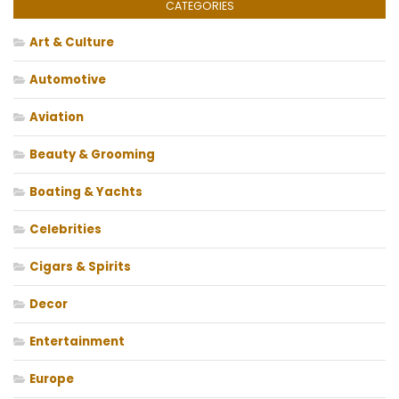
CATEGORIES
Art & Culture
Automotive
Aviation
Beauty & Grooming
Boating & Yachts
Celebrities
Cigars & Spirits
Decor
Entertainment
Europe