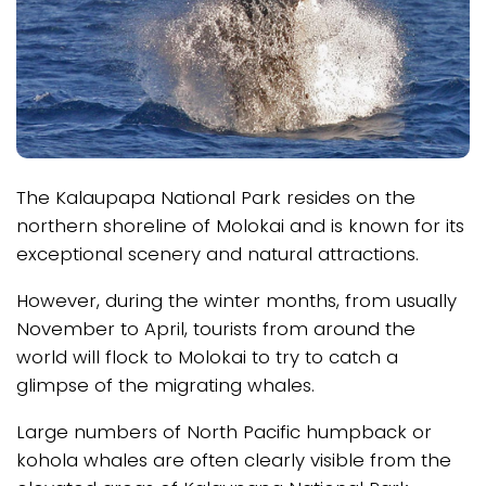
The Kalaupapa National Park resides on the
northern shoreline of Molokai and is known for its
exceptional scenery and natural attractions.
However, during the winter months, from usually
November to April, tourists from around the
world will flock to Molokai to try to catch a
glimpse of the migrating whales.
Large numbers of North Pacific humpback or
kohola whales are often clearly visible from the