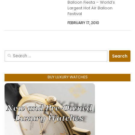
Balloon Fiesta – World’s
Largest Hot Air Balloon
Festival
FEBRUARY 17, 2010
Search
for:
BUY LUXURY WATCHES