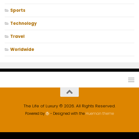
Sports
Technology
Travel
Worldwide
The Life of Luxury © 2026. All Rights Reserved.
Powered by
- Designed with the
Hueman theme