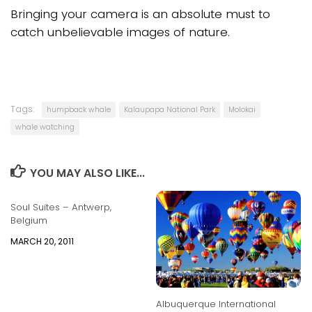
Bringing your camera is an absolute must to
catch unbelievable images of nature.
Tags:
humpback whale
Kalaupapa National Park
Molokai
whale watching
YOU MAY ALSO LIKE...
Soul Suites – Antwerp,
Belgium
MARCH 20, 2011
Albuquerque International