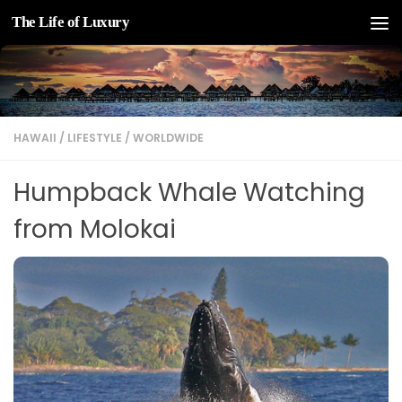
The Life of Luxury
Skip to content
HAWAII
/
LIFESTYLE
/
WORLDWIDE
Humpback Whale Watching
from Molokai