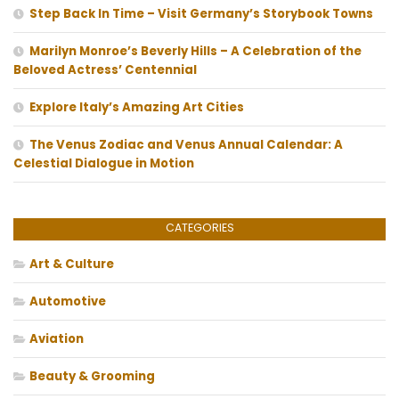
Step Back In Time – Visit Germany’s Storybook Towns
Marilyn Monroe’s Beverly Hills – A Celebration of the
Beloved Actress’ Centennial
Explore Italy’s Amazing Art Cities
The Venus Zodiac and Venus Annual Calendar: A
Celestial Dialogue in Motion
CATEGORIES
Art & Culture
Automotive
Aviation
Beauty & Grooming