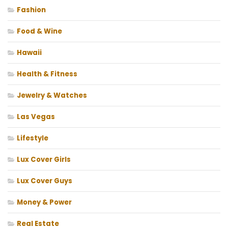
Fashion
Food & Wine
Hawaii
Health & Fitness
Jewelry & Watches
Las Vegas
Lifestyle
Lux Cover Girls
Lux Cover Guys
Money & Power
Real Estate