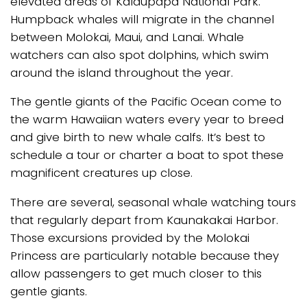
elevated areas of Kalaupapa National Park.
Humpback whales will migrate in the channel
between Molokai, Maui, and Lanai. Whale
watchers can also spot dolphins, which swim
around the island throughout the year.
The gentle giants of the Pacific Ocean come to
the warm Hawaiian waters every year to breed
and give birth to new whale calfs. It’s best to
schedule a tour or charter a boat to spot these
magnificent creatures up close.
There are several, seasonal whale watching tours
that regularly depart from Kaunakakai Harbor.
Those excursions provided by the Molokai
Princess are particularly notable because they
allow passengers to get much closer to this
gentle giants.