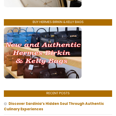
BUY HERMES BIRKIN & KELLY BAGS
RECENT POSTS
Discover Sardinia’s Hidden Soul Through Authentic
Culinary Experiences