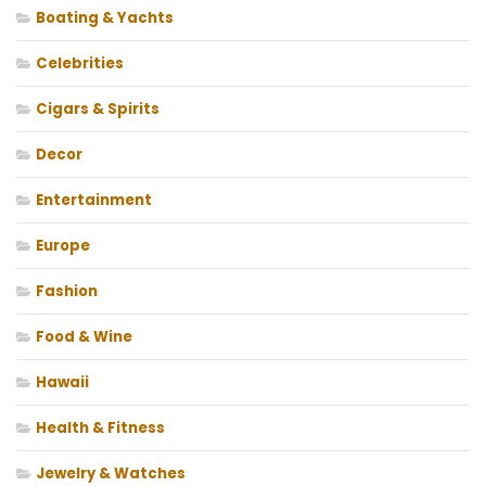
Boating & Yachts
Celebrities
Cigars & Spirits
Decor
Entertainment
Europe
Fashion
Food & Wine
Hawaii
Health & Fitness
Jewelry & Watches