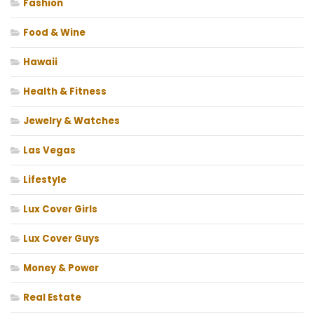
Fashion
Food & Wine
Hawaii
Health & Fitness
Jewelry & Watches
Las Vegas
Lifestyle
Lux Cover Girls
Lux Cover Guys
Money & Power
Real Estate