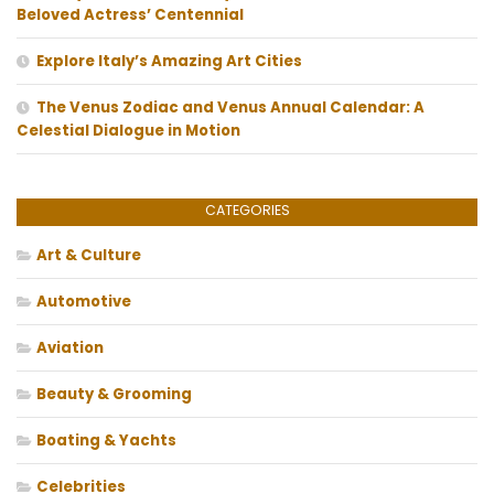
Beloved Actress’ Centennial
Explore Italy’s Amazing Art Cities
The Venus Zodiac and Venus Annual Calendar: A
Celestial Dialogue in Motion
CATEGORIES
Art & Culture
Automotive
Aviation
Beauty & Grooming
Boating & Yachts
Celebrities