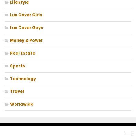
Lifestyle
Lux Cover Girls
Lux Cover Guys
Money & Power
Real Estate
Sports
Technology
Travel
Worldwide