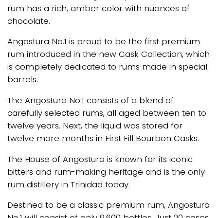
rum has a rich, amber color with nuances of
chocolate.
Angostura No.1 is proud to be the first premium
rum introduced in the new Cask Collection, which
is completely dedicated to rums made in special
barrels.
The Angostura No.1 consists of a blend of
carefully selected rums, all aged between ten to
twelve years. Next, the liquid was stored for
twelve more months in First Fill Bourbon Casks.
The House of Angostura is known for its iconic
bitters and rum-making heritage and is the only
rum distillery in Trinidad today.
Destined to be a classic premium rum, Angostura
No.1 will consist of only 9,600 bottles. Just 20 cases