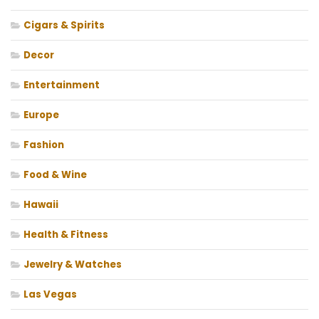
Cigars & Spirits
Decor
Entertainment
Europe
Fashion
Food & Wine
Hawaii
Health & Fitness
Jewelry & Watches
Las Vegas