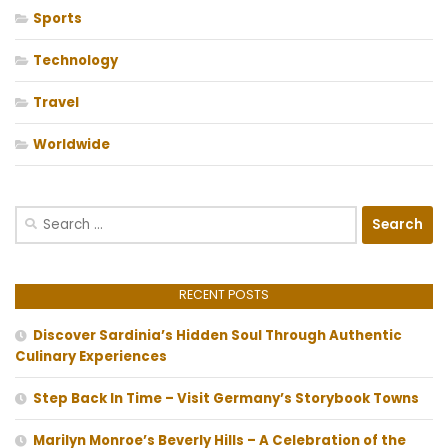
Sports
Technology
Travel
Worldwide
Search
for:
RECENT POSTS
Discover Sardinia’s Hidden Soul Through Authentic
Culinary Experiences
Step Back In Time – Visit Germany’s Storybook Towns
Marilyn Monroe’s Beverly Hills – A Celebration of the