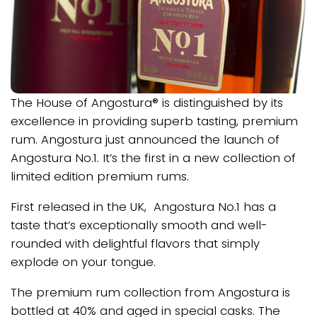
The House of Angostura® is distinguished by its
excellence in providing superb tasting, premium
rum. Angostura just announced the launch of
Angostura No.1. It’s the first in a new collection of
limited edition premium rums.
First released in the UK, Angostura No.1 has a
taste that’s exceptionally smooth and well-
rounded with delightful flavors that simply
explode on your tongue.
The premium rum collection from Angostura is
bottled at 40% and aged in special casks. The