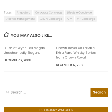
Tags:
Angostura
Corporate Concierge
Lifestyle Concierge
Lifestyle Management
Luxury Concierge
rum
VIP Concierge
YOU MAY ALSO LIKE...
Blush at Wynn Las Vegas –
Crown Royal XR LaSalle –
Unashamedly Elegant
Extra Rare Whisky Series
from Crown Royal
DECEMBER 2, 2008
DECEMBER 12, 2012
Search
for:
BUY LUXURY WATCHES