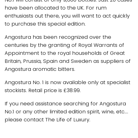
have been allocated to the UK. For rum
enthusiasts out there, you will want to act quickly
to purchase this special edition.
Angostura has been recognized over the
centuries by the granting of Royal Warrants of
Appointment to the royal households of Great
Britain, Prussia, Spain and Sweden as suppliers of
Angostura aromatic bitters.
Angostura No. 1 is now available only at specialist
stockists. Retail price is £38.99.
If you need assistance searching for Angostura
No.1 or any other limited edition spirit, wine, etc….
please contact The Life of Luxury.