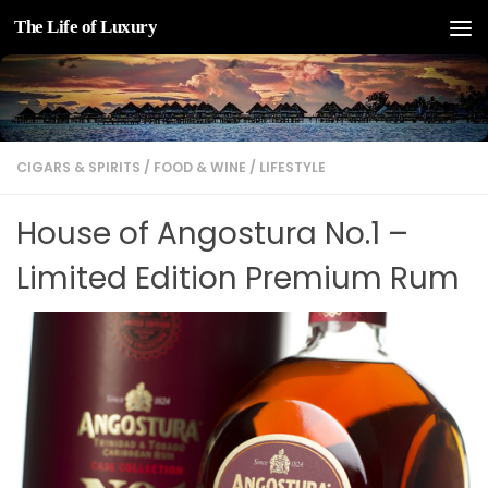
The Life of Luxury
Skip to content
CIGARS & SPIRITS
/
FOOD & WINE
/
LIFESTYLE
House of Angostura No.1 –
Limited Edition Premium Rum