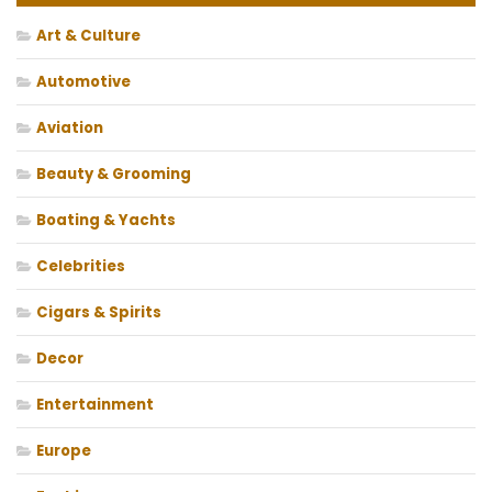
Art & Culture
Automotive
Aviation
Beauty & Grooming
Boating & Yachts
Celebrities
Cigars & Spirits
Decor
Entertainment
Europe