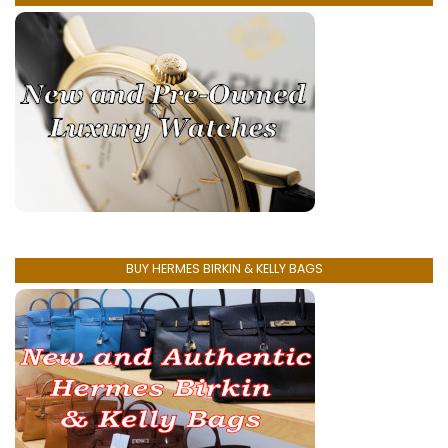
BUY HERMES BIRKIN & KELLY BAGS