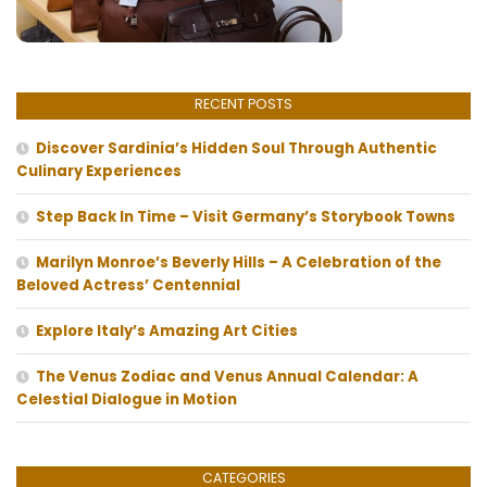
RECENT POSTS
Discover Sardinia’s Hidden Soul Through Authentic
Culinary Experiences
Step Back In Time – Visit Germany’s Storybook Towns
Marilyn Monroe’s Beverly Hills – A Celebration of the
Beloved Actress’ Centennial
Explore Italy’s Amazing Art Cities
The Venus Zodiac and Venus Annual Calendar: A
Celestial Dialogue in Motion
CATEGORIES