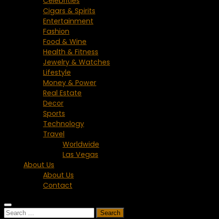
Celebrities
Cigars & Spirits
Entertainment
Fashion
Food & Wine
Health & Fitness
Jewelry & Watches
Lifestyle
Money & Power
Real Estate
Decor
Sports
Technology
Travel
Worldwide
Las Vegas
About Us
About Us
Contact
Search