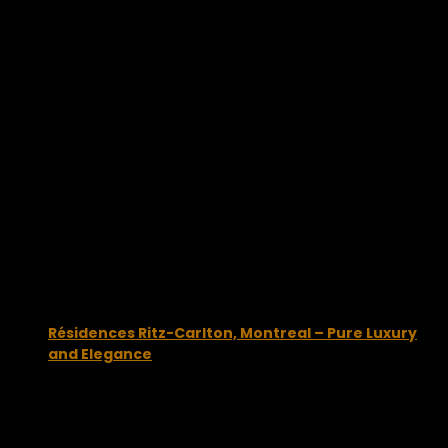
You may also like...
Résidences Ritz-Carlton, Montreal – Pure Luxury
and Elegance
December 22, 2014