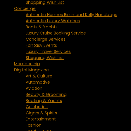
Shopping Wish List
Concierge
Authentic Hermes Birkin and Kelly Handbags
Authentic Luxury Watches
Boats & Yachts
Luxury Cruise Booking Service
Concierge Services
Fantasy Events
Luxury Travel Services
Shopping Wish List
Membership
Digital Magazine
Art & Culture
Automotive
Aviation
Beauty & Grooming
Boating & Yachts
Celebrities
Cigars & Spirits
Entertainment
Fashion