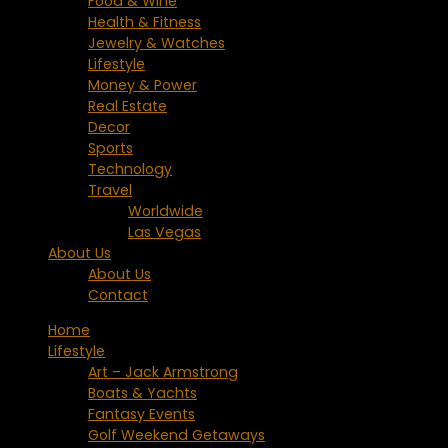
Food & Wine
Health & Fitness
Jewelry & Watches
Lifestyle
Money & Power
Real Estate
Decor
Sports
Technology
Travel
Worldwide
Las Vegas
About Us
About Us
Contact
Home
Lifestyle
Art – Jack Armstrong
Boats & Yachts
Fantasy Events
Golf Weekend Getaways