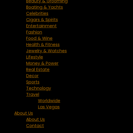
Beauty & Grooming
Boating & Yachts
Celebrities
Cigars & Spirits
Entertainment
Fashion
Food & Wine
Health & Fitness
Jewelry & Watches
Lifestyle
Money & Power
Real Estate
Decor
Sports
Technology
Travel
Worldwide
Las Vegas
About Us
About Us
Contact