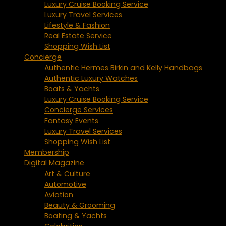
Luxury Cruise Booking Service
Luxury Travel Services
Lifestyle & Fashion
Real Estate Service
Shopping Wish List
Concierge
Authentic Hermes Birkin and Kelly Handbags
Authentic Luxury Watches
Boats & Yachts
Luxury Cruise Booking Service
Concierge Services
Fantasy Events
Luxury Travel Services
Shopping Wish List
Membership
Digital Magazine
Art & Culture
Automotive
Aviation
Beauty & Grooming
Boating & Yachts