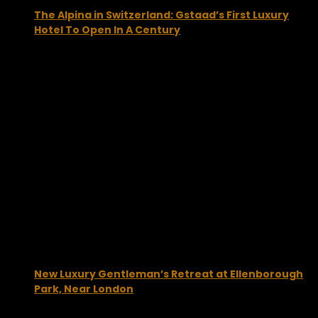
The Alpina in Switzerland: Gstaad’s First Luxury
Hotel To Open In A Century
January 25, 2013
New Luxury Gentleman’s Retreat at Ellenborough
Park, Near London
April 12, 2013