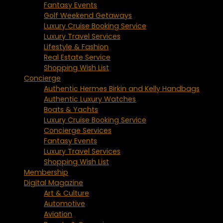
Fantasy Events
Golf Weekend Getaways
Luxury Cruise Booking Service
Luxury Travel Services
Lifestyle & Fashion
Real Estate Service
Shopping Wish List
Concierge
Authentic Hermes Birkin and Kelly Handbags
Authentic Luxury Watches
Boats & Yachts
Luxury Cruise Booking Service
Concierge Services
Fantasy Events
Luxury Travel Services
Shopping Wish List
Membership
Digital Magazine
Art & Culture
Automotive
Aviation