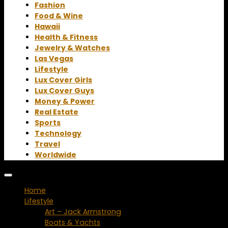
Fashion
Food & Wine
Hawaii
Health & Fitness
Jewelry & Watches
Las Vegas
Lifestyle
Lux Cover Girls
Lux Cover Guys
Money & Power
Real Estate
Sports
Technology
Travel
Worldwide
Home
Lifestyle
Art – Jack Armstrong
Boats & Yachts