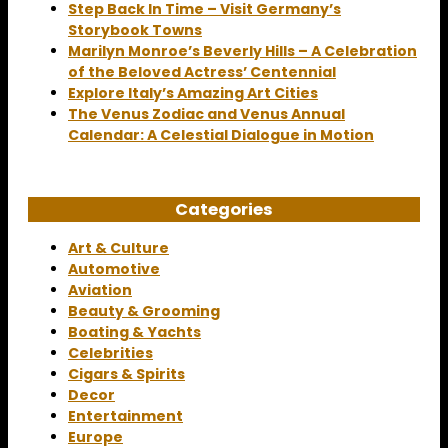
Step Back In Time – Visit Germany’s
Storybook Towns
Marilyn Monroe’s Beverly Hills – A Celebration
of the Beloved Actress’ Centennial
Explore Italy’s Amazing Art Cities
The Venus Zodiac and Venus Annual
Calendar: A Celestial Dialogue in Motion
Categories
Art & Culture
Automotive
Aviation
Beauty & Grooming
Boating & Yachts
Celebrities
Cigars & Spirits
Decor
Entertainment
Europe