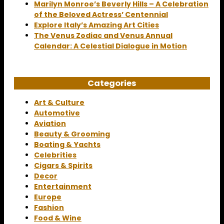
Marilyn Monroe’s Beverly Hills – A Celebration
of the Beloved Actress’ Centennial
Explore Italy’s Amazing Art Cities
The Venus Zodiac and Venus Annual
Calendar: A Celestial Dialogue in Motion
Categories
Art & Culture
Automotive
Aviation
Beauty & Grooming
Boating & Yachts
Celebrities
Cigars & Spirits
Decor
Entertainment
Europe
Fashion
Food & Wine