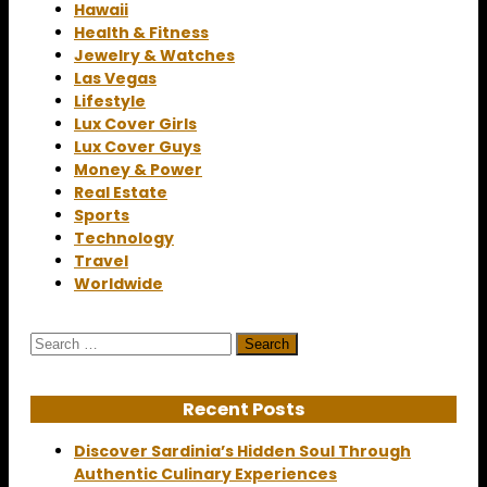
Hawaii
Health & Fitness
Jewelry & Watches
Las Vegas
Lifestyle
Lux Cover Girls
Lux Cover Guys
Money & Power
Real Estate
Sports
Technology
Travel
Worldwide
Search
for:
Recent Posts
Discover Sardinia’s Hidden Soul Through
Authentic Culinary Experiences