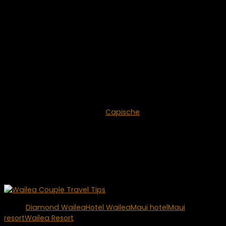
Since Hotel Wailea is not located on the beach, they offer a
free shuttle service to and from either the Grand Wailea
Resort, or the Shops at Wailea. You can enjoy
complimentary beach access at the Grand Wailea,
including resort and private beach cabana access with an
attendant and a variety of refreshments.
If you’re looking for the best of fine dining in Wailea, you
don’t have to go far. Hotel Wailea is proud to offer the
area’s premier restaurant –
Capische
. Capische was voted
by Zagat and rated as the number one Italian restaurant
on all of Maui. It is truly a five-star dining experience.
If you want to avoid the crowds of other nearby resorts,
enjoy sensational views and an unforgettable stay at Hotel
Wailea. You won’t be disappointed.
Tags:
Diamond Wailea
Hotel Wailea
Maui hotel
Maui
resort
Wailea Resort