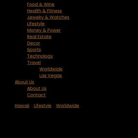
Food & Wine
Health & Fitness
Jewelry & Watches
Lifestyle
Money & Power
Real Estate
Decor
Sports
Technology
Travel
Worldwide
Las Vegas
About Us
About Us
Contact
Hawaii
/
Lifestyle
/
Worldwide
Hotel Wailea – An Exclusive Oasis with
Japanese Influence