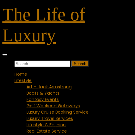
Skip
The Life of
to
content
Luxury
Search
for:
Home
Lifestyle
Art – Jack Armstrong
Boats & Yachts
Fantasy Events
Golf Weekend Getaways
Luxury Cruise Booking Service
Luxury Travel Services
Lifestyle & Fashion
Real Estate Service