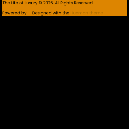
The Life of Luxury © 2026. All Rights Reserved.
Powered by
- Designed with the
Hueman theme