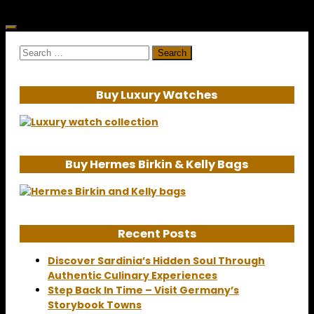
Search
for:
Buy Luxury Watches
Buy Hermes Birkin & Kelly Bags
Recent Posts
Discover Sardinia’s Hidden Soul Through
Authentic Culinary Experiences
Step Back In Time – Visit Germany’s
Storybook Towns