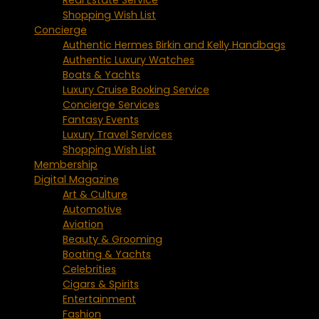
Shopping Wish List
Concierge
Authentic Hermes Birkin and Kelly Handbags
Authentic Luxury Watches
Boats & Yachts
Luxury Cruise Booking Service
Concierge Services
Fantasy Events
Luxury Travel Services
Shopping Wish List
Membership
Digital Magazine
Art & Culture
Automotive
Aviation
Beauty & Grooming
Boating & Yachts
Celebrities
Cigars & Spirits
Entertainment
Fashion