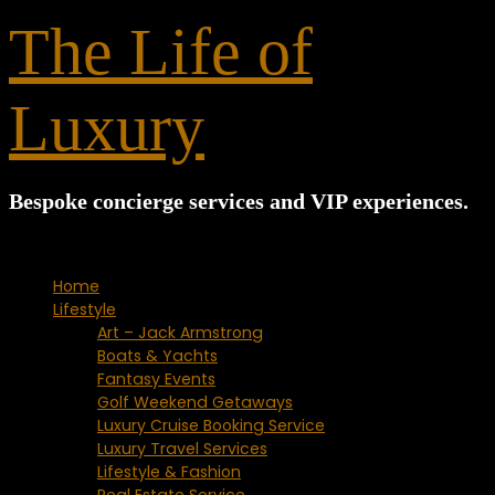
for:
The Life of
Luxury
Bespoke concierge services and VIP experiences.
Home
Lifestyle
Art – Jack Armstrong
Boats & Yachts
Fantasy Events
Golf Weekend Getaways
Luxury Cruise Booking Service
Luxury Travel Services
Lifestyle & Fashion
Real Estate Service