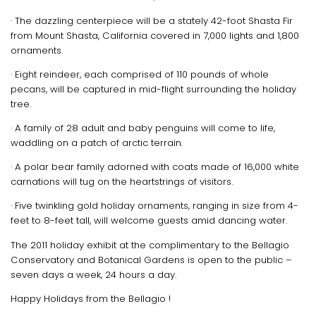
· The dazzling centerpiece will be a stately 42-foot Shasta Fir
from Mount Shasta, California covered in 7,000 lights and 1,800
ornaments.
· Eight reindeer, each comprised of 110 pounds of whole
pecans, will be captured in mid-flight surrounding the holiday
tree.
· A family of 28 adult and baby penguins will come to life,
waddling on a patch of arctic terrain.
· A polar bear family adorned with coats made of 16,000 white
carnations will tug on the heartstrings of visitors.
· Five twinkling gold holiday ornaments, ranging in size from 4-
feet to 8-feet tall, will welcome guests amid dancing water.
The 2011 holiday exhibit at the complimentary to the Bellagio
Conservatory and Botanical Gardens is open to the public –
seven days a week, 24 hours a day.
Happy Holidays from the Bellagio !