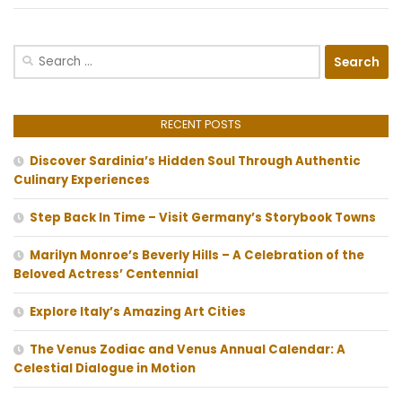
Search
for:
RECENT POSTS
Discover Sardinia’s Hidden Soul Through Authentic
Culinary Experiences
Step Back In Time – Visit Germany’s Storybook Towns
Marilyn Monroe’s Beverly Hills – A Celebration of the
Beloved Actress’ Centennial
Explore Italy’s Amazing Art Cities
The Venus Zodiac and Venus Annual Calendar: A
Celestial Dialogue in Motion