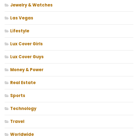
Jewelry & Watches
Las Vegas
Lifestyle
Lux Cover Girls
Lux Cover Guys
Money & Power
Real Estate
Sports
Technology
Travel
Worldwide