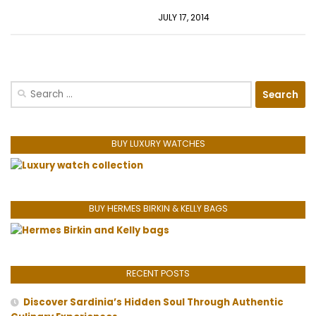
JULY 17, 2014
Search
for:
BUY LUXURY WATCHES
BUY HERMES BIRKIN & KELLY BAGS
RECENT POSTS
Discover Sardinia’s Hidden Soul Through Authentic