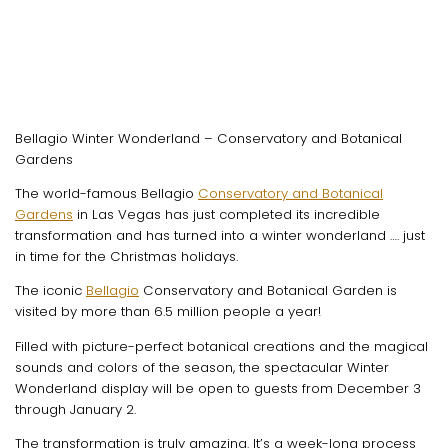
Bellagio Winter Wonderland – Conservatory and Botanical
Gardens
The world-famous Bellagio
Conservatory and Botanical
Gardens
in Las Vegas has just completed its incredible
transformation and has turned into a winter wonderland …. just
in time for the Christmas holidays.
The iconic
Bellagio
Conservatory and Botanical Garden is
visited by more than 6.5 million people a year!
Filled with picture-perfect botanical creations and the magical
sounds and colors of the season, the spectacular Winter
Wonderland display will be open to guests from December 3
through January 2.
The transformation is truly amazing. It’s a week-long process