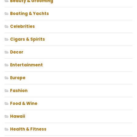
Beauty & Grooming
Boating & Yachts
Celebrities
Cigars & Spirits
Decor
Entertainment
Europe
Fashion
Food & Wine
Hawaii
Health & Fitness