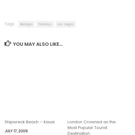
Tags:
Bellagio
holidays
Las Vegas
YOU MAY ALSO LIKE...
Shipwreck Beach – Kauai
London Crowned as the
Most Popular Tourist
JULY 17, 2009
Destination