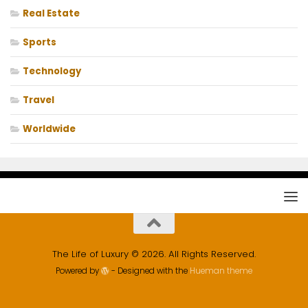
Real Estate
Sports
Technology
Travel
Worldwide
The Life of Luxury © 2026. All Rights Reserved.
Powered by
- Designed with the
Hueman theme