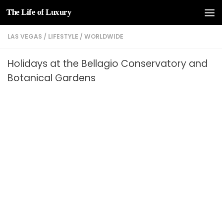
The Life of Luxury
Skip to content
LAS VEGAS
/
LIFESTYLE
/
WORLDWIDE
Holidays at the Bellagio Conservatory and
Botanical Gardens