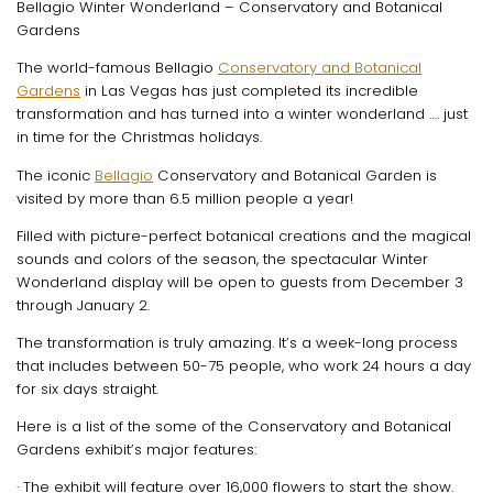
Bellagio Winter Wonderland – Conservatory and Botanical
Gardens
The world-famous Bellagio
Conservatory and Botanical
Gardens
in Las Vegas has just completed its incredible
transformation and has turned into a winter wonderland …. just
in time for the Christmas holidays.
The iconic
Bellagio
Conservatory and Botanical Garden is
visited by more than 6.5 million people a year!
Filled with picture-perfect botanical creations and the magical
sounds and colors of the season, the spectacular Winter
Wonderland display will be open to guests from December 3
through January 2.
The transformation is truly amazing. It’s a week-long process
that includes between 50-75 people, who work 24 hours a day
for six days straight.
Here is a list of the some of the Conservatory and Botanical
Gardens exhibit’s major features:
· The exhibit will feature over 16,000 flowers to start the show.