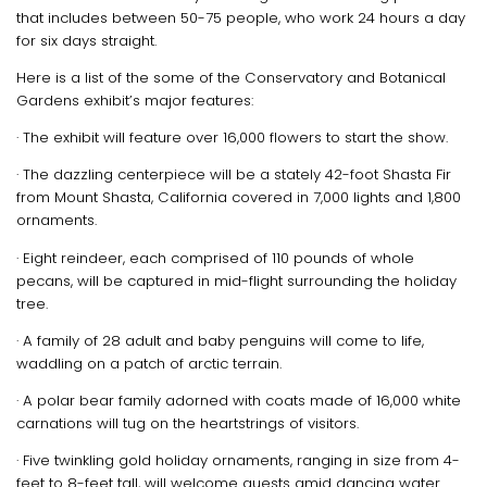
that includes between 50-75 people, who work 24 hours a day
for six days straight.
Here is a list of the some of the Conservatory and Botanical
Gardens exhibit’s major features:
· The exhibit will feature over 16,000 flowers to start the show.
· The dazzling centerpiece will be a stately 42-foot Shasta Fir
from Mount Shasta, California covered in 7,000 lights and 1,800
ornaments.
· Eight reindeer, each comprised of 110 pounds of whole
pecans, will be captured in mid-flight surrounding the holiday
tree.
· A family of 28 adult and baby penguins will come to life,
waddling on a patch of arctic terrain.
· A polar bear family adorned with coats made of 16,000 white
carnations will tug on the heartstrings of visitors.
· Five twinkling gold holiday ornaments, ranging in size from 4-
feet to 8-feet tall, will welcome guests amid dancing water.