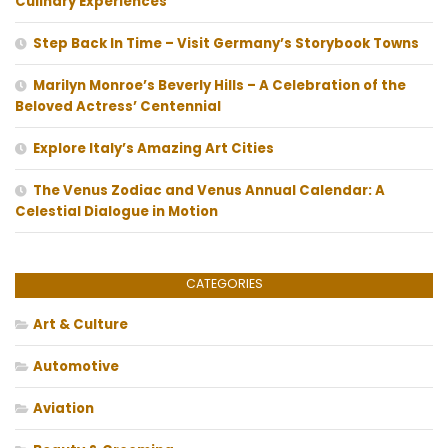
Culinary Experiences
Step Back In Time – Visit Germany’s Storybook Towns
Marilyn Monroe’s Beverly Hills – A Celebration of the
Beloved Actress’ Centennial
Explore Italy’s Amazing Art Cities
The Venus Zodiac and Venus Annual Calendar: A
Celestial Dialogue in Motion
CATEGORIES
Art & Culture
Automotive
Aviation