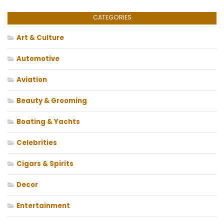
CATEGORIES
Art & Culture
Automotive
Aviation
Beauty & Grooming
Boating & Yachts
Celebrities
Cigars & Spirits
Decor
Entertainment