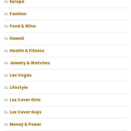
Europe
Fashion
Food & Wine
Hawaii
Health & Fitness
Jewelry & Watches
Las Vegas
Lifestyle
Lux Cover Girls
Lux Cover Guys
Money & Power