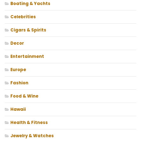
Boating & Yachts
Celebrities
Cigars & Spirits
Decor
Entertainment
Europe
Fashion
Food & Wine
Hawaii
Health & Fitness
Jewelry & Watches