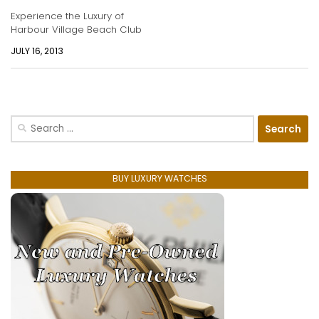
Experience the Luxury of
Harbour Village Beach Club
JULY 16, 2013
Search
for:
BUY LUXURY WATCHES