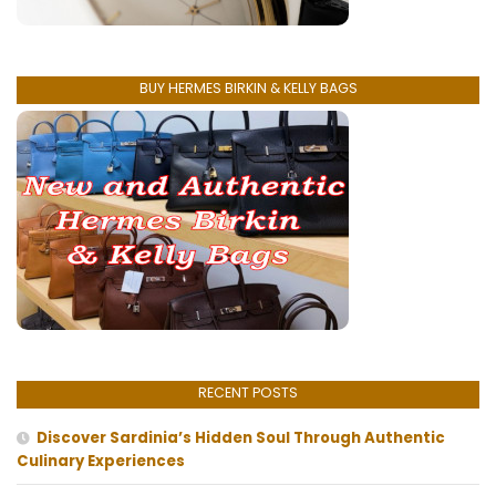
BUY HERMES BIRKIN & KELLY BAGS
RECENT POSTS
Discover Sardinia’s Hidden Soul Through Authentic
Culinary Experiences