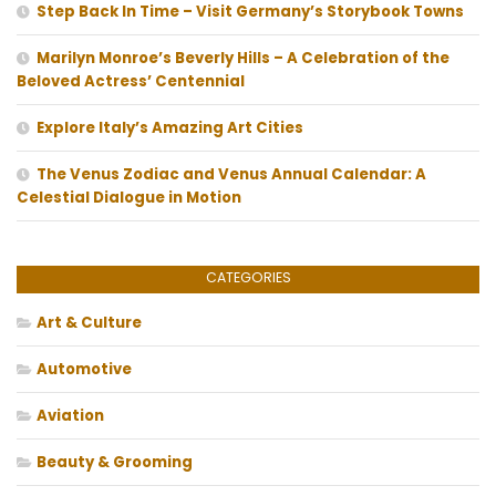
Step Back In Time – Visit Germany’s Storybook Towns
Marilyn Monroe’s Beverly Hills – A Celebration of the
Beloved Actress’ Centennial
Explore Italy’s Amazing Art Cities
The Venus Zodiac and Venus Annual Calendar: A
Celestial Dialogue in Motion
CATEGORIES
Art & Culture
Automotive
Aviation
Beauty & Grooming