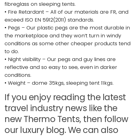
fibreglass on sleeping tents.
• Fire Retardant – All of our materials are FR, and
exceed ISO EN 5912(2011) standards.
• Pegs – Our plastic pegs are the most durable in
the marketplace and they won’t turn in windy
conditions as some other cheaper products tend
to do.
• Night visibility – Our pegs and guy lines are
reflective and so easy to see, even in darker
conditions.
• Weight – dome 35kgs, sleeping tent 11kgs.
If you enjoy reading the latest
travel industry news like the
new Thermo Tents, then follow
our luxury blog. We can also