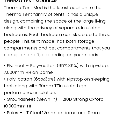
THERMO TENT MODULAR
Thermo Tent Mod is the latest addition to the
Thermo Tent family of tents. It has a unique
design, combining the space of the large living
along with the privacy of separate, insulated
bedrooms. Each bedroom can sleep up to three
people. This tent model has both storage
compartments and pet compartments that you
can zip on or off, depending on your needs.
• Flysheet – Poly-cotton (65%:35%) with rip-stop,
7,000mm HH on Dome.
• Poly-cotton (65%:35%) with Ripstop on sleeping
tent, along with 30mm TTinsulate high
performance insulation.
• Groundsheet (Sewn In) – 210D Strong Oxford,
10,000mm HH.
• Poles – HT Steel 12mm on dome and 9mm