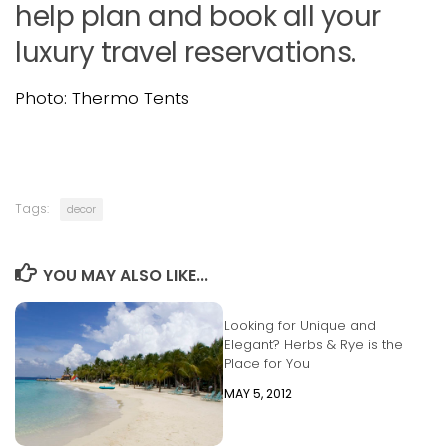
help plan and book all your
luxury travel reservations.
Photo: Thermo Tents
Tags:
decor
YOU MAY ALSO LIKE...
Looking for Unique and
Elegant? Herbs & Rye is the
Place for You
MAY 5, 2012