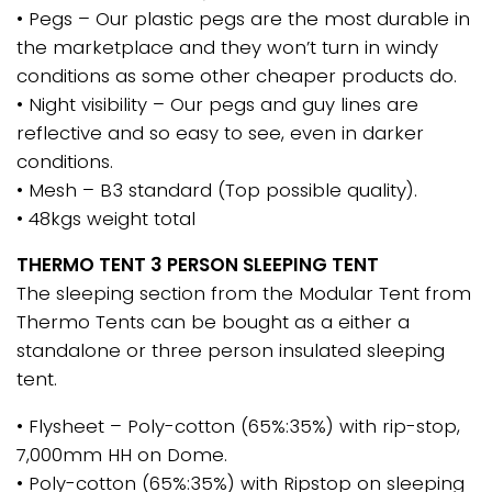
• Pegs – Our plastic pegs are the most durable in
the marketplace and they won’t turn in windy
conditions as some other cheaper products do.
• Night visibility – Our pegs and guy lines are
reflective and so easy to see, even in darker
conditions.
• Mesh – B3 standard (Top possible quality).
• 48kgs weight total
THERMO TENT 3 PERSON SLEEPING TENT
The sleeping section from the Modular Tent from
Thermo Tents can be bought as a either a
standalone or three person insulated sleeping
tent.
• Flysheet – Poly-cotton (65%:35%) with rip-stop,
7,000mm HH on Dome.
• Poly-cotton (65%:35%) with Ripstop on sleeping