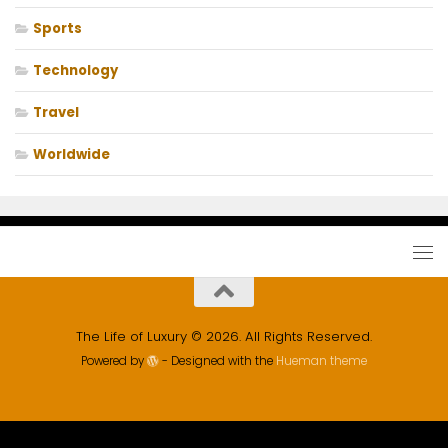
Sports
Technology
Travel
Worldwide
The Life of Luxury © 2026. All Rights Reserved.
Powered by
- Designed with the
Hueman theme