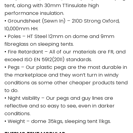
tent, along with 30mm TTinsulate high
performance insulation.
• Groundsheet (Sewn In) – 210D Strong Oxford,
10,000mm HH.
• Poles – HT Steel 12mm on dome and 9mm
fibreglass on sleeping tents.
• Fire Retardant – All of our materials are FR, and
exceed ISO EN 5912(2011) standards.
• Pegs – Our plastic pegs are the most durable in
the marketplace and they won’t turn in windy
conditions as some other cheaper products tend
to do.
• Night visibility – Our pegs and guy lines are
reflective and so easy to see, even in darker
conditions.
• Weight – dome 35kgs, sleeping tent 11kgs.