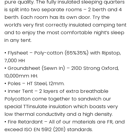
pure quality. The fully insulated sleeping quarters
is split into two separate rooms – 2 berth and 4
berth. Each room has its own door. Try the
world’s very first correctly insulated camping tent
and to enjoy the most comfortable night’s sleep
in any tent.
• Flysheet – Poly-cotton (65%35%) with Ripstop,
7,000 HH
• Groundsheet (Sewn In) – 210D Strong Oxford,
10,000mm HH.
• Poles – HT Steel, 12mm.
• Inner Tent – 2 layers of extra breathable
Polycotton come together to sandwich our
special TTinsulate insulation which boasts very
low thermal conductivity and a high density.
• Fire Retardant – All of our materials are FR, and
exceed ISO EN 5912 (2011) standards.