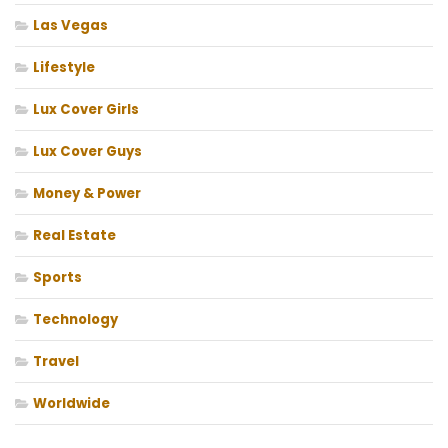
Las Vegas
Lifestyle
Lux Cover Girls
Lux Cover Guys
Money & Power
Real Estate
Sports
Technology
Travel
Worldwide