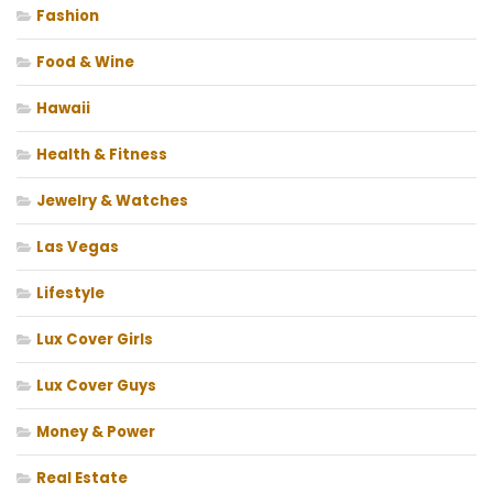
Fashion
Food & Wine
Hawaii
Health & Fitness
Jewelry & Watches
Las Vegas
Lifestyle
Lux Cover Girls
Lux Cover Guys
Money & Power
Real Estate