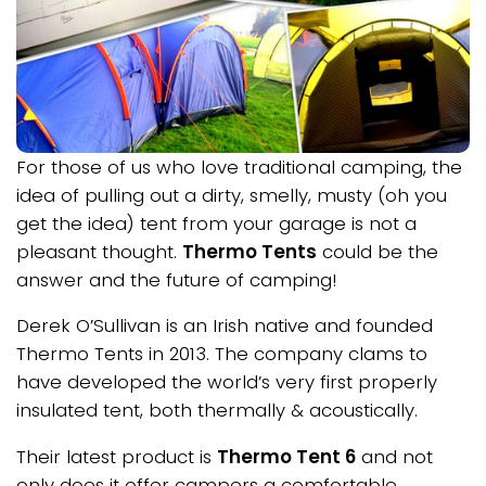
For those of us who love traditional camping, the
idea of pulling out a dirty, smelly, musty (oh you
get the idea) tent from your garage is not a
pleasant thought.
Thermo Tents
could be the
answer and the future of camping!
Derek O’Sullivan is an Irish native and founded
Thermo Tents in 2013. The company clams to
have developed the world’s very first properly
insulated tent, both thermally & acoustically.
Their latest product is
Thermo Tent 6
and not
only does it offer campers a comfortable