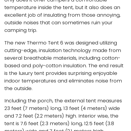
temperature inside the tent, but it also does an
excellent job of insulating from those annoying,
outside noises that can sometimes ruin your
camping trip.
The new Thermo Tent 6 was designed utilizing
cutting-edge, insulation technology made from
several breathable materials, including cotton-
based and poly-cotton insulation. The end result
is the luxury tent provides surprising enjoyable
indoor temperatures and eliminates noise from
the outside.
Including the porch, the external tent measures
23 feet (7 meters) long, 13 feet (4 meters) wide
and 7.2 feet (2.2 meters) high. Interior wise, the
tent is 7.6 feet (2.3 meters) long, 12.5 feet (3.8