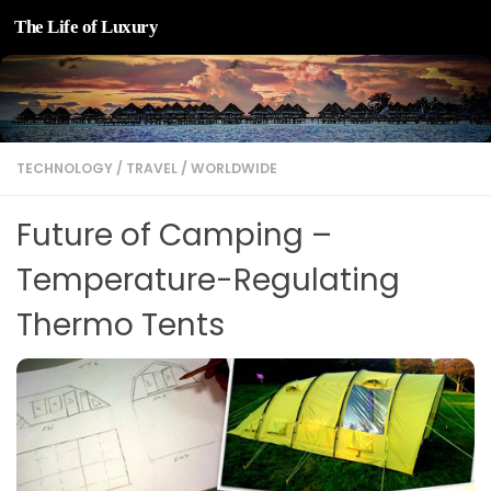
The Life of Luxury
Skip to content
TECHNOLOGY
/
TRAVEL
/
WORLDWIDE
Future of Camping –
Temperature-Regulating
Thermo Tents