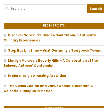
Search
for:
RECENT POSTS
Discover Sardinia’s Hidden Soul Through Authentic
Culinary Experiences
Step Back In Time – Visit Germany’s Storybook Towns
Marilyn Monroe’s Beverly Hills – A Celebration of the
Beloved Actress’ Centennial
Explore Italy’s Amazing Art Cities
The Venus Zodiac and Venus Annual Calendar: A
Celestial Dialogue in Motion