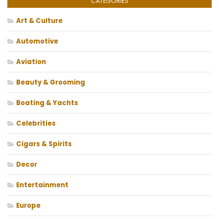
CATEGORIES
Art & Culture
Automotive
Aviation
Beauty & Grooming
Boating & Yachts
Celebrities
Cigars & Spirits
Decor
Entertainment
Europe