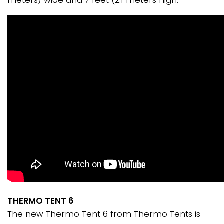
meters) wide and 7 feet (2.1 meters high.
THERMO TENT 6
The new Thermo Tent 6 from Thermo Tents is