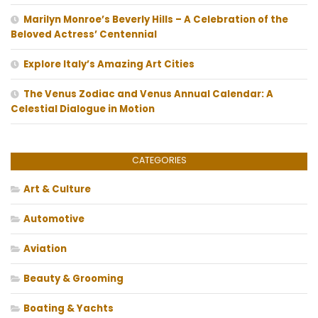
Marilyn Monroe’s Beverly Hills – A Celebration of the
Beloved Actress’ Centennial
Explore Italy’s Amazing Art Cities
The Venus Zodiac and Venus Annual Calendar: A
Celestial Dialogue in Motion
CATEGORIES
Art & Culture
Automotive
Aviation
Beauty & Grooming
Boating & Yachts