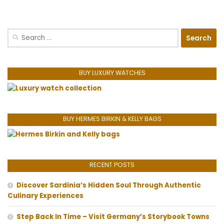
Search
for:
BUY LUXURY WATCHES
BUY HERMES BIRKIN & KELLY BAGS
RECENT POSTS
Discover Sardinia’s Hidden Soul Through Authentic
Culinary Experiences
Step Back In Time – Visit Germany’s Storybook Towns