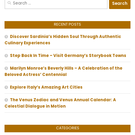
Search
for:
RECENT POSTS
Discover Sardinia’s Hidden Soul Through Authentic
Culinary Experiences
Step Back In Time – Visit Germany’s Storybook Towns
Marilyn Monroe’s Beverly Hills – A Celebration of the
Beloved Actress’ Centennial
Explore Italy’s Amazing Art Cities
The Venus Zodiac and Venus Annual Calendar: A
Celestial Dialogue in Motion
CATEGORIES