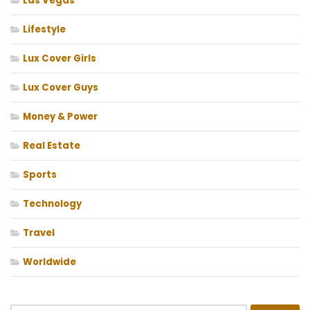
Las Vegas
Lifestyle
Lux Cover Girls
Lux Cover Guys
Money & Power
Real Estate
Sports
Technology
Travel
Worldwide