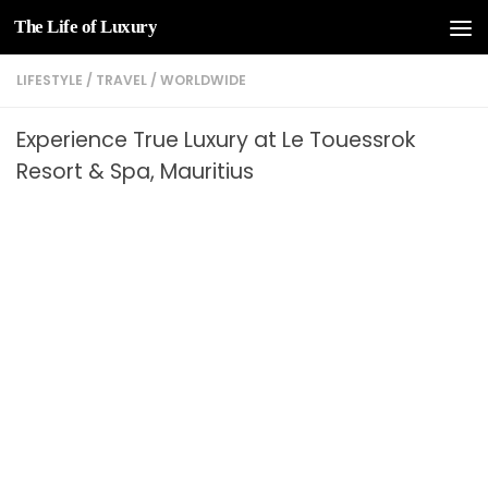
The Life of Luxury
Skip to content
LIFESTYLE
/
TRAVEL
/
WORLDWIDE
Experience True Luxury at Le Touessrok
Resort & Spa, Mauritius