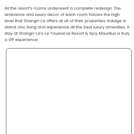
All the resort’s rooms underwent a complete redesign. The
ambiance and luxury decor of each room follows the high
level that Shangri-La offers at all of their properties. Indulge in
island chic living and experience all the best luxury amenities. A
stay at Shangri-La’s Le Touessrok Resort & Spa, Mauritius is truly
a VIP experience.