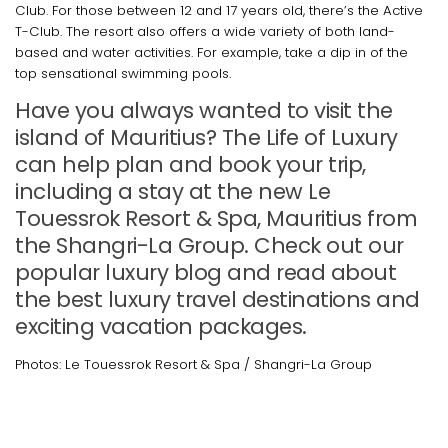
Club. For those between 12 and 17 years old, there’s the Active
T-Club. The resort also offers a wide variety of both land-
based and water activities. For example, take a dip in of the
top sensational swimming pools.
Have you always wanted to visit the
island of Mauritius? The Life of Luxury
can help plan and book your trip,
including a stay at the new Le
Touessrok Resort & Spa, Mauritius from
the Shangri-La Group. Check out our
popular luxury blog and read about
the best luxury travel destinations and
exciting vacation packages.
Photos: Le Touessrok Resort & Spa / Shangri-La Group