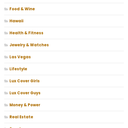
Food & Wine
Hawaii
Health & Fitness
Jewelry & Watches
Las Vegas
Lifestyle
Lux Cover Girls
Lux Cover Guys
Money & Power
Real Estate