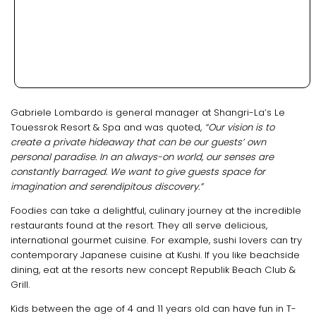
Gabriele Lombardo is general manager at Shangri-La’s Le
Touessrok Resort & Spa and was quoted,
“Our vision is to
create a private hideaway that can be our guests’ own
personal paradise. In an always-on world, our senses are
constantly barraged. We want to give guests space for
imagination and serendipitous discovery.”
Foodies can take a delightful, culinary journey at the incredible
restaurants found at the resort. They all serve delicious,
international gourmet cuisine. For example, sushi lovers can try
contemporary Japanese cuisine at Kushi. If you like beachside
dining, eat at the resorts new concept Republik Beach Club &
Grill.
Kids between the age of 4 and 11 years old can have fun in T-