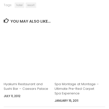
Tags:
hotel
resort
YOU MAY ALSO LIKE...
Hyakumi Restaurant and
Spa Montage at Montage –
Sushi Bar – Caesars Palace
Ultimate Pre-Red Carpet
Spa Experience
JULY 11, 2012
JANUARY 15, 2011