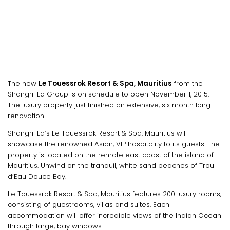
The new
Le Touessrok Resort & Spa, Mauritius
from the
Shangri-La Group is on schedule to open November 1, 2015.
The luxury property just finished an extensive, six month long
renovation.
Shangri-La’s Le Touessrok Resort & Spa, Mauritius will
showcase the renowned Asian, VIP hospitality to its guests. The
property is located on the remote east coast of the island of
Mauritius. Unwind on the tranquil, white sand beaches of Trou
d’Eau Douce Bay.
Le Touessrok Resort & Spa, Mauritius features 200 luxury rooms,
consisting of guestrooms, villas and suites. Each
accommodation will offer incredible views of the Indian Ocean
through large, bay windows.