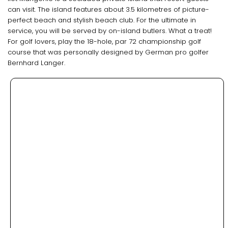
can visit. The island features about 3.5 kilometres of picture-
perfect beach and stylish beach club. For the ultimate in
service, you will be served by on-island butlers. What a treat!
For golf lovers, play the 18-hole, par 72 championship golf
course that was personally designed by German pro golfer
Bernhard Langer.