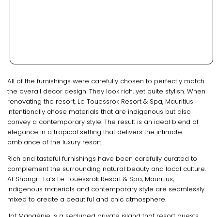
All of the furnishings were carefully chosen to perfectly match
the overall decor design. They look rich, yet quite stylish. When
renovating the resort, Le Touessrok Resort & Spa, Mauritius
intentionally chose materials that are indigenous but also
convey a contemporary style. The result is an ideal blend of
elegance in a tropical setting that delivers the intimate
ambiance of the luxury resort.
Rich and tasteful furnishings have been carefully curated to
complement the surrounding natural beauty and local culture.
At Shangri-La’s Le Touessrok Resort & Spa, Mauritius,
indigenous materials and contemporary style are seamlessly
mixed to create a beautiful and chic atmosphere.
Ilot Mangénie is a secluded private island that resort guests