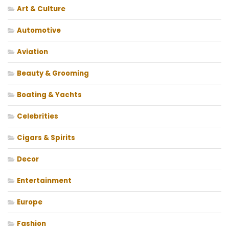
Art & Culture
Automotive
Aviation
Beauty & Grooming
Boating & Yachts
Celebrities
Cigars & Spirits
Decor
Entertainment
Europe
Fashion