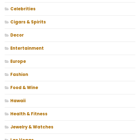
Celebrities
Cigars & Spirits
Decor
Entertainment
Europe
Fashion
Food & Wine
Hawaii
Health & Fitness
Jewelry & Watches