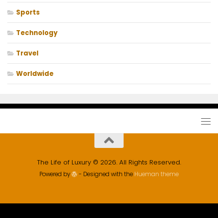
Sports
Technology
Travel
Worldwide
The Life of Luxury © 2026. All Rights Reserved.
Powered by
- Designed with the
Hueman theme