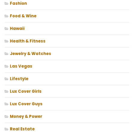
Fashion
Food & Wine
Hawaii
Health & Fitness
Jewelry & Watches
Las Vegas
Lifestyle
Lux Cover Girls
Lux Cover Guys
Money & Power
Real Estate