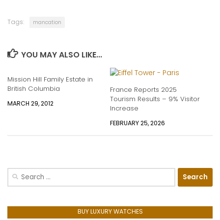
Tags:
mancation
YOU MAY ALSO LIKE...
Mission Hill Family Estate in
British Columbia
France Reports 2025
Tourism Results – 9% Visitor
MARCH 29, 2012
Increase
FEBRUARY 25, 2026
Search
for:
BUY LUXURY WATCHES