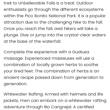
trek to Unbelievable Falls is a treat. Outdoor
enthusiasts go through the different ecosystems
within the Pico Bonito National Park. It is a popular
attraction due to the challenging hike to the fall.
Once you reach the fall, avid hikers will take a
plunge. Dive or jump into the crystal-clear waters
at the base of the waterfall.
Complete the experience with a Guatusa
massage. Experienced masseuses will use a
combination of locally grown herbs to soothe
your tired feet. The combination of herbs is an
ancient recipe passed down from generation to
generation.
Whitewater Rafting: Armed with helmets and life
jackets, men can embark on a whitewater rafting
adventure through Rio Cangrejal. A certified