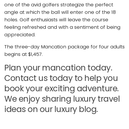
one of the avid golfers strategize the perfect
angle at which the ball will enter one of the 18
holes. Golf enthusiasts will leave the course
feeling refreshed and with a sentiment of being
appreciated.
The three-day Mancation package for four adults
begins at $1,457.
Plan your mancation today.
Contact us today to help you
book your exciting adventure.
We enjoy sharing luxury travel
ideas on our luxury blog.