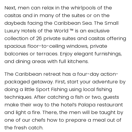
Next, men can relax in the whirlpools of the
casitas and in many of the suites or on the
daybeds facing the Caribbean Sea. The Small
Luxury Hotels of the World ™ is an exclusive
collection of 26 private suites and casitas offering
spacious floor-to-ceiling windows, private
balconies or terraces. Enjoy elegant furnishings,
and dining areas with full kitchens.
The Caribbean retreat has a four-day action-
packaged getaway. First, start your adventure by
doing a little Sport Fishing using local fishing
techniques. After catching a fish or two, guests
make their way to the hotel’s Palapa restaurant
and light a fire. There, the men will be taught by
one of our chefs how to prepare a meal out of
the fresh catch.