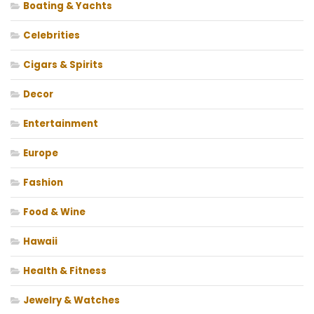
Boating & Yachts
Celebrities
Cigars & Spirits
Decor
Entertainment
Europe
Fashion
Food & Wine
Hawaii
Health & Fitness
Jewelry & Watches