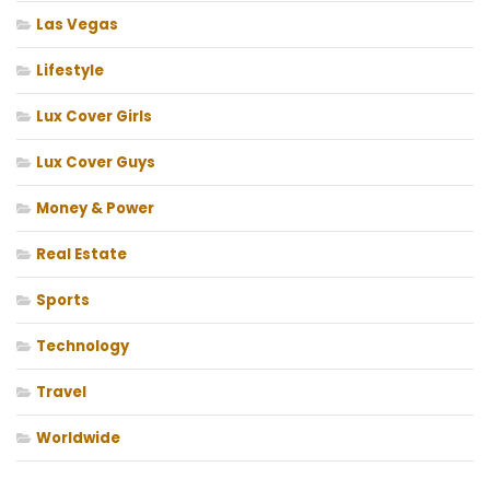
Las Vegas
Lifestyle
Lux Cover Girls
Lux Cover Guys
Money & Power
Real Estate
Sports
Technology
Travel
Worldwide