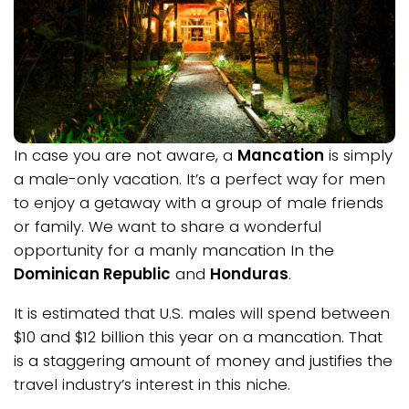
In case you are not aware, a
Mancation
is simply
a male-only vacation. It’s a perfect way for men
to enjoy a getaway with a group of male friends
or family. We want to share a wonderful
opportunity for a manly mancation In the
Dominican Republic
and
Honduras
.
It is estimated that U.S. males will spend between
$10 and $12 billion this year on a mancation. That
is a staggering amount of money and justifies the
travel industry’s interest in this niche.