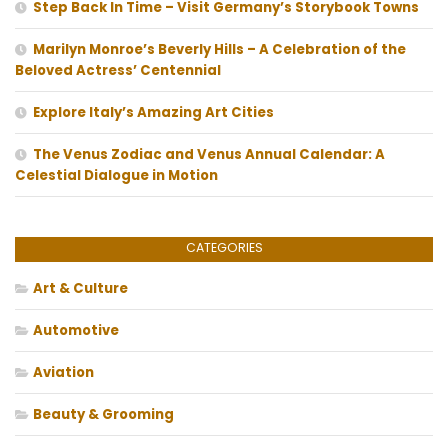
Step Back In Time – Visit Germany’s Storybook Towns
Marilyn Monroe’s Beverly Hills – A Celebration of the
Beloved Actress’ Centennial
Explore Italy’s Amazing Art Cities
The Venus Zodiac and Venus Annual Calendar: A
Celestial Dialogue in Motion
CATEGORIES
Art & Culture
Automotive
Aviation
Beauty & Grooming