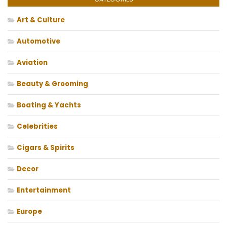
Art & Culture
Automotive
Aviation
Beauty & Grooming
Boating & Yachts
Celebrities
Cigars & Spirits
Decor
Entertainment
Europe