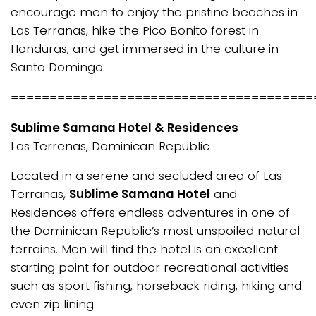
encourage men to enjoy the pristine beaches in
Las Terranas, hike the Pico Bonito forest in
Honduras, and get immersed in the culture in
Santo Domingo.
=======================================
Sublime Samana Hotel & Residences
Las Terrenas, Dominican Republic
Located in a serene and secluded area of Las
Terranas,
Sublime Samana Hotel
and
Residences offers endless adventures in one of
the Dominican Republic’s most unspoiled natural
terrains. Men will find the hotel is an excellent
starting point for outdoor recreational activities
such as sport fishing, horseback riding, hiking and
even zip lining.