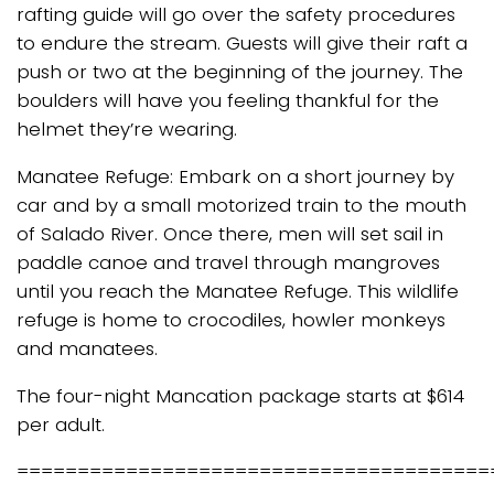
rafting guide will go over the safety procedures
to endure the stream. Guests will give their raft a
push or two at the beginning of the journey. The
boulders will have you feeling thankful for the
helmet they’re wearing.
Manatee Refuge: Embark on a short journey by
car and by a small motorized train to the mouth
of Salado River. Once there, men will set sail in
paddle canoe and travel through mangroves
until you reach the Manatee Refuge. This wildlife
refuge is home to crocodiles, howler monkeys
and manatees.
The four-night Mancation package starts at $614
per adult.
=======================================