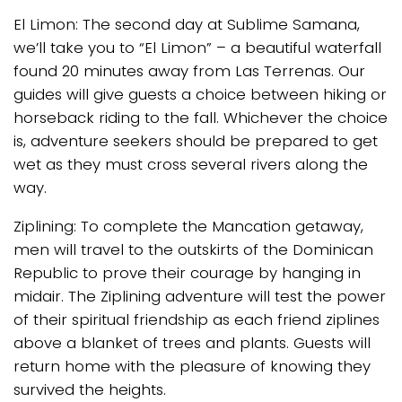
El Limon: The second day at Sublime Samana,
we’ll take you to “El Limon” – a beautiful waterfall
found 20 minutes away from Las Terrenas. Our
guides will give guests a choice between hiking or
horseback riding to the fall. Whichever the choice
is, adventure seekers should be prepared to get
wet as they must cross several rivers along the
way.
Ziplining: To complete the Mancation getaway,
men will travel to the outskirts of the Dominican
Republic to prove their courage by hanging in
midair. The Ziplining adventure will test the power
of their spiritual friendship as each friend ziplines
above a blanket of trees and plants. Guests will
return home with the pleasure of knowing they
survived the heights.