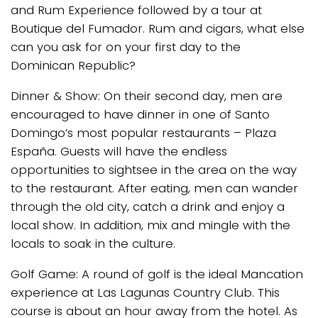
and Rum Experience followed by a tour at
Boutique del Fumador. Rum and cigars, what else
can you ask for on your first day to the
Dominican Republic?
Dinner & Show: On their second day, men are
encouraged to have dinner in one of Santo
Domingo’s most popular restaurants – Plaza
España. Guests will have the endless
opportunities to sightsee in the area on the way
to the restaurant. After eating, men can wander
through the old city, catch a drink and enjoy a
local show. In addition, mix and mingle with the
locals to soak in the culture.
Golf Game: A round of golf is the ideal Mancation
experience at Las Lagunas Country Club. This
course is about an hour away from the hotel. As