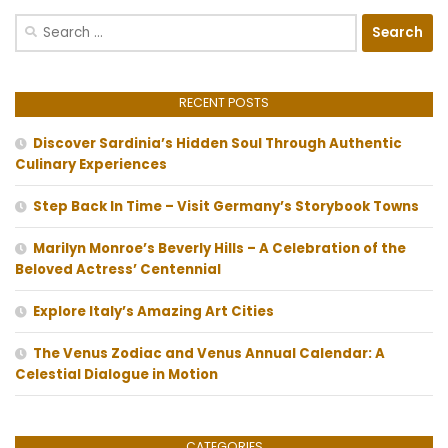
Search
for:
RECENT POSTS
Discover Sardinia’s Hidden Soul Through Authentic
Culinary Experiences
Step Back In Time – Visit Germany’s Storybook Towns
Marilyn Monroe’s Beverly Hills – A Celebration of the
Beloved Actress’ Centennial
Explore Italy’s Amazing Art Cities
The Venus Zodiac and Venus Annual Calendar: A
Celestial Dialogue in Motion
CATEGORIES