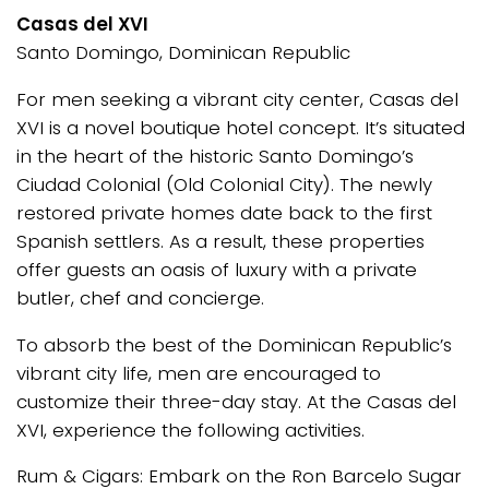
Casas del XVI
Santo Domingo, Dominican Republic
For men seeking a vibrant city center, Casas del
XVI is a novel boutique hotel concept. It’s situated
in the heart of the historic Santo Domingo’s
Ciudad Colonial (Old Colonial City). The newly
restored private homes date back to the first
Spanish settlers. As a result, these properties
offer guests an oasis of luxury with a private
butler, chef and concierge.
To absorb the best of the Dominican Republic’s
vibrant city life, men are encouraged to
customize their three-day stay. At the Casas del
XVI, experience the following activities.
Rum & Cigars: Embark on the Ron Barcelo Sugar