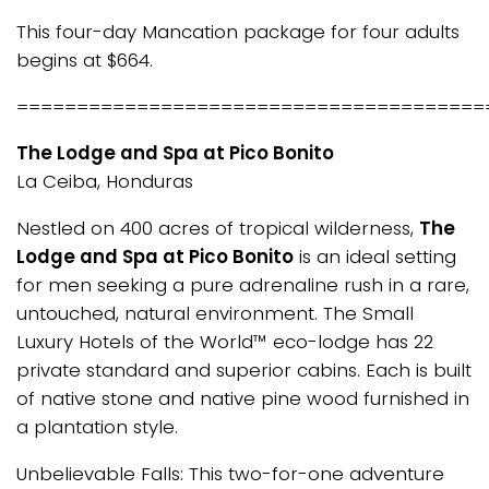
This four-day Mancation package for four adults
begins at $664.
=======================================
The Lodge and Spa at Pico Bonito
La Ceiba, Honduras
Nestled on 400 acres of tropical wilderness,
The
Lodge and Spa at Pico Bonito
is an ideal setting
for men seeking a pure adrenaline rush in a rare,
untouched, natural environment. The Small
Luxury Hotels of the World™ eco-lodge has 22
private standard and superior cabins. Each is built
of native stone and native pine wood furnished in
a plantation style.
Unbelievable Falls: This two-for-one adventure