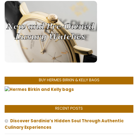
BUY HERMES BIRKIN & KELLY BAGS
RECENT POSTS
Discover Sardinia’s Hidden Soul Through Authentic
Culinary Experiences