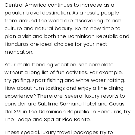
Central America continues to increase as a
popular travel destination. As a result, people
from around the world are discovering it’s rich
culture and natural beauty. So it’s now time to
plan a visit and both the Dominican Republic and
Honduras are ideal choices for your next
mancation.
Your male bonding vacation isn’t complete
without a long list of fun activities. For example,
try golfing, sport fishing and white water rafting.
How about rum tastings and enjoy a fine dining
experience? Therefore, several luxury resorts to
consider are Sublime Samana Hotel and Casas
del XVI in the Dominican Republic. In Honduras, try
The Lodge and Spa at Pico Bonito.
These special, luxury travel packages try to