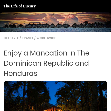
The Life of Luxury
Skip to content
LIFESTYLE
/
TRAVEL
/
WORLDWIDE
Enjoy a Mancation In The
Dominican Republic and
Honduras