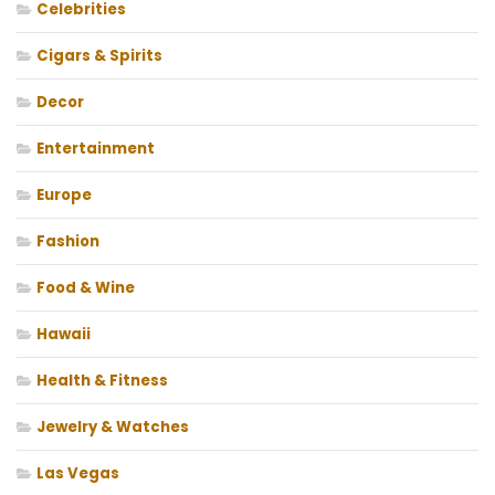
Celebrities
Cigars & Spirits
Decor
Entertainment
Europe
Fashion
Food & Wine
Hawaii
Health & Fitness
Jewelry & Watches
Las Vegas