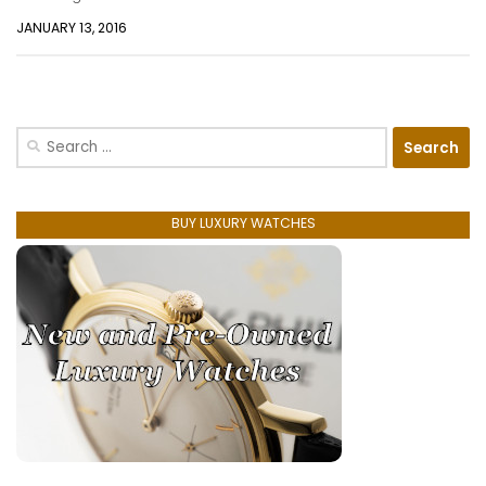
JANUARY 13, 2016
Search
for:
BUY LUXURY WATCHES