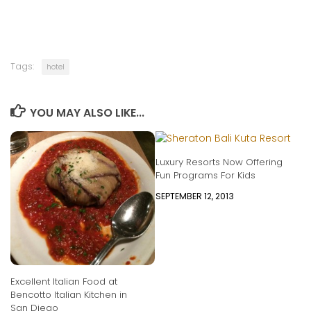
Tags:
hotel
YOU MAY ALSO LIKE...
Luxury Resorts Now Offering
Fun Programs For Kids
SEPTEMBER 12, 2013
Excellent Italian Food at
Bencotto Italian Kitchen in
San Diego