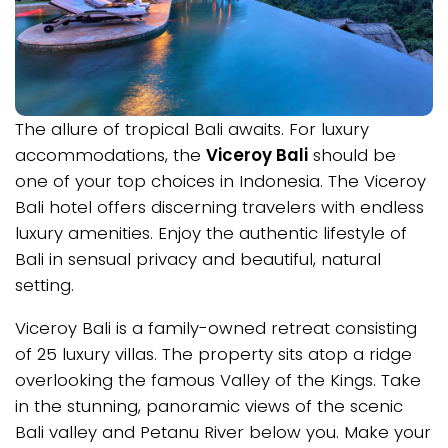
The allure of tropical Bali awaits. For luxury
accommodations, the
Viceroy Bali
should be
one of your top choices in Indonesia. The Viceroy
Bali hotel offers discerning travelers with endless
luxury amenities. Enjoy the authentic lifestyle of
Bali in sensual privacy and beautiful, natural
setting.
Viceroy Bali is a family-owned retreat consisting
of 25 luxury villas. The property sits atop a ridge
overlooking the famous Valley of the Kings. Take
in the stunning, panoramic views of the scenic
Bali valley and Petanu River below you. Make your