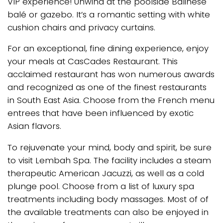
VIP experience! Unwind at the poolside Balinese
balé or gazebo. It’s a romantic setting with white
cushion chairs and privacy curtains.
For an exceptional, fine dining experience, enjoy
your meals at CasCades Restaurant. This
acclaimed restaurant has won numerous awards
and recognized as one of the finest restaurants
in South East Asia. Choose from the French menu
entrees that have been influenced by exotic
Asian flavors.
To rejuvenate your mind, body and spirit, be sure
to visit Lembah Spa. The facility includes a steam
therapeutic American Jacuzzi, as well as a cold
plunge pool. Choose from a list of luxury spa
treatments including body massages. Most of of
the available treatments can also be enjoyed in