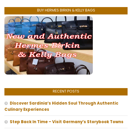
BUY HERMES BIRKIN & KELLY BAGS
RECENT POSTS
Discover Sardinia’s Hidden Soul Through Authentic
Culinary Experiences
Step Back In Time – Visit Germany’s Storybook Towns