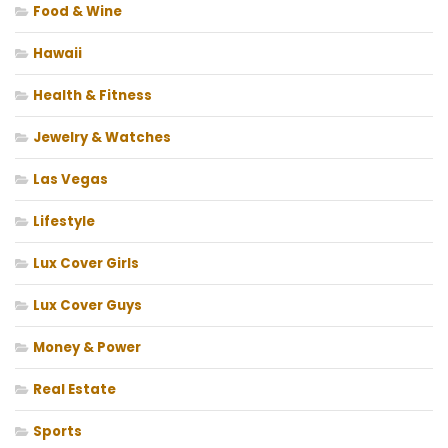
Food & Wine
Hawaii
Health & Fitness
Jewelry & Watches
Las Vegas
Lifestyle
Lux Cover Girls
Lux Cover Guys
Money & Power
Real Estate
Sports