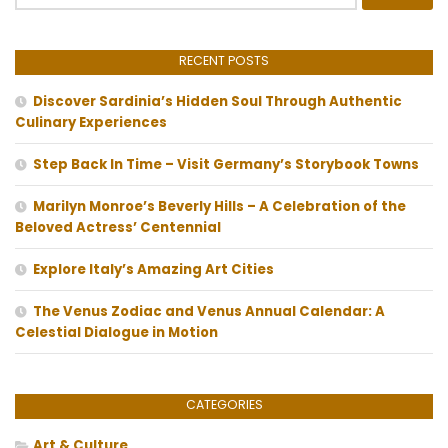
for:
RECENT POSTS
Discover Sardinia’s Hidden Soul Through Authentic
Culinary Experiences
Step Back In Time – Visit Germany’s Storybook Towns
Marilyn Monroe’s Beverly Hills – A Celebration of the
Beloved Actress’ Centennial
Explore Italy’s Amazing Art Cities
The Venus Zodiac and Venus Annual Calendar: A
Celestial Dialogue in Motion
CATEGORIES
Art & Culture