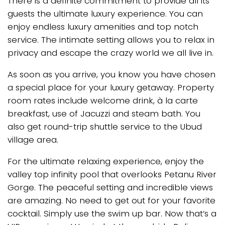
There is a definite commitment to provide all its
guests the ultimate luxury experience. You can
enjoy endless luxury amenities and top notch
service. The intimate setting allows you to relax in
privacy and escape the crazy world we all live in.
As soon as you arrive, you know you have chosen
a special place for your luxury getaway. Property
room rates include welcome drink, à la carte
breakfast, use of Jacuzzi and steam bath. You
also get round-trip shuttle service to the Ubud
village area.
For the ultimate relaxing experience, enjoy the
valley top infinity pool that overlooks Petanu River
Gorge. The peaceful setting and incredible views
are amazing. No need to get out for your favorite
cocktail. Simply use the swim up bar. Now that’s a