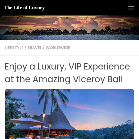
The Life of Luxury
Skip to content
LIFESTYLE
/
TRAVEL
/
WORLDWIDE
Enjoy a Luxury, VIP Experience
at the Amazing Viceroy Bali