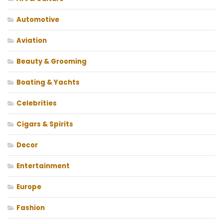
Automotive
Aviation
Beauty & Grooming
Boating & Yachts
Celebrities
Cigars & Spirits
Decor
Entertainment
Europe
Fashion