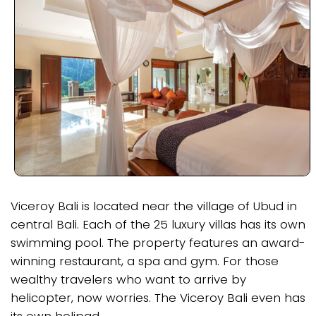
Viceroy Bali is located near the village of Ubud in
central Bali. Each of the 25 luxury villas has its own
swimming pool. The property features an award-
winning restaurant, a spa and gym. For those
wealthy travelers who want to arrive by
helicopter, now worries. The Viceroy Bali even has
its own helipad.