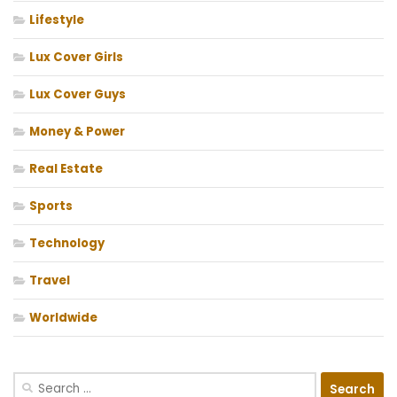
Lifestyle
Lux Cover Girls
Lux Cover Guys
Money & Power
Real Estate
Sports
Technology
Travel
Worldwide
Search