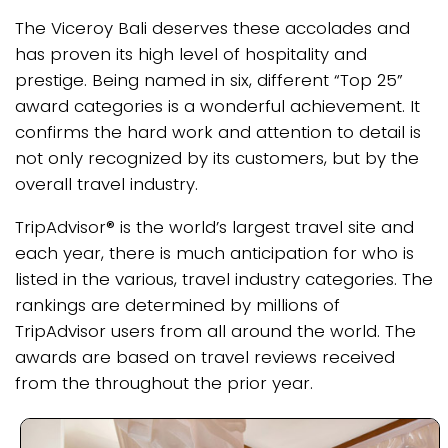
The Viceroy Bali deserves these accolades and
has proven its high level of hospitality and
prestige. Being named in six, different “Top 25”
award categories is a wonderful achievement. It
confirms the hard work and attention to detail is
not only recognized by its customers, but by the
overall travel industry.
TripAdvisor® is the world’s largest travel site and
each year, there is much anticipation for who is
listed in the various, travel industry categories. The
rankings are determined by millions of
TripAdvisor users from all around the world. The
awards are based on travel reviews received
from the throughout the prior year.