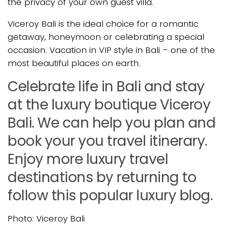
the privacy of your own guest villa.
Viceroy Bali is the ideal choice for a romantic
getaway, honeymoon or celebrating a special
occasion. Vacation in VIP style in Bali – one of the
most beautiful places on earth.
Celebrate life in Bali and stay
at the luxury boutique Viceroy
Bali. We can help you plan and
book your you travel itinerary.
Enjoy more luxury travel
destinations by returning to
follow this popular luxury blog.
Photo: Viceroy Bali