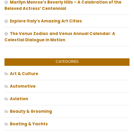
Marilyn Monroe’s Beverly Hills – A Celebration of the
Beloved Actress’ Centennial
Explore Italy’s Amazing Art Cities
The Venus Zodiac and Venus Annual Calendar: A
Celestial Dialogue in Motion
CATEGORIES
Art & Culture
Automotive
Aviation
Beauty & Grooming
Boating & Yachts