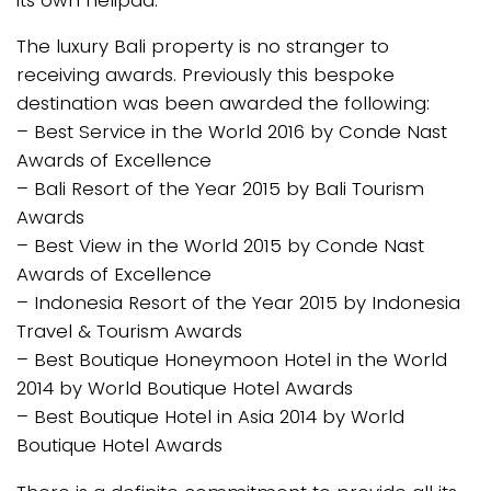
The luxury Bali property is no stranger to
receiving awards. Previously this bespoke
destination was been awarded the following:
– Best Service in the World 2016 by Conde Nast
Awards of Excellence
– Bali Resort of the Year 2015 by Bali Tourism
Awards
– Best View in the World 2015 by Conde Nast
Awards of Excellence
– Indonesia Resort of the Year 2015 by Indonesia
Travel & Tourism Awards
– Best Boutique Honeymoon Hotel in the World
2014 by World Boutique Hotel Awards
– Best Boutique Hotel in Asia 2014 by World
Boutique Hotel Awards