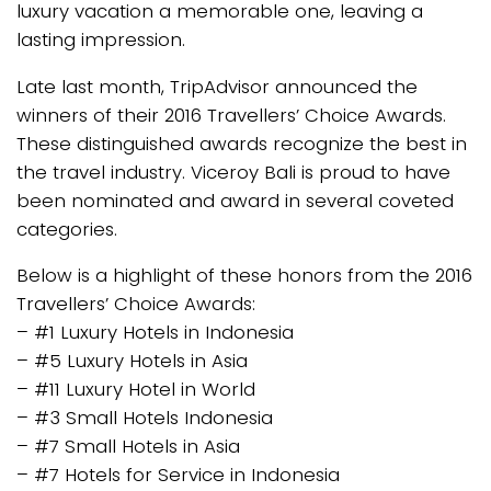
luxury vacation a memorable one, leaving a
lasting impression.
Late last month, TripAdvisor announced the
winners of their 2016 Travellers’ Choice Awards.
These distinguished awards recognize the best in
the travel industry. Viceroy Bali is proud to have
been nominated and award in several coveted
categories.
Below is a highlight of these honors from the 2016
Travellers’ Choice Awards:
– #1 Luxury Hotels in Indonesia
– #5 Luxury Hotels in Asia
– #11 Luxury Hotel in World
– #3 Small Hotels Indonesia
– #7 Small Hotels in Asia
– #7 Hotels for Service in Indonesia