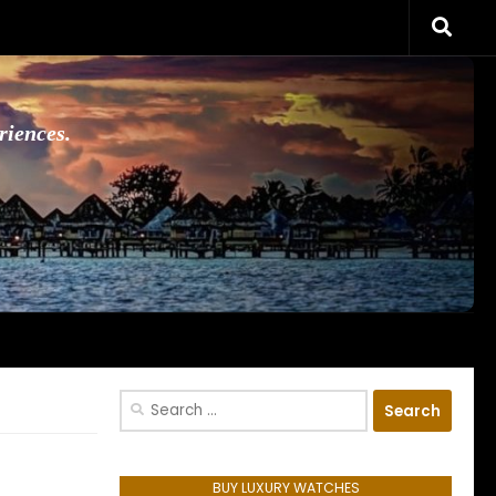
riences.
Search
for:
BUY LUXURY WATCHES