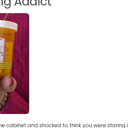
ing Addict
ne cabinet and shocked to think you were staring 