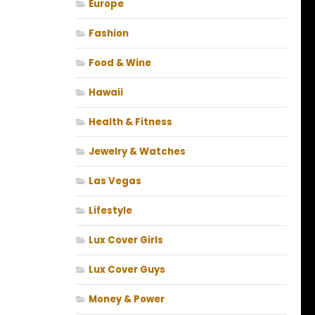
Europe
Fashion
Food & Wine
Hawaii
Health & Fitness
Jewelry & Watches
Las Vegas
Lifestyle
Lux Cover Girls
Lux Cover Guys
Money & Power