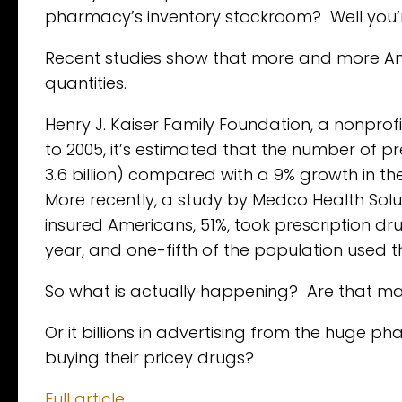
pharmacy’s inventory stockroom? Well you’r
Recent studies show that more and more Ame
quantities.
Henry J. Kaiser Family Foundation, a nonprof
to 2005, it’s estimated that the number of pr
3.6 billion) compared with a 9% growth in the
More recently, a study by Medco Health Soluti
insured Americans, 51%, took prescription dr
year, and one-fifth of the population used 
So what is actually happening? Are that man
Or it billions in advertising from the huge
buying their pricey drugs?
Full article