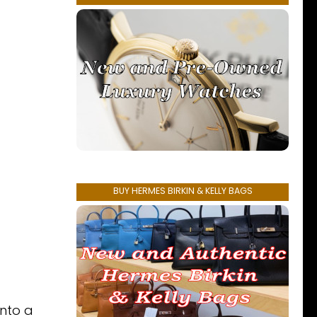
BUY HERMES BIRKIN & KELLY BAGS
into a