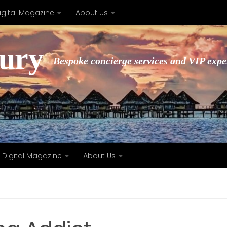
igital Magazine
About Us
xury
Bespoke concierge services and VIP expe
Digital Magazine
About Us