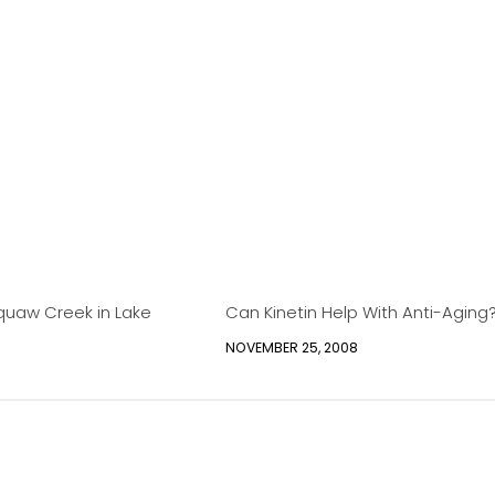
quaw Creek in Lake
Can Kinetin Help With Anti-Aging
NOVEMBER 25, 2008