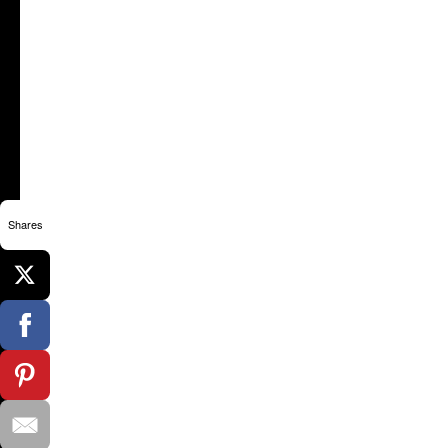
Shares