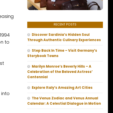
easing
RECENT POSTS
 1994
Discover Sardinia’s Hidden Soul
Through Authentic Culinary Experiences
on to
Step Back In Time – Visit Germany’s
Storybook Towns
st
Marilyn Monroe’s Beverly Hills – A
Celebration of the Beloved Actress’
Centennial
Explore Italy’s Amazing Art Cities
 into
The Venus Zodiac and Venus Annual
Calendar: A Celestial Dialogue in Motion