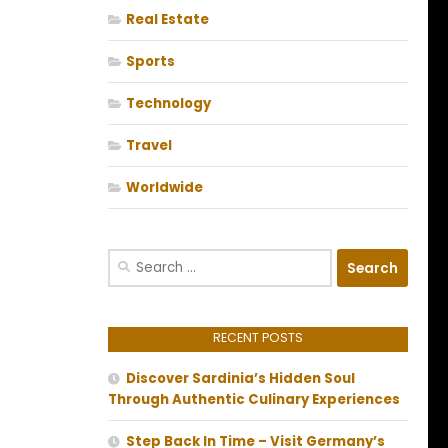
Real Estate
Sports
Technology
Travel
Worldwide
Search
for:
RECENT POSTS
Discover Sardinia’s Hidden Soul
Through Authentic Culinary Experiences
Step Back In Time – Visit Germany’s