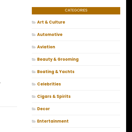
CATEGORIES
Art & Culture
Automotive
Aviation
Beauty & Grooming
Boating & Yachts
?
Celebrities
Cigars & Spirits
Decor
Entertainment