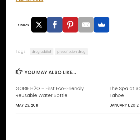
Shares
Tags:
drug addict
prescription drug
YOU MAY ALSO LIKE...
GOBIE H2O – First Eco-Friendly
The Spa at S
Reusable Water Bottle
Tahoe
MAY 23, 2011
JANUARY 1, 2012