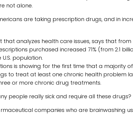
e not alone.
ricans are taking prescription drugs, and in incr
it that analyzes health care issues, says that from
escriptions purchased increased 71% (from 2.1 billi
 U.S. population.
ons is showing for the first time that a majority of
ugs to treat at least one chronic health problem la
three or more chronic drug treatments.
y people really sick and require all these drugs?
 pharmaceutical companies who are brainwashing us