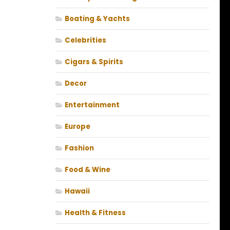
Boating & Yachts
Celebrities
Cigars & Spirits
Decor
Entertainment
Europe
Fashion
Food & Wine
Hawaii
Health & Fitness