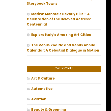
Storybook Towns
Marilyn Monroe’s Beverly Hills – A
Celebration of the Beloved Actress’
Centennial
Explore Italy’s Amazing Art Cities
The Venus Zodiac and Venus Annual
Calendar: A Celestial Dialogue in Motion
CATEGORIES
Art & Culture
Automotive
Aviation
Beauty & Grooming