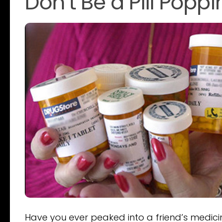
Don’t Be a Pill Popp
Have you ever peaked into a friend’s medici