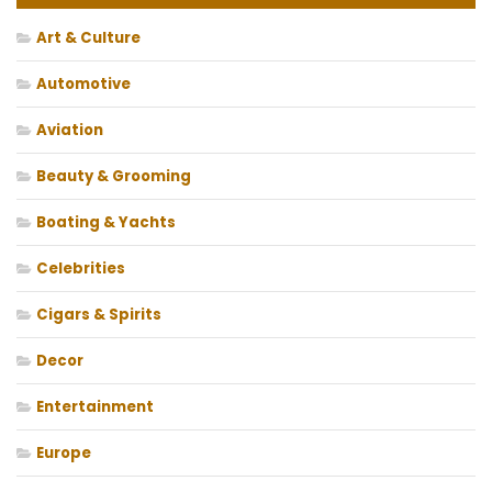
Art & Culture
Automotive
Aviation
Beauty & Grooming
Boating & Yachts
Celebrities
Cigars & Spirits
Decor
Entertainment
Europe