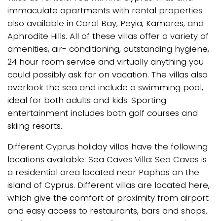
immaculate apartments with rental properties
also available in Coral Bay, Peyia, Kamares, and
Aphrodite Hills. All of these villas offer a variety of
amenities, air- conditioning, outstanding hygiene,
24 hour room service and virtually anything you
could possibly ask for on vacation. The villas also
overlook the sea and include a swimming pool,
ideal for both adults and kids. Sporting
entertainment includes both golf courses and
skiing resorts.
Different Cyprus holiday villas have the following
locations available: Sea Caves Villa: Sea Caves is
a residential area located near Paphos on the
island of Cyprus. Different villas are located here,
which give the comfort of proximity from airport
and easy access to restaurants, bars and shops.