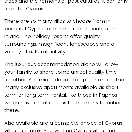
trees and the remains of past cultures. It can only
found in Cyprus.
There are so many villas to choose from in
beautiful Cyprus, either near the beaches or
inland. The holiday resorts offer quality
surroundings, magnificent landscapes and a
variety of cultural activity.
The luxurious accommodation alone will allow
your family to share some unreal quality time
together. You might decide to opt for one of the
many exclusive apartments available as short
term or long term rental, like those in Paphos
which have great access to the many beaches
there.
Also available are a complete choice of Cyprus
villas as rentals. You will find Cyprus villas and