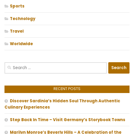
Sports
Technology
Travel
Worldwide
Search
for:
RECENT POSTS
Discover Sardinia’s Hidden Soul Through Authentic
Culinary Experiences
Step Back In Time – Visit Germany’s Storybook Towns
Marilyn Monroe’s Beverly Hills – A Celebration of the