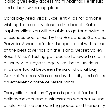
It also gives easy access from Akamas Peninsula
and other swimming places.
Coral bay Area Villas: Excellent villas for anyone
wishing to be really close to the beach. Kato
Paphos Villas: You will be able to go for a swim in
a luxurious pool close by the Hesperides Gardens.
Pervolia: A wonderful landscaped pool with some
of the best tavernas on the island. Secret Valley
Resort Villa: A testing golf course followed a dip in
a luxury villa. Peyia Village Villa: These luxurious
villas are found between Peyia and coral bay.
Central Paphos: Villas close by the city and offers
an excellent choice of restaurants.
Every villa in holiday Cyprus is perfect for both
holidaymakers and businessmen whether young
or old. Find the surrounding peace and tranquility