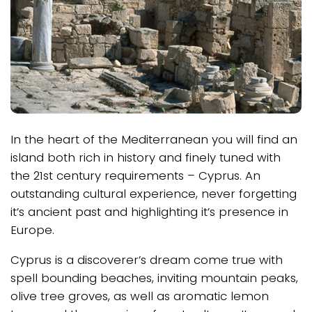
In the heart of the Mediterranean you will find an
island both rich in history and finely tuned with
the 21st century requirements – Cyprus. An
outstanding cultural experience, never forgetting
it’s ancient past and highlighting it’s presence in
Europe.
Cyprus is a discoverer’s dream come true with
spell bounding beaches, inviting mountain peaks,
olive tree groves, as well as aromatic lemon