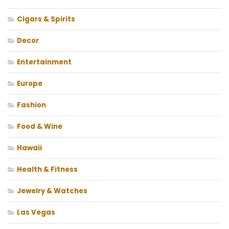
Cigars & Spirits
Decor
Entertainment
Europe
Fashion
Food & Wine
Hawaii
Health & Fitness
Jewelry & Watches
Las Vegas