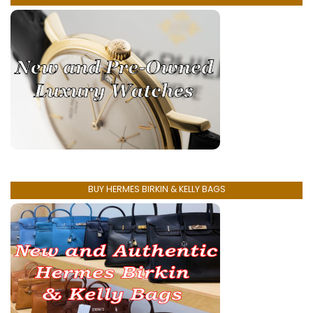
BUY HERMES BIRKIN & KELLY BAGS