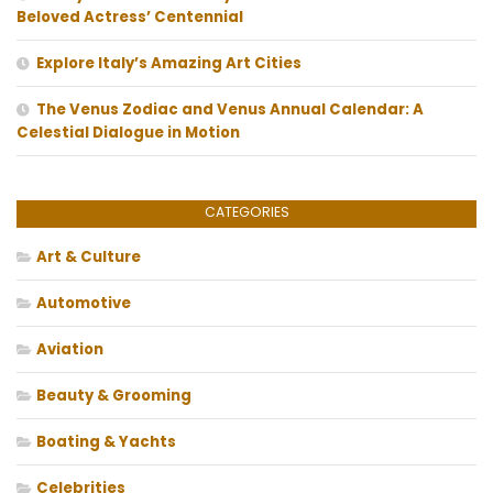
Beloved Actress’ Centennial
Explore Italy’s Amazing Art Cities
The Venus Zodiac and Venus Annual Calendar: A
Celestial Dialogue in Motion
CATEGORIES
Art & Culture
Automotive
Aviation
Beauty & Grooming
Boating & Yachts
Celebrities