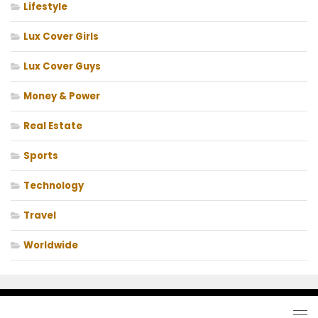
Lifestyle
Lux Cover Girls
Lux Cover Guys
Money & Power
Real Estate
Sports
Technology
Travel
Worldwide