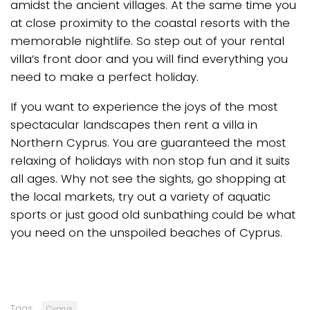
amidst the ancient villages. At the same time you
at close proximity to the coastal resorts with the
memorable nightlife. So step out of your rental
villa’s front door and you will find everything you
need to make a perfect holiday.
If you want to experience the joys of the most
spectacular landscapes then rent a villa in
Northern Cyprus. You are guaranteed the most
relaxing of holidays with non stop fun and it suits
all ages. Why not see the sights, go shopping at
the local markets, try out a variety of aquatic
sports or just good old sunbathing could be what
you need on the unspoiled beaches of Cyprus.
Tags:
Cyprus