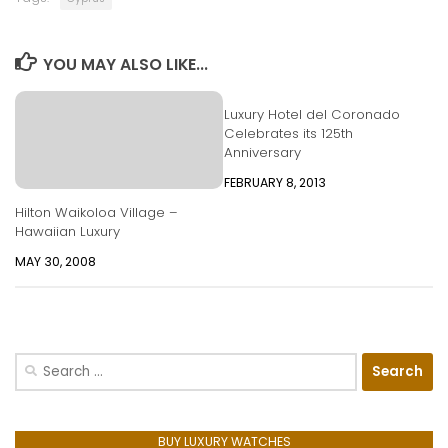
YOU MAY ALSO LIKE...
Luxury Hotel del Coronado
Celebrates its 125th
Anniversary
FEBRUARY 8, 2013
Hilton Waikoloa Village –
Hawaiian Luxury
MAY 30, 2008
Search
for:
BUY LUXURY WATCHES