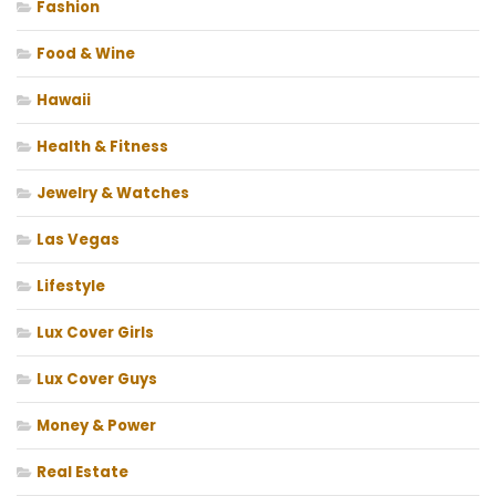
Fashion
Food & Wine
Hawaii
Health & Fitness
Jewelry & Watches
Las Vegas
Lifestyle
Lux Cover Girls
Lux Cover Guys
Money & Power
Real Estate