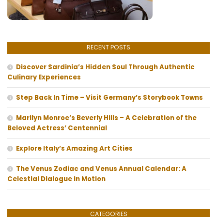
RECENT POSTS
Discover Sardinia’s Hidden Soul Through Authentic
Culinary Experiences
Step Back In Time – Visit Germany’s Storybook Towns
Marilyn Monroe’s Beverly Hills – A Celebration of the
Beloved Actress’ Centennial
Explore Italy’s Amazing Art Cities
The Venus Zodiac and Venus Annual Calendar: A
Celestial Dialogue in Motion
CATEGORIES