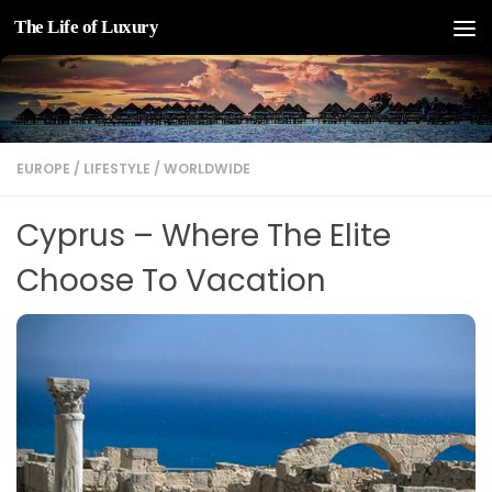
The Life of Luxury
Skip to content
EUROPE
/
LIFESTYLE
/
WORLDWIDE
Cyprus – Where The Elite
Choose To Vacation