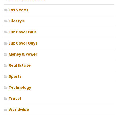
Las Vegas
Lifestyle
Lux Cover Girls
Lux Cover Guys
Money & Power
Real Estate
Sports
Technology
Travel
Worldwide