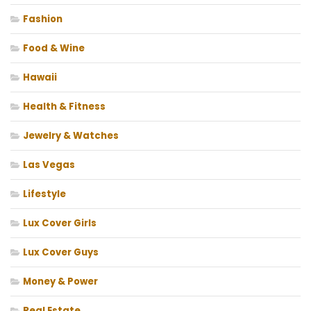
Fashion
Food & Wine
Hawaii
Health & Fitness
Jewelry & Watches
Las Vegas
Lifestyle
Lux Cover Girls
Lux Cover Guys
Money & Power
Real Estate