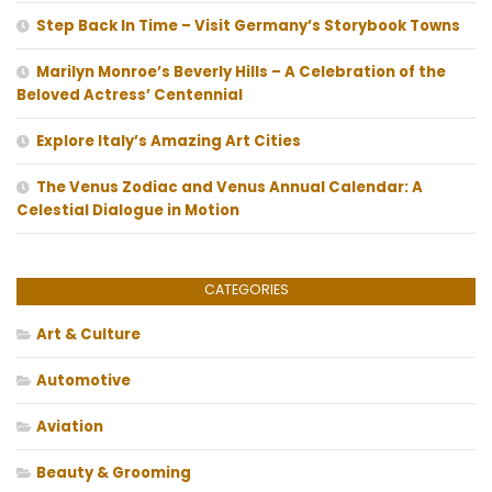
Step Back In Time – Visit Germany’s Storybook Towns
Marilyn Monroe’s Beverly Hills – A Celebration of the
Beloved Actress’ Centennial
Explore Italy’s Amazing Art Cities
The Venus Zodiac and Venus Annual Calendar: A
Celestial Dialogue in Motion
CATEGORIES
Art & Culture
Automotive
Aviation
Beauty & Grooming