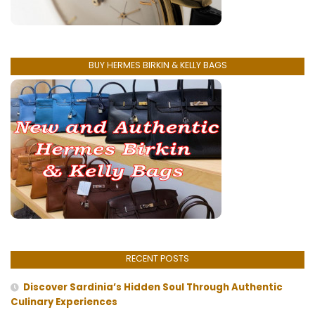
BUY HERMES BIRKIN & KELLY BAGS
RECENT POSTS
Discover Sardinia’s Hidden Soul Through Authentic
Culinary Experiences