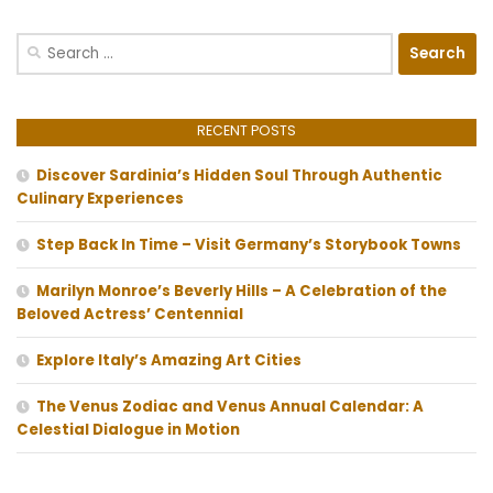
Search
for:
RECENT POSTS
Discover Sardinia’s Hidden Soul Through Authentic
Culinary Experiences
Step Back In Time – Visit Germany’s Storybook Towns
Marilyn Monroe’s Beverly Hills – A Celebration of the
Beloved Actress’ Centennial
Explore Italy’s Amazing Art Cities
The Venus Zodiac and Venus Annual Calendar: A
Celestial Dialogue in Motion