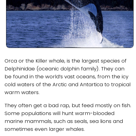
Orca or the Killer whale, is the largest species of
Delphinidae (oceanic dolphin family). They can
be found in the world’s vast oceans, from the icy
cold waters of the Arctic and Antartica to tropical
warm waters.
They often get a bad rap, but feed mostly on fish.
Some populations will hunt warm-blooded
marine mammals, such as seals, sea lions and
sometimes even larger whales.