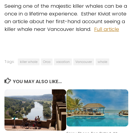
Seeing one of the majestic killer whales can be a
once in a lifetime experience. Esther Kiviat wrote
an article about her first-hand account seeing a
killer whale near Vancouver Island.
Full article
Tags:
killer whale
Orca
vacation
Vancouver
whale
YOU MAY ALSO LIKE...