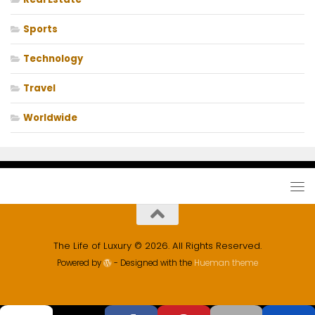
Sports
Technology
Travel
Worldwide
The Life of Luxury © 2026. All Rights Reserved.
Powered by
- Designed with the
Hueman theme