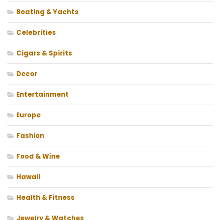
Boating & Yachts
Celebrities
Cigars & Spirits
Decor
Entertainment
Europe
Fashion
Food & Wine
Hawaii
Health & Fitness
Jewelry & Watches