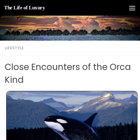
The Life of Luxury
Skip to content
LIFESTYLE
Close Encounters of the Orca
Kind