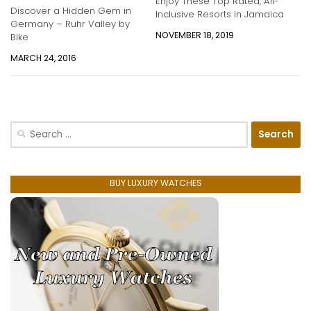
Enjoy These Top Rated, All-
Discover a Hidden Gem in
Inclusive Resorts in Jamaica
Germany – Ruhr Valley by
NOVEMBER 18, 2019
Bike
MARCH 24, 2016
Search
for:
BUY LUXURY WATCHES