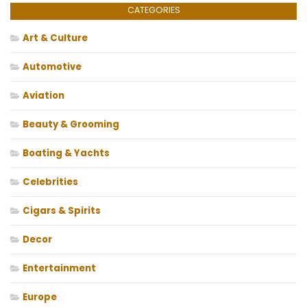
CATEGORIES
Art & Culture
Automotive
Aviation
Beauty & Grooming
Boating & Yachts
Celebrities
Cigars & Spirits
Decor
Entertainment
Europe