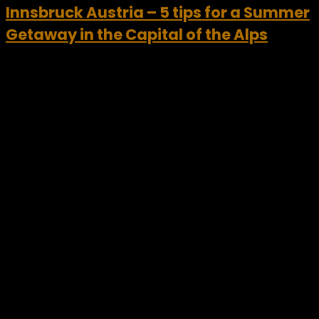
Innsbruck Austria – 5 tips for a Summer
Getaway in the Capital of the Alps
Innsbruck Austria offers a unique opportunity for travelers
looking to experience unrivalled variety in an alpine
destination this summer. Surrounded by mountains, the
Innsbruck region includes scenic landscapes, picturesque
villages and a wealth of...