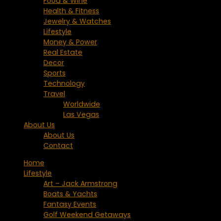
Food & Wine
Health & Fitness
Jewelry & Watches
Lifestyle
Money & Power
Real Estate
Decor
Sports
Technology
Travel
Worldwide
Las Vegas
About Us
About Us
Contact
Home
Lifestyle
Art – Jack Armstrong
Boats & Yachts
Fantasy Events
Golf Weekend Getaways