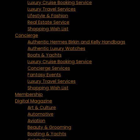
Luxury Cruise Booking Service
Luxury Travel Services
Lifestyle & Fashion
Real Estate Service
Shopping Wish List
Concierge
Authentic Hermes Birkin and Kelly Handbags
Authentic Luxury Watches
Boats & Yachts
Luxury Cruise Booking Service
Concierge Services
Fantasy Events
Luxury Travel Services
Shopping Wish List
Membership
Digital Magazine
Art & Culture
Automotive
Aviation
Beauty & Grooming
Boating & Yachts