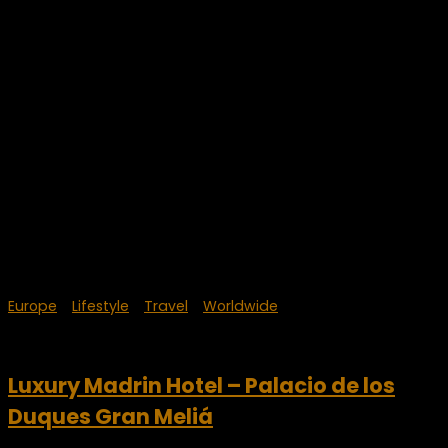
Europe
/
Lifestyle
/
Travel
/
Worldwide
October 8, 2023
Luxury Madrin Hotel – Palacio de los
Duques Gran Meliá