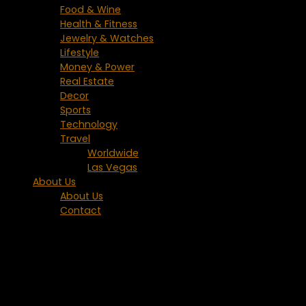
Food & Wine
Health & Fitness
Jewelry & Watches
Lifestyle
Money & Power
Real Estate
Decor
Sports
Technology
Travel
Worldwide
Las Vegas
About Us
About Us
Contact
Category:
Europe