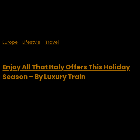
Europe
/
Lifestyle
/
Travel
December 24, 2023
Enjoy All That Italy Offers This Holiday
Season – By Luxury Train
Each year, Italy is consistently one of the top luxury travel
destinations in the world. For a truly VIP experience this
winter, travel Italy by luxury train. Art cities, ski resorts,
Christmas markets, quaint...