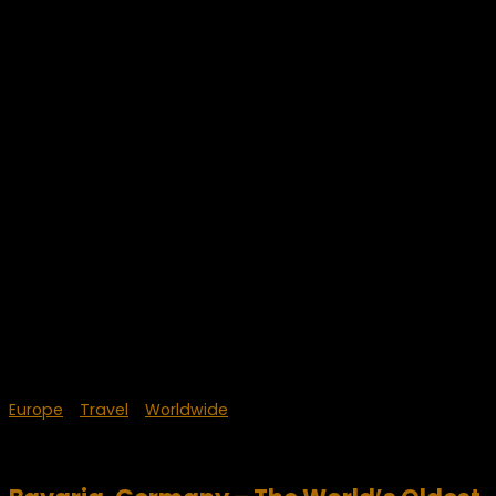
Europe
/
Travel
/
Worldwide
April 16, 2023