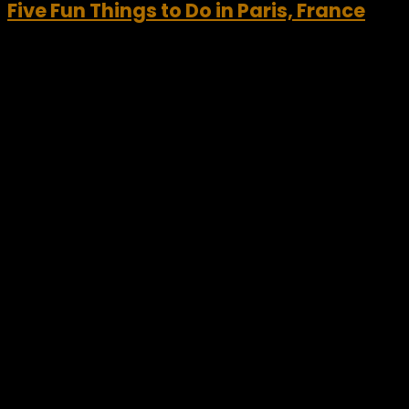
Five Fun Things to Do in Paris, France
Visiting Paris, France has long been a “Bucket List” item for
most world travelers. Paris has so much to offer and
provides visitors a wide range of both city tours and
activities. Often called...