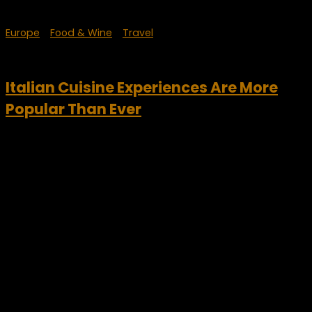
Europe
/
Food & Wine
/
Travel
September 30, 2023
Italian Cuisine Experiences Are More
Popular Than Ever
Italian cuisine experiences continue to gain in popularity.
Italian cuisine is often considered the best in the world.
Italians are definitely very proud of this. Therefore, it is a
strong identifying symbol for the...