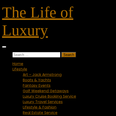
Skip
The Life of
to
content
Luxury
Search
for:
Home
Lifestyle
Art – Jack Armstrong
Boats & Yachts
Fantasy Events
Golf Weekend Getaways
Luxury Cruise Booking Service
Luxury Travel Services
Lifestyle & Fashion
Real Estate Service