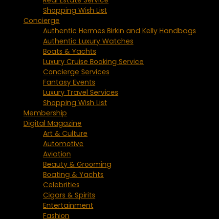
Shopping Wish List
Concierge
Authentic Hermes Birkin and Kelly Handbags
Authentic Luxury Watches
Boats & Yachts
Luxury Cruise Booking Service
Concierge Services
Fantasy Events
Luxury Travel Services
Shopping Wish List
Membership
Digital Magazine
Art & Culture
Automotive
Aviation
Beauty & Grooming
Boating & Yachts
Celebrities
Cigars & Spirits
Entertainment
Fashion