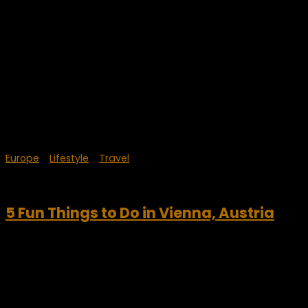
Europe
/
Lifestyle
/
Travel
August 12, 2023
5 Fun Things to Do in Vienna, Austria
Any visit to the Austria needs to include the capital city of
Vienna. Take time to explore Vienna and its great history. Be
sure to visit some of Europe’s great palaces, art museums
and...