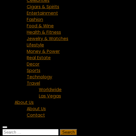
Celebrities
Cigars & Spirits
Entertainment
Fashion
Food & Wine
Health & Fitness
Jewelry & Watches
Lifestyle
Money & Power
Real Estate
Decor
Sports
Technology
Travel
Worldwide
Las Vegas
About Us
About Us
Contact
Search