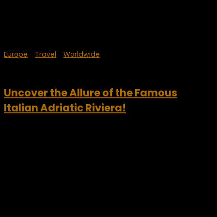
Europe
/
Travel
/
Worldwide
September 22, 2024
Uncover the Allure of the Famous
Italian Adriatic Riviera!
Foreign visitors continue to be drawn by the beauty of the
Italian Adriatic Riviera. According to JFC’s Panorama
Turismo – Mare Italia observatory, the number
of international tourists is expected to grow by 11.6% to over...