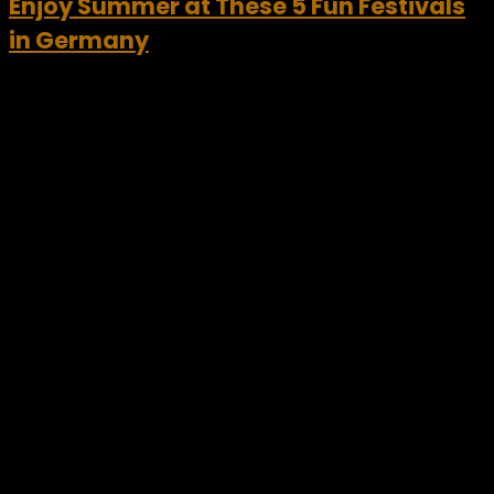
Enjoy Summer at These 5 Fun Festivals
in Germany
Germany is well known for its popular festivals and events.
Festivals in Germany give tourists a chance to experience a
taste of German culture, tradition, and art at its very best.
Of course, Christmas...