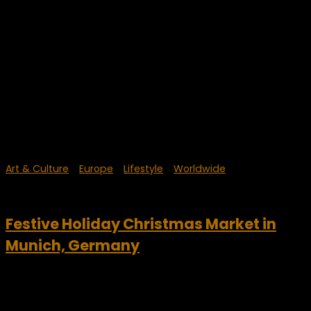
Art & Culture
/
Europe
/
Lifestyle
/
Worldwide
December 17, 2023
Festive Holiday Christmas Market in
Munich, Germany
Christmas Market Munich, Germany is a wonderful annual
event of culture, good food, drinks and holiday fun. The
Christmas Market, or Christkindlmarkt is one of the oldest