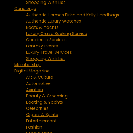
Shopping Wish List
Concierge
Authentic Hermes Birkin and Kelly Handbags
Authentic Luxury Watches
Boats & Yachts
Luxury Cruise Booking Service
Concierge Services
Fantasy Events
Luxury Travel Services
Shopping Wish List
Membership
Digital Magazine
Art & Culture
Automotive
Aviation
Beauty & Grooming
Boating & Yachts
Celebrities
Cigars & Spirits
Entertainment
Fashion