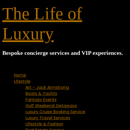
for:
The Life of
Luxury
Bespoke concierge services and VIP experiences.
Home
Lifestyle
Art – Jack Armstrong
Boats & Yachts
Fantasy Events
Golf Weekend Getaways
Luxury Cruise Booking Service
Luxury Travel Services
Lifestyle & Fashion
Real Estate Service