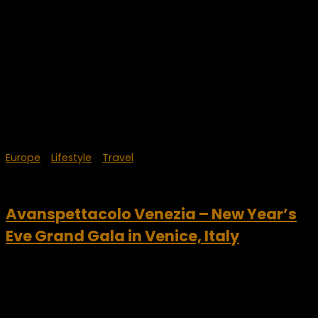
Europe
/
Lifestyle
/
Travel
September 20, 2023
Avanspettacolo Venezia – New Year’s
Eve Grand Gala in Venice, Italy
This New Year’s, celebrate in VIP style in Venice, Italy. The
Avanspettacolo Venezia dinner theater was founded in
2014, from an idea of entrepreneur Mauro Furlan. He is very
passionate about both art and...