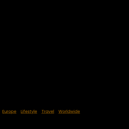
Europe
/
Lifestyle
/
Travel
/
Worldwide
June 21, 2024