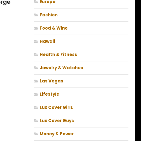
erge
Europe
Fashion
Food & Wine
Hawaii
Health & Fitness
Jewelry & Watches
Las Vegas
Lifestyle
Lux Cover Girls
Lux Cover Guys
Money & Power