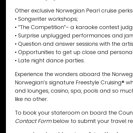
Other exclusive Norwegian Pearl cruise perks
• Songwriter workshops;
• “The Competition”– a karaoke contest judg
• Surprise unplugged performances and jam
• Question and answer sessions with the artis
• Opportunities to get up close and personal
• Late night dance parties.
Experience the wonders aboard the Norwegian
Norwegian’s signature Freestyle Cruising® w
and lounges, casino, spa, pools and so much
like no other.
To book your stateroom on board the Country
Contact Form
below to submit your travel re