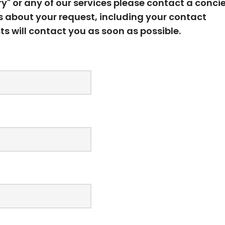
ury" or any of our services please contact a conci
ls about your request, including your contact
ts will contact you as soon as possible.