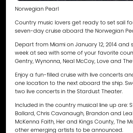
Norwegian Pearl
Country music lovers get ready to set sail fo
seven-day cruise aboard the Norwegian Pearl
Depart from Miami on January 12, 2014 and s
week at sea with some of your favorite coun
Gentry, Wynonna, Neal McCoy, Love and The
Enjoy a fun-filled cruise with live concerts
one location to the next aboard the ship. S
two live concerts in the Stardust Theater.
Included in the country musical line up are: 
Ballard, Chris Cavanaugh, Brandon and Leah
McKenna Faith, Her and Kings County, The M
other emerging artists to be announced.