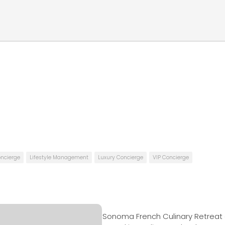
oncierge
Lifestyle Management
Luxury Concierge
VIP Concierge
Sonoma French Culinary Retreat 