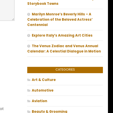
Storybook Towns
Marilyn Monroe’s Beverly Hills – A
Celebration of the Beloved Actress’
Centennial
Explore Italy’s Amazing Art Cities
The Venus Zodiac and Venus Annual
Calendar: A Celestial Dialogue in Motion
CATEGORIES
Art & Culture
Automotive
Aviation
at
Beauty & Grooming