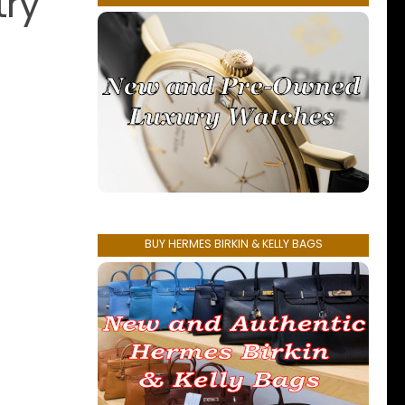
try
BUY HERMES BIRKIN & KELLY BAGS