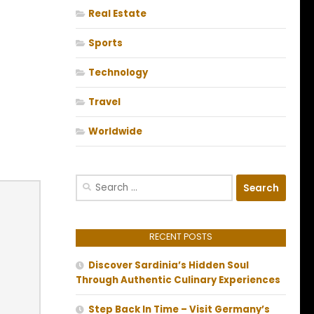
Real Estate
Sports
Technology
Travel
Worldwide
Search
for:
RECENT POSTS
Discover Sardinia’s Hidden Soul
Through Authentic Culinary Experiences
Step Back In Time – Visit Germany’s