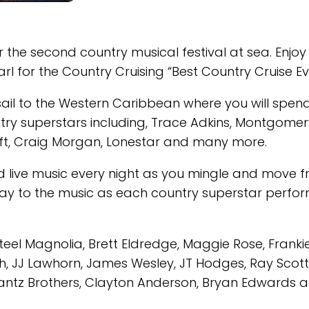
r the second country musical festival at sea. Enjoy
 for the Country Cruising “Best Country Cruise Eve
ail to the Western Caribbean where you will spen
try superstars including, Trace Adkins, Montgomer
ft, Craig Morgan, Lonestar and many more.
 and live music every night as you mingle and move 
way to the music as each country superstar perfo
Steel Magnolia, Brett Eldredge, Maggie Rose, Franki
, JJ Lawhorn, James Wesley, JT Hodges, Ray Scott
antz Brothers, Clayton Anderson, Bryan Edwards 