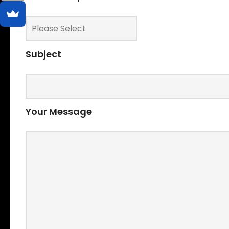
Subject
Your Message