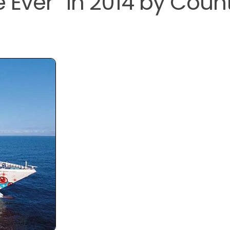
 Ever” in 2014 by Coun