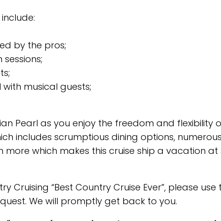
 include:
ed by the pros;
 sessions;
ts;
 with musical guests;
 Pearl as you enjoy the freedom and flexibility o
hich includes scrumptious dining options, numerou
 more which makes this cruise ship a vacation at
 Cruising “Best Country Cruise Ever”, please use 
quest. We will promptly get back to you.