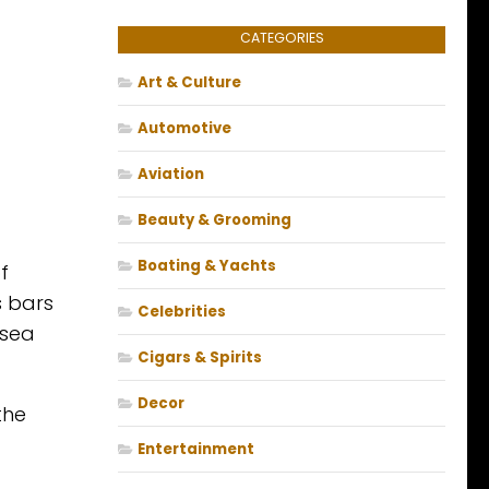
CATEGORIES
Art & Culture
Automotive
Aviation
Beauty & Grooming
Boating & Yachts
f
s bars
Celebrities
 sea
Cigars & Spirits
Decor
the
Entertainment