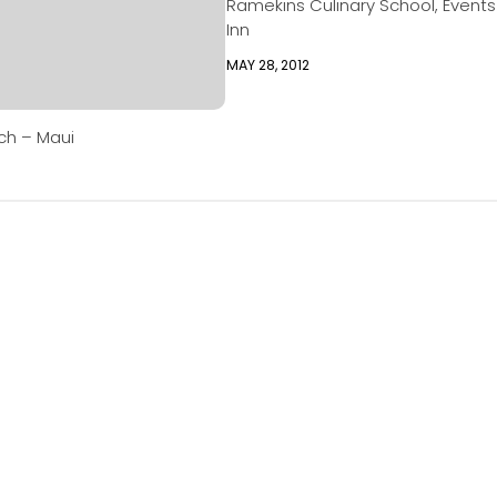
Ramekins Culinary School, Events
Inn
MAY 28, 2012
ch – Maui
1