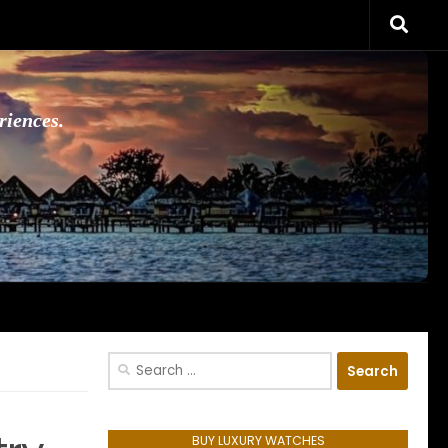
riences.
Search
for:
BUY LUXURY WATCHES