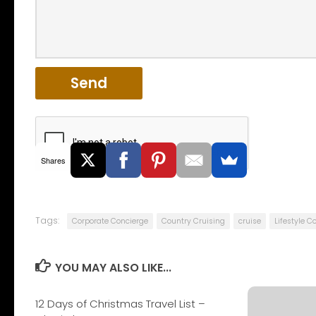
Shares
Tags:
Corporate Concierge
Country Cruising
cruise
Lifestyle C
YOU MAY ALSO LIKE...
12 Days of Christmas Travel List –