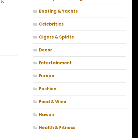
 &
Boating & Yachts
Celebrities
Cigars & Spirits
Decor
Entertainment
Europe
Fashion
Food & Wine
Hawaii
Health & Fitness