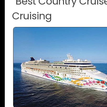
“Best Country Cruise
Cruising