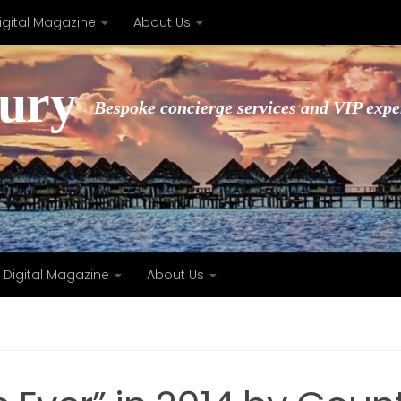
igital Magazine
About Us
xury
Bespoke concierge services and VIP expe
Digital Magazine
About Us