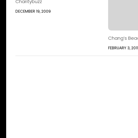
Charitybuzz
DECEMBER 19, 2009
Chang’s Bea
FEBRUARY 3, 201