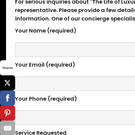
For serious inquiries about "The Life of Lux
representative. Please provide a few detai
information. One of our concierge specialis
Your Name (required)
Your Email (required)
Shares
Your Phone (required)
Service Requested