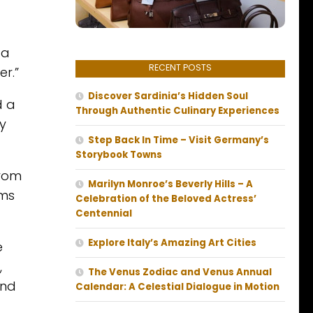
 a
RECENT POSTS
r.”
Discover Sardinia’s Hidden Soul
d a
Through Authentic Culinary Experiences
y
Step Back In Time – Visit Germany’s
Storybook Towns
from
Marilyn Monroe’s Beverly Hills – A
rms
Celebration of the Beloved Actress’
Centennial
Explore Italy’s Amazing Art Cities
e
,
The Venus Zodiac and Venus Annual
and
Calendar: A Celestial Dialogue in Motion