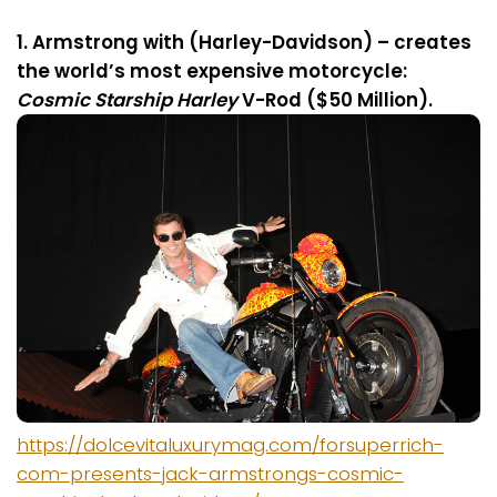
1. Armstrong with (Harley-Davidson) – creates
the world’s most expensive motorcycle:
Cosmic Starship Harley
V-Rod ($50 Million).
https://dolcevitaluxurymag.com/forsuperrich-
com-presents-jack-armstrongs-cosmic-