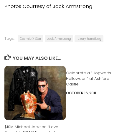
Photos Courtesy of Jack Armstrong
Tags:
Cosmic X Star
Jack Armstrong
luxury handbag
YOU MAY ALSO LIKE...
Celebrate a “Hogwarts
Halloween” at Ashford
Castle
OCTOBER 16, 2011
$10M Michael Jackson “Love