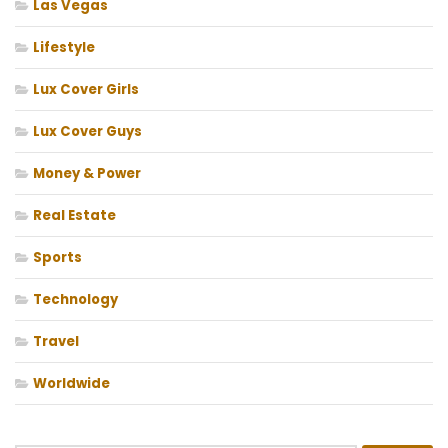
Las Vegas
Lifestyle
Lux Cover Girls
Lux Cover Guys
Money & Power
Real Estate
Sports
Technology
Travel
Worldwide