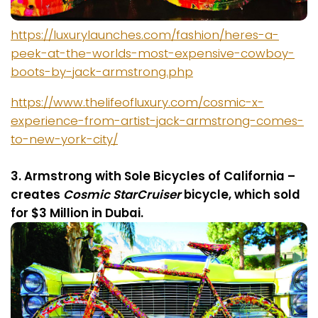
https://luxurylaunches.com/fashion/heres-a-
peek-at-the-worlds-most-expensive-cowboy-
boots-by-jack-armstrong.php
https://www.thelifeofluxury.com/cosmic-x-
experience-from-artist-jack-armstrong-comes-
to-new-york-city/
3. Armstrong with Sole
Bicycles of California –
c
reates
Cosmic StarCruiser
bicycle, which sold
for $3 Million in Dubai.