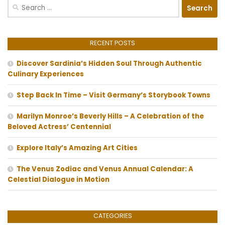
Search
for:
RECENT POSTS
Discover Sardinia’s Hidden Soul Through Authentic
Culinary Experiences
Step Back In Time – Visit Germany’s Storybook Towns
Marilyn Monroe’s Beverly Hills – A Celebration of the
Beloved Actress’ Centennial
Explore Italy’s Amazing Art Cities
The Venus Zodiac and Venus Annual Calendar: A
Celestial Dialogue in Motion
CATEGORIES