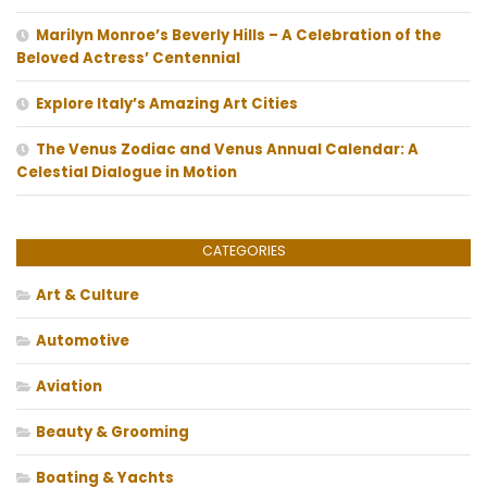
Marilyn Monroe’s Beverly Hills – A Celebration of the
Beloved Actress’ Centennial
Explore Italy’s Amazing Art Cities
The Venus Zodiac and Venus Annual Calendar: A
Celestial Dialogue in Motion
CATEGORIES
Art & Culture
Automotive
Aviation
Beauty & Grooming
Boating & Yachts