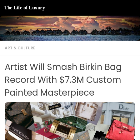
The Life of Luxury
Skip to content
ART & CULTURE
Artist Will Smash Birkin Bag
Record With $7.3M Custom
Painted Masterpiece