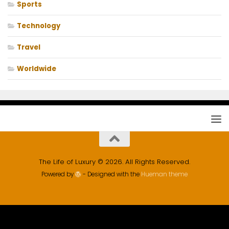
Sports
Technology
Travel
Worldwide
The Life of Luxury © 2026. All Rights Reserved.
Powered by
- Designed with the
Hueman theme