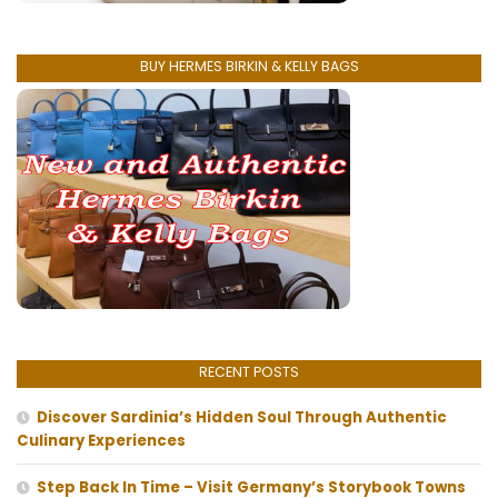
BUY HERMES BIRKIN & KELLY BAGS
RECENT POSTS
Discover Sardinia’s Hidden Soul Through Authentic
Culinary Experiences
Step Back In Time – Visit Germany’s Storybook Towns