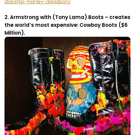
starship-harley-davidson/
2. Armstrong with (Tony Lama) Boots – creates
the world’s most expensive: Cowboy Boots ($6
Million).