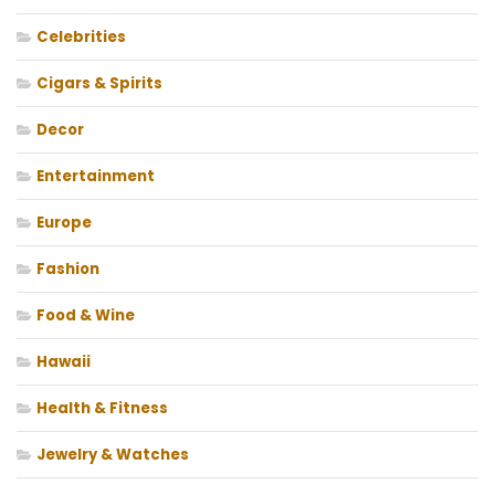
Celebrities
Cigars & Spirits
Decor
Entertainment
Europe
Fashion
Food & Wine
Hawaii
Health & Fitness
Jewelry & Watches