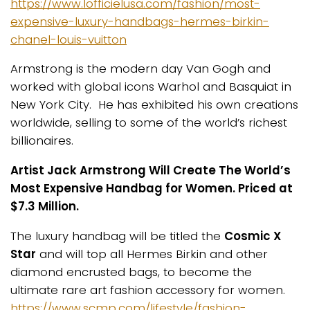
https://www.lofficielusa.com/fashion/most-
expensive-luxury-handbags-hermes-birkin-
chanel-louis-vuitton
Armstrong is the modern day Van Gogh and
worked with global icons Warhol and Basquiat in
New York City. He has exhibited his own creations
worldwide, selling to some of the world’s richest
billionaires.
Artist Jack Armstrong Will Create The World’s
Most Expensive Handbag for Women.
Priced at
$7.3 Million.
The luxury handbag will be titled the
Cosmic X
Star
and will top all Hermes Birkin and other
diamond encrusted bags, to become the
ultimate rare art fashion accessory for women.
https://www.scmp.com/lifestyle/fashion-