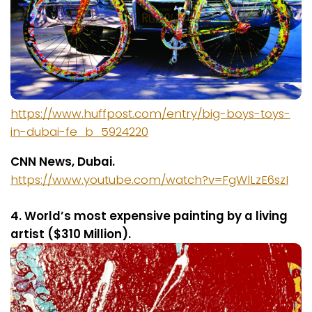
https://www.huffpost.com/entry/big-boys-toys-
in-dubai-fe_b_5924220
CNN News, Dubai.
https://www.youtube.com/watch?v=FgWlLzE6szI
4. World’s most expensive painting by a living
artist ($310 Million).