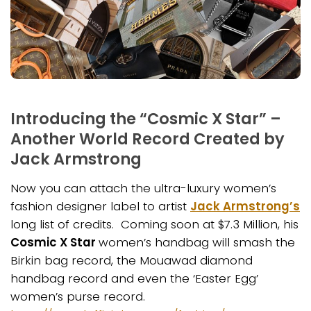
Introducing the “Cosmic X Star” –
Another World Record Created by
Jack Armstrong
Now you can attach the ultra-luxury women’s
fashion designer label to artist
Jack Armstrong’s
long list of credits. Coming soon at $7.3 Million, his
Cosmic X Star
women’s handbag will smash the
Birkin bag record, the Mouawad diamond
handbag record and even the ‘Easter Egg’
women’s purse record.