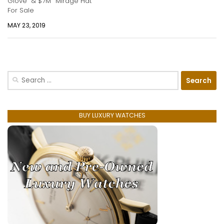
Glove” & $7M “Mirage Hat”
For Sale
MAY 23, 2019
Search
for:
BUY LUXURY WATCHES