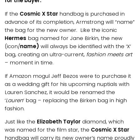
for the buyer:
If the
Cosmic X Star
handbag is purchased in
advance of its completion, Armstrong will “name”
the bag for the new owner. Like the iconic
Hermes
bag named for Jane Birkin, the new
(icon/
name)
will always be identified with the ‘X’
bag, creating an ultra-current,
fashion meets art
– moment in time.
If Amazon mogul Jeff Bezos were to purchase it
as a wedding gift for his upcoming nuptials with
Lauren Sanchez, it would be renamed the
‘
Lauren
‘ bag – replacing the Birken bag in high
fashion.
Just like the
Elizabeth Taylor
diamond, which
was named for the film star, the
Cosmic X Star
handbag will carry its new owner’s name proudly