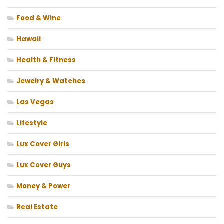
Food & Wine
Hawaii
Health & Fitness
Jewelry & Watches
Las Vegas
Lifestyle
Lux Cover Girls
Lux Cover Guys
Money & Power
Real Estate