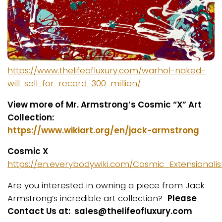
https://www.thelifeofluxury.com/warhol-naked-
will-sell-for-record-300-million/
View more of Mr. Armstrong’s Cosmic “X” Art
Collection:
https://www.wikiart.org/en/jack-armstrong
Cosmic X
https://en.everybodywiki.com/Cosmic_Extensional
Are you interested in owning a piece from Jack
Armstrong’s incredible art collection?
Please
Contact Us at: sales@thelifeofluxury.com