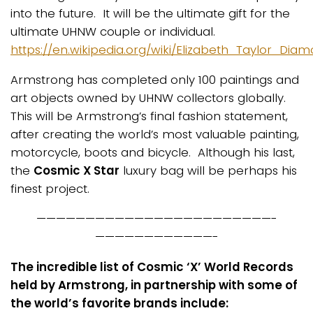
into the future. It will be the ultimate gift for the
ultimate UHNW couple or individual.
https://en.wikipedia.org/wiki/Elizabeth_Taylor_Dia
Armstrong has completed only 100 paintings and
art objects owned by UHNW collectors globally.
This will be Armstrong’s final fashion statement,
after creating the world’s most valuable painting,
motorcycle, boots and bicycle. Although his last,
the
Cosmic X Star
luxury bag will be perhaps his
finest project.
————————————————————————-
————————————-
The incredible list of Cosmic ‘X’ World Records
held by Armstrong, in partnership with some of
the world’s favorite brands include: