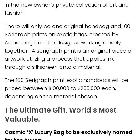
in the new owner’s private collection of art and
fashion.
There will only be one original handbag and 100
Serigraph prints on exotic bags, created by
Armstrong and the designer working closely
together. A serigraph print is an original piece of
artwork utilizing a process that applies ink
through a silkscreen onto a material.
The 100 Serigraph print exotic handbags will be
priced between $100,000 to $200,000 each,
depending on the material chosen.
The Ultimate Gift, World’s Most
Valuable.
Cosmic ‘X’ Luxury Bag to be exclusively named