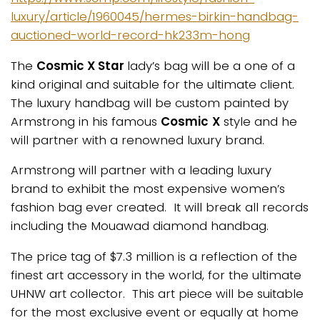
luxury/article/1960045/hermes-birkin-handbag-
auctioned-world-record-hk233m-hong
The
Cosmic X Star
lady’s bag will be a one of a
kind original and suitable for the ultimate client.
The luxury handbag will be custom painted by
Armstrong in his famous
Cosmic
X
style and he
will partner with a renowned luxury brand.
Armstrong will partner with a leading luxury
brand to exhibit the most expensive women’s
fashion bag ever created. It will break all records
including the Mouawad diamond handbag.
The price tag of $7.3 million is a reflection of the
finest art accessory in the world, for the ultimate
UHNW art collector. This art piece will be suitable
for the most exclusive event or equally at home