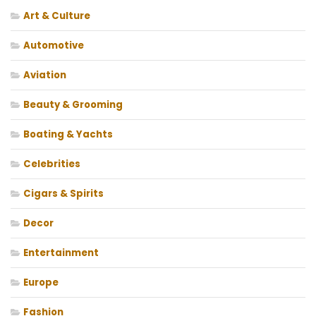
Art & Culture
Automotive
Aviation
Beauty & Grooming
Boating & Yachts
Celebrities
Cigars & Spirits
Decor
Entertainment
Europe
Fashion