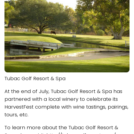
Tubac Golf Resort & Spa
At the end of July, Tubac Golf Resort & Spa has
partnered with a local winery to celebrate its
HarvestFest complete with wine tastings, pairings,
tours, etc.
To learn more about the Tubac Golf Resort &