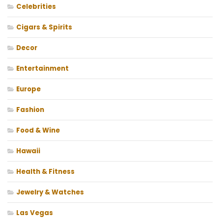
Celebrities
Cigars & Spirits
Decor
Entertainment
Europe
Fashion
Food & Wine
Hawaii
Health & Fitness
Jewelry & Watches
Las Vegas