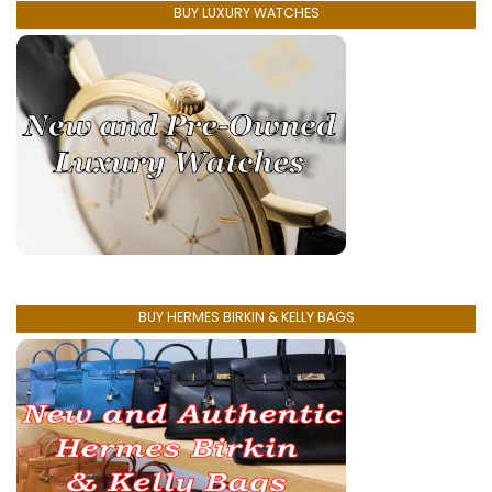
BUY LUXURY WATCHES
BUY HERMES BIRKIN & KELLY BAGS