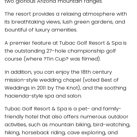
two glorious Arizona mountain ranges.
The resort provides a relaxing atmosphere with
its breathtaking views, lush green gardens, and
bountiful of luxury amenities.
A premier feature at Tubac Golf Resort & Spa is
the outstanding 27-hole championship golf
course (where ?Tin Cup? was filmed).
In addition, you can enjoy the 18th century
mission-style wedding chapel (voted Best of
Weddings in 2011 by The Knot), and the soothing
hacienda-style spa and salon.
Tubac Golf Resort & Spa is a pet- and family-
friendly hotel that also offers numerous outdoor
activities, such as mountain biking, bird-watching,
hiking, horseback riding, cave exploring, and