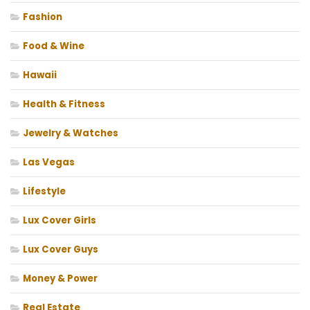
Fashion
Food & Wine
Hawaii
Health & Fitness
Jewelry & Watches
Las Vegas
Lifestyle
Lux Cover Girls
Lux Cover Guys
Money & Power
Real Estate