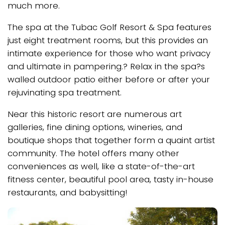
much more.
The spa at the Tubac Golf Resort & Spa features
just eight treatment rooms, but this provides an
intimate experience for those who want privacy
and ultimate in pampering.? Relax in the spa?s
walled outdoor patio either before or after your
rejuvinating spa treatment.
Near this historic resort are numerous art
galleries, fine dining options, wineries, and
boutique shops that together form a quaint artist
community. The hotel offers many other
conveniences as well, like a state-of-the-art
fitness center, beautiful pool area, tasty in-house
restaurants, and babysitting!