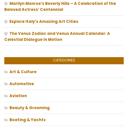
Marilyn Monroe’s Beverly Hills – A Celebration of the
Beloved Actress’ Centennial
Explore Italy’s Amazing Art Cities
The Venus Zodiac and Venus Annual Calendar: A
Celestial Dialogue in Motion
CATEGORIES
Art & Culture
Automotive
Aviation
Beauty & Grooming
Boating & Yachts