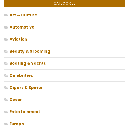
CATEGORIES
Art & Culture
Automotive
Aviation
Beauty & Grooming
Boating & Yachts
Celebrities
Cigars & Spirits
Decor
Entertainment
Europe