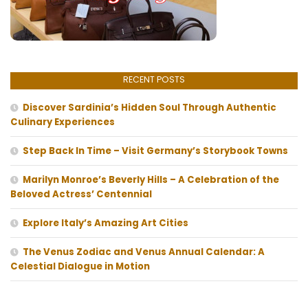
RECENT POSTS
Discover Sardinia’s Hidden Soul Through Authentic
Culinary Experiences
Step Back In Time – Visit Germany’s Storybook Towns
Marilyn Monroe’s Beverly Hills – A Celebration of the
Beloved Actress’ Centennial
Explore Italy’s Amazing Art Cities
The Venus Zodiac and Venus Annual Calendar: A
Celestial Dialogue in Motion