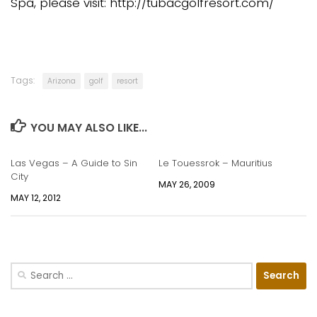
Spa, please visit: http://tubacgolfresort.com/
Tags:
Arizona
golf
resort
YOU MAY ALSO LIKE...
Las Vegas – A Guide to Sin
Le Touessrok – Mauritius
City
MAY 26, 2009
MAY 12, 2012
Search
for: