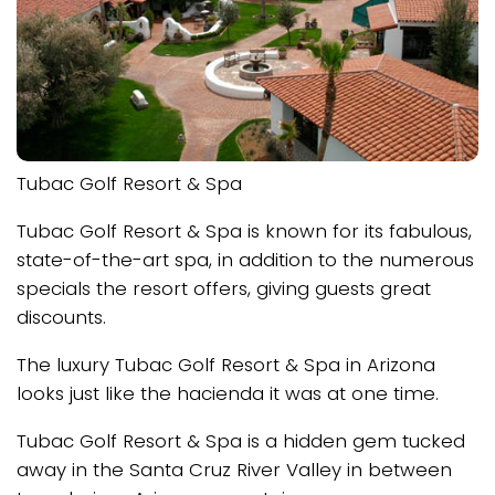
Tubac Golf Resort & Spa
Tubac Golf Resort & Spa is known for its fabulous,
state-of-the-art spa, in addition to the numerous
specials the resort offers, giving guests great
discounts.
The luxury Tubac Golf Resort & Spa in Arizona
looks just like the hacienda it was at one time.
Tubac Golf Resort & Spa is a hidden gem tucked
away in the Santa Cruz River Valley in between