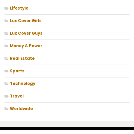
Lifestyle
Lux Cover Girls
Lux Cover Guys
Money & Power
Real Estate
Sports
Technology
Travel
Worldwide