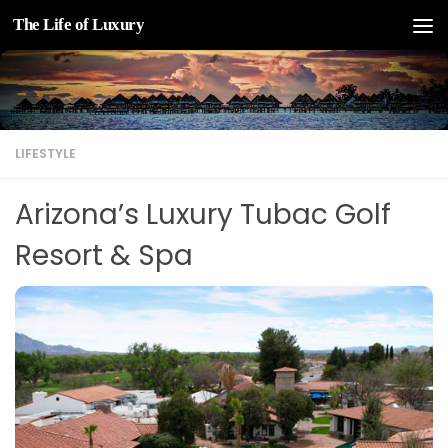
The Life of Luxury
Skip to content
LIFESTYLE
Arizona’s Luxury Tubac Golf
Resort & Spa