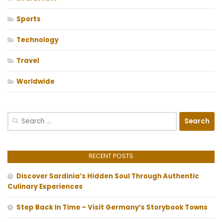
Sports
Technology
Travel
Worldwide
Search
for:
RECENT POSTS
Discover Sardinia’s Hidden Soul Through Authentic
Culinary Experiences
Step Back In Time – Visit Germany’s Storybook Towns