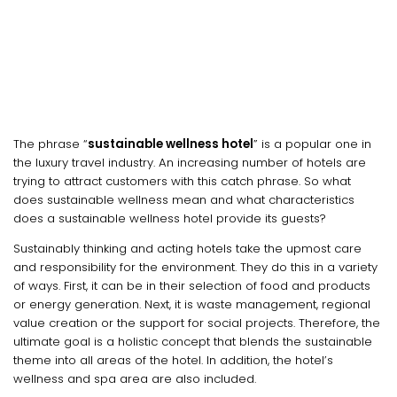
The phrase “
sustainable wellness hotel
” is a popular one in
the luxury travel industry. An increasing number of hotels are
trying to attract customers with this catch phrase. So what
does sustainable wellness mean and what characteristics
does a sustainable wellness hotel provide its guests?
Sustainably thinking and acting hotels take the upmost care
and responsibility for the environment. They do this in a variety
of ways. First, it can be in their selection of food and products
or energy generation. Next, it is waste management, regional
value creation or the support for social projects. Therefore, the
ultimate goal is a holistic concept that blends the sustainable
theme into all areas of the hotel. In addition, the hotel’s
wellness and spa area are also included.