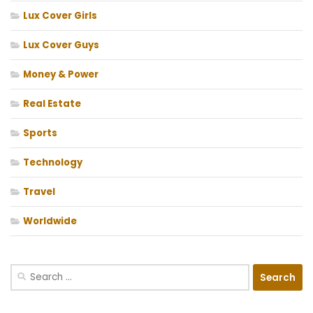
Lux Cover Girls
Lux Cover Guys
Money & Power
Real Estate
Sports
Technology
Travel
Worldwide
Search
for: