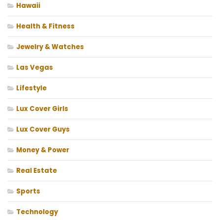
Hawaii
Health & Fitness
Jewelry & Watches
Las Vegas
Lifestyle
Lux Cover Girls
Lux Cover Guys
Money & Power
Real Estate
Sports
Technology