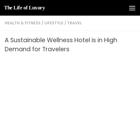
The Life of Luxury
Skip to content
HEALTH & FITNESS
/
LIFESTYLE
/
TRAVEL
A Sustainable Wellness Hotel is in High
Demand for Travelers