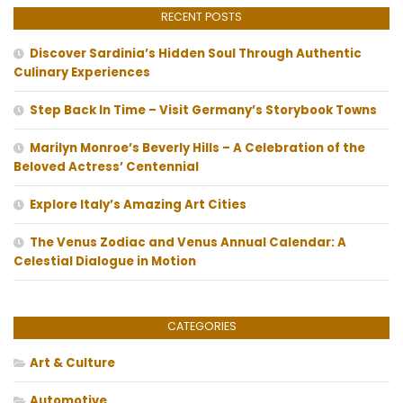
RECENT POSTS
Discover Sardinia’s Hidden Soul Through Authentic
Culinary Experiences
Step Back In Time – Visit Germany’s Storybook Towns
Marilyn Monroe’s Beverly Hills – A Celebration of the
Beloved Actress’ Centennial
Explore Italy’s Amazing Art Cities
The Venus Zodiac and Venus Annual Calendar: A
Celestial Dialogue in Motion
CATEGORIES
Art & Culture
Automotive