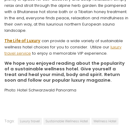
relax and stroll through the alpine herb garden. Be pampered
with a Bhutanese hot stone bath or a Tibetan honey treatment.
In the end, everyone finds peace, relaxation and mindfulness in
their own way, at this luxurious northern European sauna
landscape.
The Life of Luxury
can provide a wide variety of sustainable
wellness hotel choices for you to consider. Utilize our
luxury
travel service
to enjoy a memorable VIP experience.
We hope you enjoyed reading about the popularity
of a sustainable wellness hotel. Give yourself a
treat and heal your mind, body and spirit. Return
soon and follow our popular luxury magazine.
Photo: Hotel Schwarzwald Panorama
Tags:
Luxury travel
Sustainable Wellness Hotel
Wellness Hotel