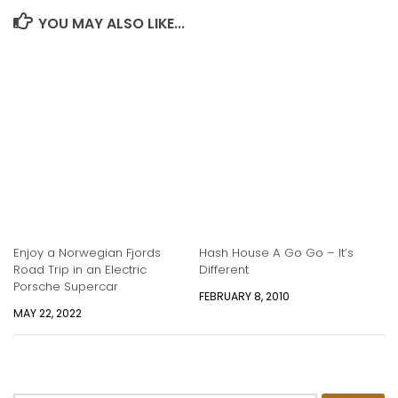
YOU MAY ALSO LIKE...
Enjoy a Norwegian Fjords
Hash House A Go Go – It’s
Road Trip in an Electric
Different
Porsche Supercar
FEBRUARY 8, 2010
MAY 22, 2022