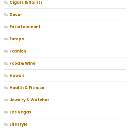
Cigars & Spirits
Decor
Entertainment
Europe
Fashion
Food & Wine
Hawaii
Health & Fitness
Jewelry & Watches
Las Vegas
Lifestyle