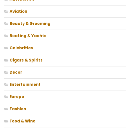
Aviation
Beauty & Grooming
Boating & Yachts
Celebrities
Cigars & Spirits
Decor
Entertainment
Europe
Fashion
Food & Wine