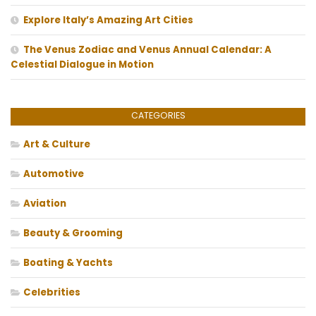
Explore Italy’s Amazing Art Cities
The Venus Zodiac and Venus Annual Calendar: A
Celestial Dialogue in Motion
CATEGORIES
Art & Culture
Automotive
Aviation
Beauty & Grooming
Boating & Yachts
Celebrities