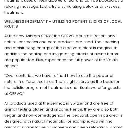
treatment uses a fresh aloe vera leaf and can be booked as a
relaxing massage. Lastly, try a stimulating detox or anti-stress
treatment.
WELLNESS IN ZERMATT – UTILIZING POTENT ELIXIRS OF LOCAL
FRUITS
At the new Ashram SPA of the CERVO Mountain Resort, only
natural cosmetics and care products are used. The soothing
and moisturizing energy of the aloe vera plant is magical. In
addition, the healing and invigorating effects of alpine herbs
are popular too. Plus, experience the full power of the Valais
apricot.
“Over centuries, we have refined how to use the power of
nature in different cultures. The insights serve as the basis for
the holistic program of treatments and rituals we offer guests
at CERVO.”
All products used at the Zermatt in Switzerland are free of
animal testing, gluten and silicone. Hence, they are also both
vegan and non-comedogenic. The beautiful, open spa area is
designed with natural materials. For example, you will find
plenty of space for self-discovery and deep relaxation. Simply