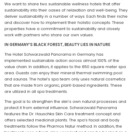
We want to share two sustainable wellness hotels that offer
sustainability into their oases of relaxation and well-being. They
deliver sustainability in a number of ways. Each finds their niche
and discover how to implement their holistic concepts. These
properties have a commitment to sustainability and closely
work with partners who share our own values.
IN GERMANY’S BLACK FOREST, BEAUTY LIES IN NATURE
The Hotel Schwarzwald Panorama in Germany has
implemented sustainable action across almost 100% of the
value chain. In addition, it applies to the 850 square meter spa
area. Guests can enjoy their mineral thermal swimming pool
and saunas. The hotel’s spa team only uses natural cosmetics
that are made from organic, plant-based ingredients. These
are utilized in all spa treatments.
The goal is to strengthen the skin’s own natural processes and
protect it from external influence. Schwarzwald Panorama
features the Dr. Hauschka Skin Care treatment concept and
offers selected medicinal plants. The spa’s facial and body
treatments follow the Pharmos Natur method. In addition, the