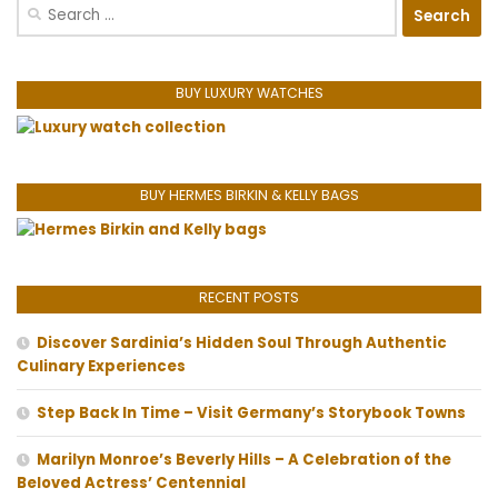
Search
for:
BUY LUXURY WATCHES
BUY HERMES BIRKIN & KELLY BAGS
RECENT POSTS
Discover Sardinia’s Hidden Soul Through Authentic
Culinary Experiences
Step Back In Time – Visit Germany’s Storybook Towns
Marilyn Monroe’s Beverly Hills – A Celebration of the
Beloved Actress’ Centennial