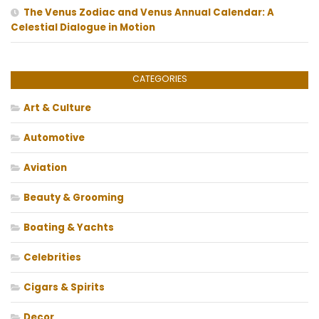
The Venus Zodiac and Venus Annual Calendar: A
Celestial Dialogue in Motion
CATEGORIES
Art & Culture
Automotive
Aviation
Beauty & Grooming
Boating & Yachts
Celebrities
Cigars & Spirits
Decor