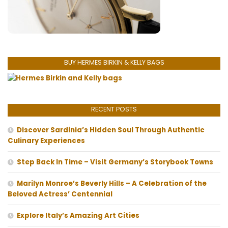
BUY HERMES BIRKIN & KELLY BAGS
RECENT POSTS
Discover Sardinia’s Hidden Soul Through Authentic
Culinary Experiences
Step Back In Time – Visit Germany’s Storybook Towns
Marilyn Monroe’s Beverly Hills – A Celebration of the
Beloved Actress’ Centennial
Explore Italy’s Amazing Art Cities