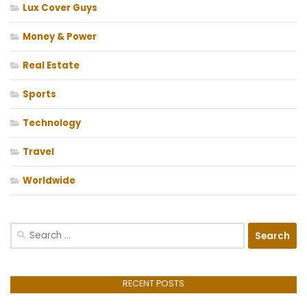
Lux Cover Guys
Money & Power
Real Estate
Sports
Technology
Travel
Worldwide
Search
for:
RECENT POSTS