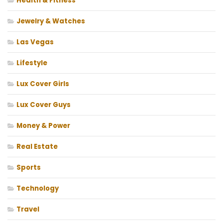
Health & Fitness
Jewelry & Watches
Las Vegas
Lifestyle
Lux Cover Girls
Lux Cover Guys
Money & Power
Real Estate
Sports
Technology
Travel