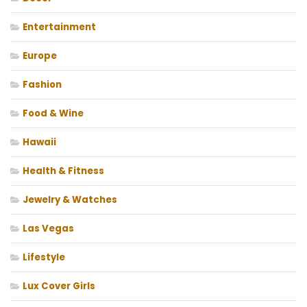
Entertainment
Europe
Fashion
Food & Wine
Hawaii
Health & Fitness
Jewelry & Watches
Las Vegas
Lifestyle
Lux Cover Girls