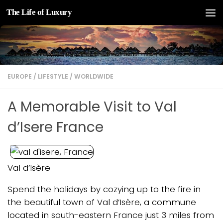
The Life of Luxury
Skip to content
EUROPE
/
LIFESTYLE
/
WORLDWIDE
A Memorable Visit to Val
d’Isere France
Val d’Isère
Spend the holidays by cozying up to the fire in
the beautiful town of Val d’Isère, a commune
located in south-eastern France just 3 miles from