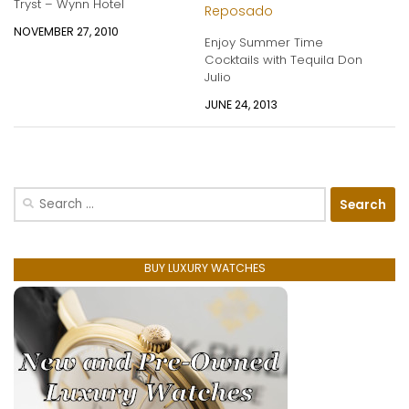
Tryst – Wynn Hotel
NOVEMBER 27, 2010
Enjoy Summer Time
Cocktails with Tequila Don
Julio
JUNE 24, 2013
Search
for:
BUY LUXURY WATCHES