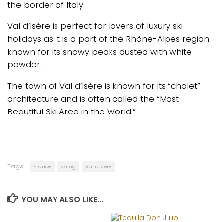
the border of Italy.
Val d’Isère is perfect for lovers of luxury ski
holidays as it is a part of the Rhône-Alpes region
known for its snowy peaks dusted with white
powder.
The town of Val d’Isère is known for its “chalet”
architecture and is often called the “Most
Beautiful Ski Area in the World.”
Tags:
France
skiing
Val d'Isere
YOU MAY ALSO LIKE...