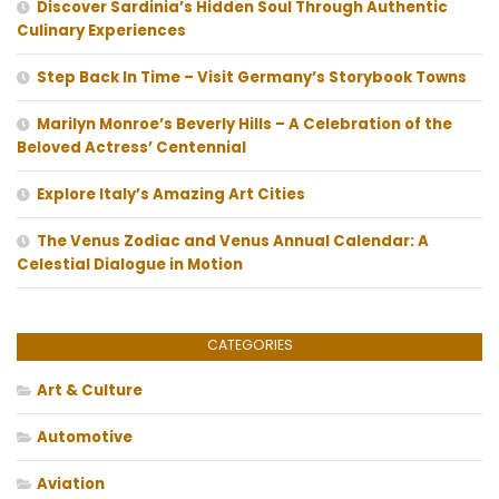
Discover Sardinia’s Hidden Soul Through Authentic
Culinary Experiences
Step Back In Time – Visit Germany’s Storybook Towns
Marilyn Monroe’s Beverly Hills – A Celebration of the
Beloved Actress’ Centennial
Explore Italy’s Amazing Art Cities
The Venus Zodiac and Venus Annual Calendar: A
Celestial Dialogue in Motion
CATEGORIES
Art & Culture
Automotive
Aviation