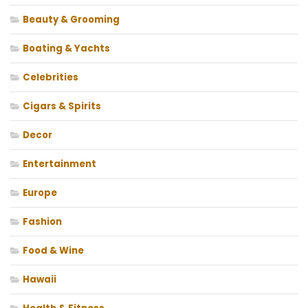
Beauty & Grooming
Boating & Yachts
Celebrities
Cigars & Spirits
Decor
Entertainment
Europe
Fashion
Food & Wine
Hawaii